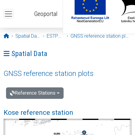
Skip to main content
Geoportal
Opening page
Spatial Data
ESTPOS
GNSS reference station plots
Ava menüü: Spatial Data
Spatial Data
GNSS reference station plots
Reference Stations
Kose reference station