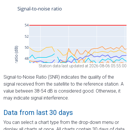
Station data last updated at 2026-08-06 05:55:00
Signal-to-Noise Ratio (SNR) indicates the quality of the
signal received from the satellite to the reference station. A
value between 38-54 dB is considered good. Otherwise, it
may indicate signal interference.
Data from last 30 days
You can select a chart type from the drop-down menu or
display all charts at once. All charts contain 30 days of data