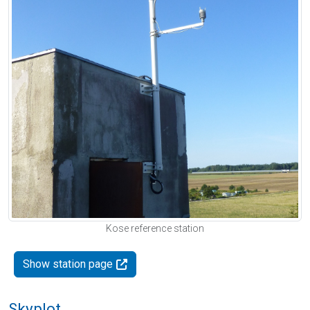
Kose reference station
Show station page
Skyplot