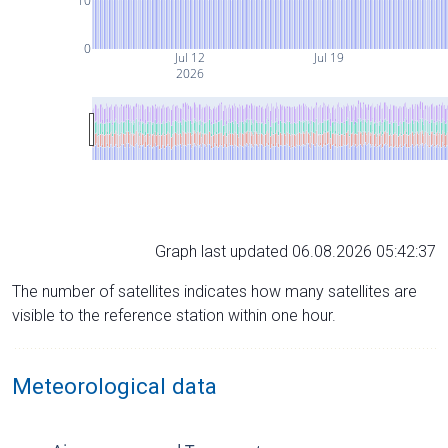
10
0
Jul 12
Jul 19
2026
Graph last updated 06.08.2026 05:42:37
The number of satellites indicates how many satellites are
visible to the reference station within one hour.
Meteorological data