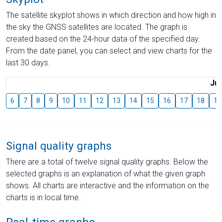
The satellite skyplot shows in which direction and how high in
the sky the GNSS satellites are located. The graph is
created based on the 24-hour data of the specified day.
From the date panel, you can select and view charts for the
last 30 days.
Jul
6
7
8
9
10
11
12
13
14
15
16
17
18
19
Signal quality graphs
There are a total of twelve signal quality graphs. Below the
selected graphs is an explanation of what the given graph
shows. All charts are interactive and the information on the
charts is in local time.