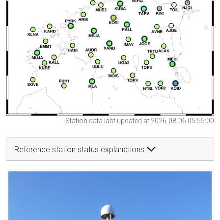
Station data last updated at 2026-08-06 05:55:00
Reference station status explanations