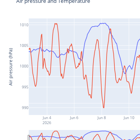
Air pressure and Temperature
1010
1005
Air pressure (hPa)
1000
995
990
Jun 4
Jun 6
Jun 8
Jun 10
2026