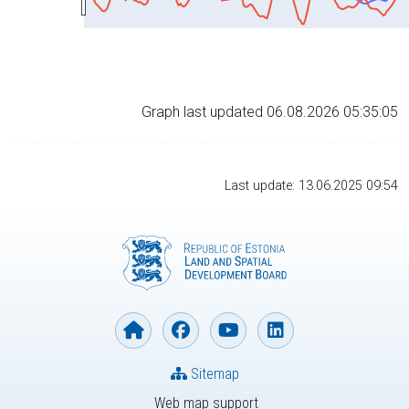
Graph last updated 06.08.2026 05:35:05
Last update: 13.06.2025 09:54
Sitemap
Web map support