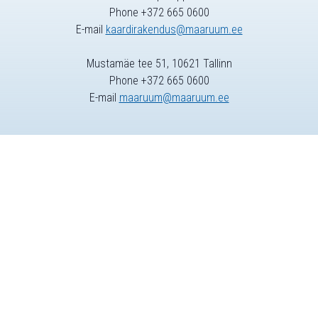
Phone +372 665 0600
E-mail
kaardirakendus@maaruum.ee
Mustamäe tee 51, 10621 Tallinn
Phone +372 665 0600
E-mail
maaruum@maaruum.ee