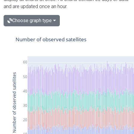
and are updated once an hour.
Choose graph type
Number of observed satellites
60
Number of observed satellites
50
40
30
20