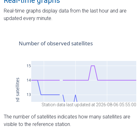
Real-time graphs
Real-time graphs display data from the last hour and are
updated every minute.
Station data last updated at 2026-08-06 05:55:00
The number of satellites indicates how many satellites are
visible to the reference station.