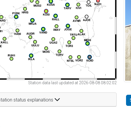
Station data last updated at 2026-08-08 08:02:02
tation status explanations
t