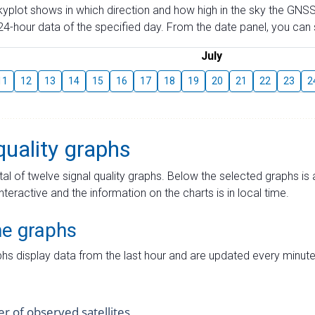
skyplot shows in which direction and how high in the sky the GNSS
4-hour data of the specified day. From the date panel, you can s
July
11
12
13
14
15
16
17
18
19
20
21
22
23
2
quality graphs
tal of twelve signal quality graphs. Below the selected graphs i
interactive and the information on the charts is in local time.
me graphs
hs display data from the last hour and are updated every minute