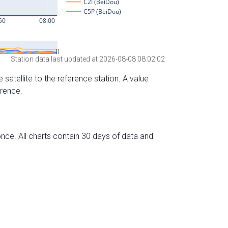
Station data last updated at 2026-08-08 08:02:02
 satellite to the reference station. A value
erence.
nce. All charts contain 30 days of data and