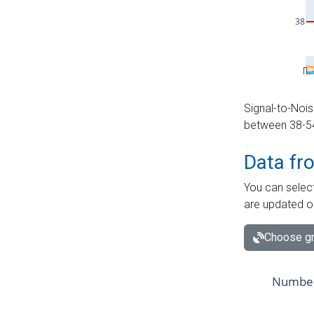
Signal-to-Nois
between 38-54 
Data fr
You can select
are updated o
Choose gr
Number 