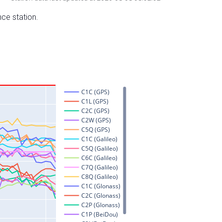
nce station.