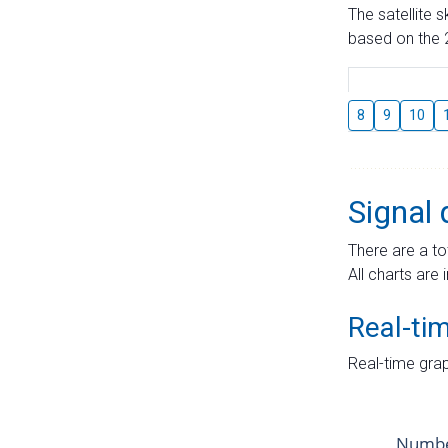
The satellite 
based on the 2
8
9
10
Signal 
There are a to
All charts are 
Real-ti
Real-time grap