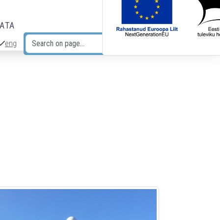
DATA
eng
Search