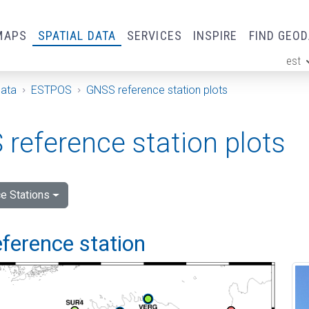
MAPS
SPATIAL DATA
SERVICES
INSPIRE
FIND GEO
est
ge
Data
ESTPOS
GNSS reference station plots
reference station plots
e Stations
ference station