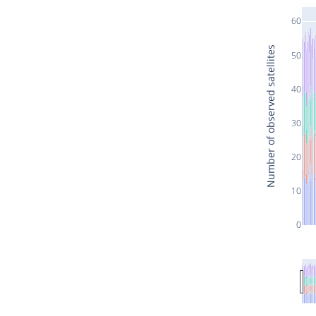
60
Number of observed satellites
50
40
30
20
10
0