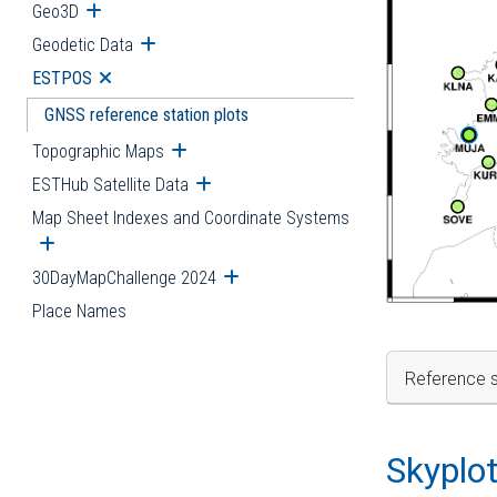
Geo3D
Open submenu
Geodetic Data
Open submenu
ESTPOS
Open submenu
GNSS reference station plots
Topographic Maps
Open submenu
ESTHub Satellite Data
Open submenu
Map Sheet Indexes and Coordinate Systems
Open submenu
30DayMapChallenge 2024
Open submenu
Place Names
Reference s
Skyplo