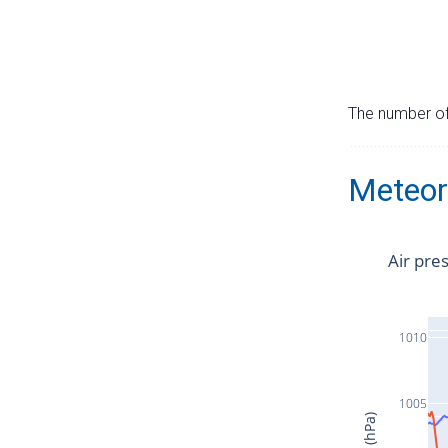
The number of 
Meteor
Air pre
1010
1005