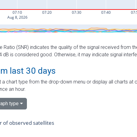
e Ratio (SNR) indicates the quality of the signal received from the
dB is considered good. Otherwise, it may indicate signal interf
om last 30 days
 a chart type from the drop-down menu or display all charts at o
nce an hour.
aph type
of observed satellites