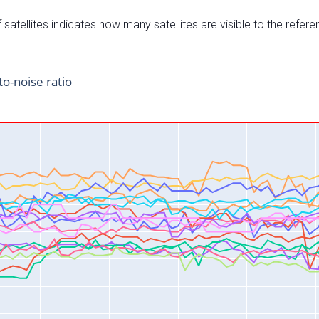
satellites indicates how many satellites are visible to the refere