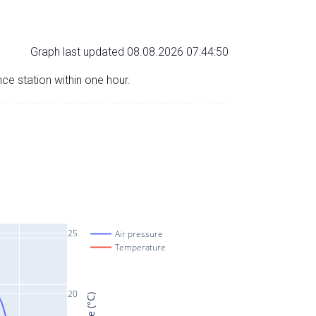
Graph last updated 08.08.2026 07:44:50
nce station within one hour.
25
Air pressure
Temperature
20