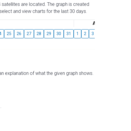
 satellites are located. The graph is created
elect and view charts for the last 30 days.
August
4
25
26
27
28
29
30
31
1
2
3
4
5
6
7
s an explanation of what the given graph shows.
.