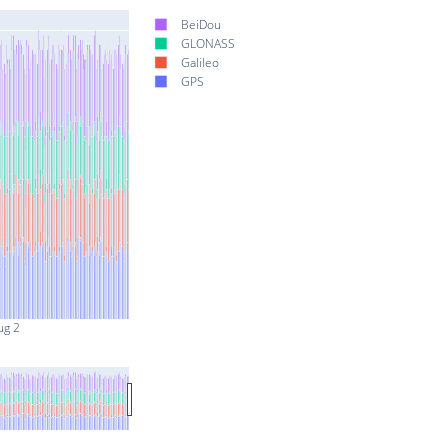
BeiDou
GLONASS
Galileo
GPS
ug 2