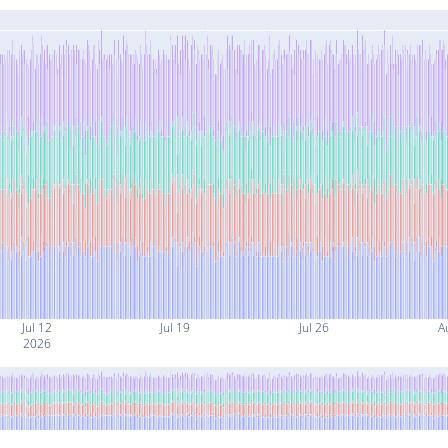
Jul 12
Jul 19
Jul 26
A
2026