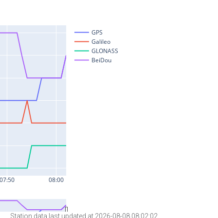
Station data last updated at 2026-08-08 08:02:02