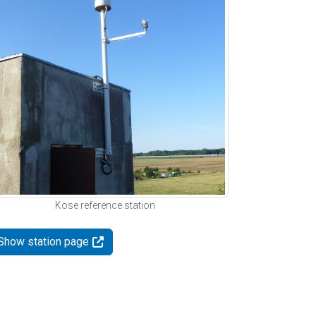
Kose reference station
Show station page