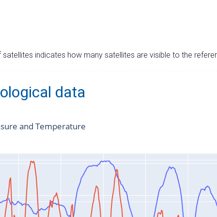
satellites indicates how many satellites are visible to the refere
ological data
ssure and Temperature