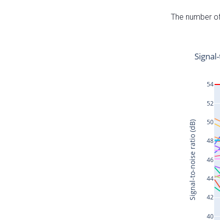
The number of 