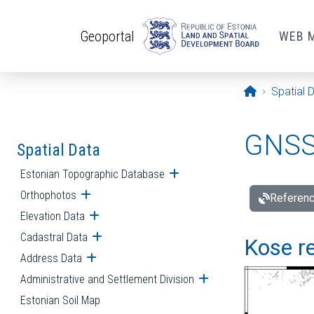
Skip to main content
Geoportal
WEB 
Opening pa
Spatial 
GNSS 
Spatial Data
Estonian Topographic Database
Open submenu
Orthophotos
Open submenu
Referenc
Elevation Data
Open submenu
Cadastral Data
Open submenu
Kose re
Address Data
Open submenu
Administrative and Settlement Division
Open submenu
Estonian Soil Map