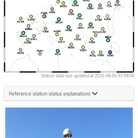
Station data last updated at 2026-08-06 03:08:00
Reference station status explanations