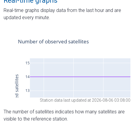
Real-time graphs
Real-time graphs display data from the last hour and are
updated every minute.
Station data last updated at 2026-08-06 03:08:00
The number of satellites indicates how many satellites are
visible to the reference station.