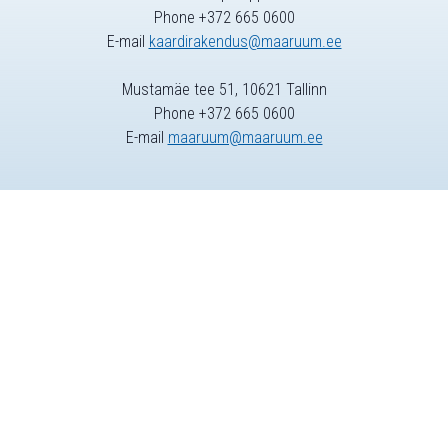
Phone +372 665 0600
E-mail
kaardirakendus@maaruum.ee
Mustamäe tee 51, 10621 Tallinn
Phone +372 665 0600
E-mail
maaruum@maaruum.ee