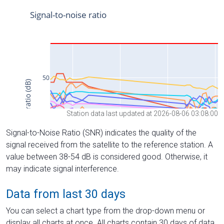
Station data last updated at 2026-08-06 03:08:00
Signal-to-Noise Ratio (SNR) indicates the quality of the
signal received from the satellite to the reference station. A
value between 38-54 dB is considered good. Otherwise, it
may indicate signal interference.
Data from last 30 days
You can select a chart type from the drop-down menu or
display all charts at once. All charts contain 30 days of data