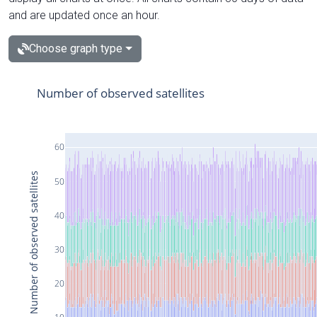
and are updated once an hour.
Choose graph type
Number of observed satellites
60
Number of observed satellites
50
40
30
20