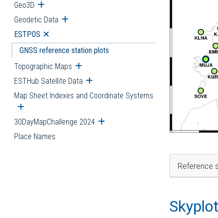
Geo3D
Open submenu
Geodetic Data
Open submenu
ESTPOS
Open submenu
GNSS reference station plots
Topographic Maps
Open submenu
ESTHub Satellite Data
Open submenu
Map Sheet Indexes and Coordinate Systems
Open submenu
30DayMapChallenge 2024
Open submenu
Place Names
Reference s
Skyplo