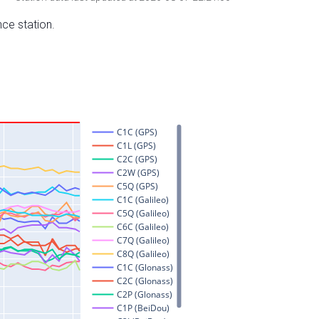
nce station.