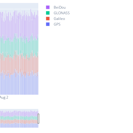
BeiDou
GLONASS
Galileo
GPS
Aug 2