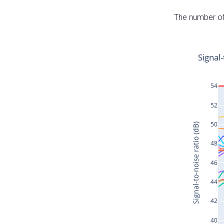
The number of 