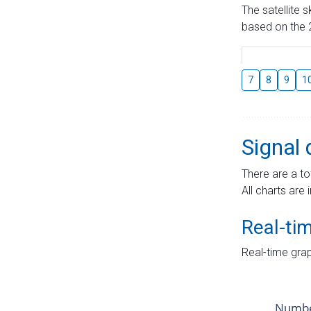
The satellite 
based on the 2
7
8
9
1
Signal 
There are a to
All charts are 
Real-ti
Real-time grap