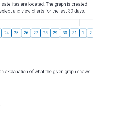
 satellites are located. The graph is created
elect and view charts for the last 30 days.
August
24
25
26
27
28
29
30
31
1
2
3
4
5
6
s an explanation of what the given graph shows.
.