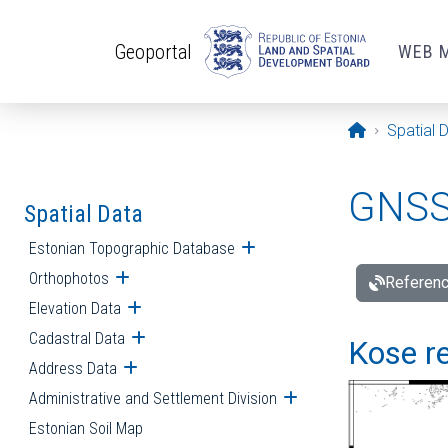
Skip to main content
Geoportal
WEB 
Opening pa
Spatial 
GNSS 
Spatial Data
Estonian Topographic Database
Open submenu
Orthophotos
Open submenu
Referenc
Elevation Data
Open submenu
Cadastral Data
Open submenu
Kose re
Address Data
Open submenu
Administrative and Settlement Division
Open submenu
Estonian Soil Map