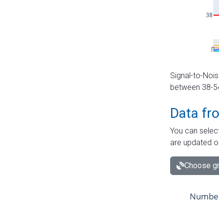
Signal-to-Nois
between 38-54 
Data fr
You can select
are updated o
Choose gr
Number 