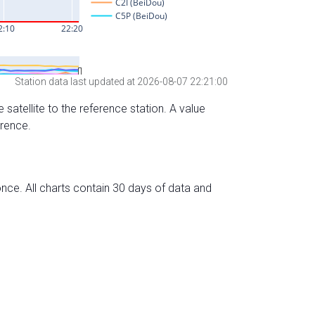
Station data last updated at 2026-08-07 22:21:00
 satellite to the reference station. A value
erence.
nce. All charts contain 30 days of data and