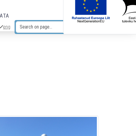
DATA
eng
Search