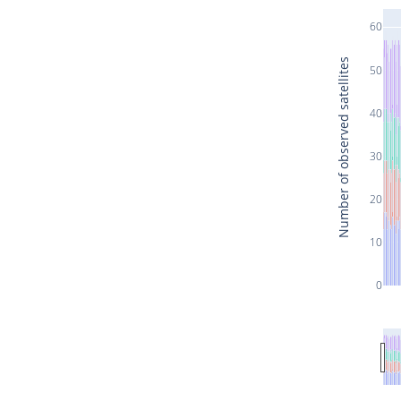
60
Number of observed satellites
50
40
30
20
10
0