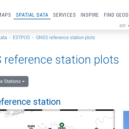
MAPS
SPATIAL DATA
SERVICES
INSPIRE
FIND GEO
est
ge
Data
ESTPOS
GNSS reference station plots
reference station plots
e Stations
ference station