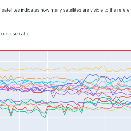
satellites indicates how many satellites are visible to the refere