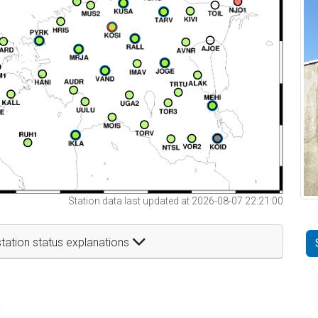
Station data last updated at 2026-08-07 22:21:00
tation status explanations
t