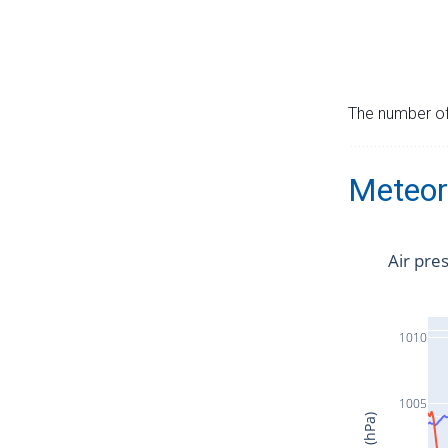
The number of 
Meteor
Air pre
1010
1005