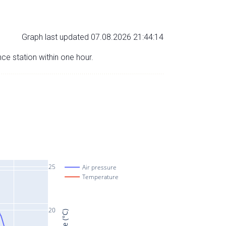
Graph last updated 07.08.2026 21:44:14
nce station within one hour.
25
Air pressure
Temperature
20