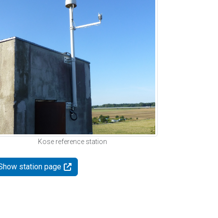
Kose reference station
Show station page