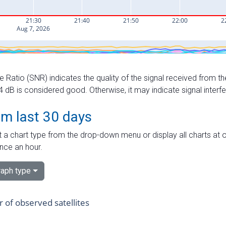
e Ratio (SNR) indicates the quality of the signal received from the
dB is considered good. Otherwise, it may indicate signal interf
om last 30 days
 a chart type from the drop-down menu or display all charts at o
nce an hour.
aph type
of observed satellites