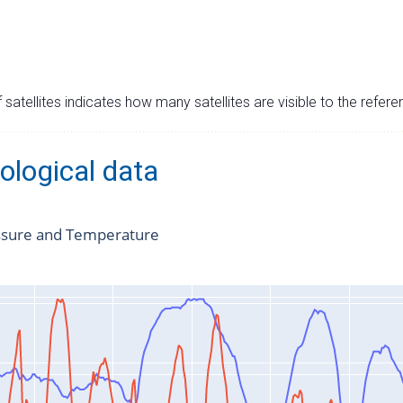
satellites indicates how many satellites are visible to the refere
ological data
ssure and Temperature