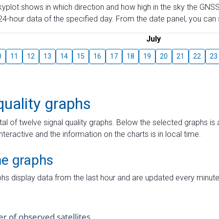
skyplot shows in which direction and how high in the sky the GNSS
4-hour data of the specified day. From the date panel, you can s
July
0
11
12
13
14
15
16
17
18
19
20
21
22
23
quality graphs
tal of twelve signal quality graphs. Below the selected graphs i
interactive and the information on the charts is in local time.
me graphs
hs display data from the last hour and are updated every minute