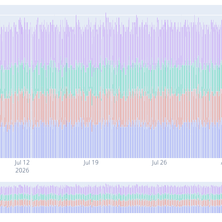
Jul 12
Jul 19
Jul 26
2026