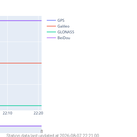
Station data last updated at 2026-08-07 22:21:00