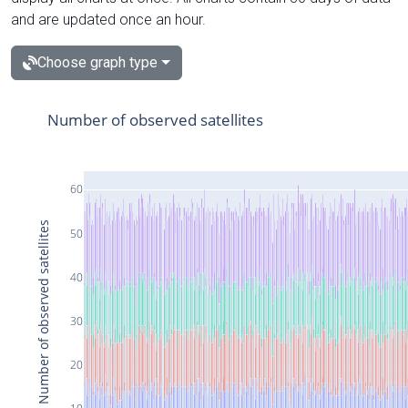
and are updated once an hour.
Choose graph type
Number of observed satellites
60
Number of observed satellites
50
40
30
20