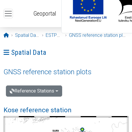
Skip to main content
Geoportal
Opening page
Spatial Data
ESTPOS
GNSS reference station plots
Ava menüü: Spatial Data
Spatial Data
GNSS reference station plots
Reference Stations
Kose reference station