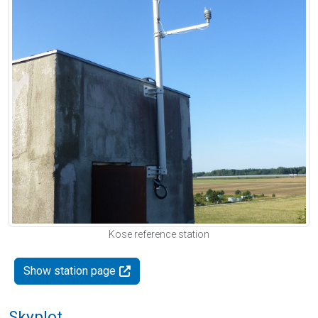
Kose reference station
Show station page
Skyplot