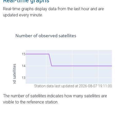
Real-time graphs
Real-time graphs display data from the last hour and are
updated every minute.
Station data last updated at 2026-08-07 19:11:00
The number of satellites indicates how many satellites are
visible to the reference station.