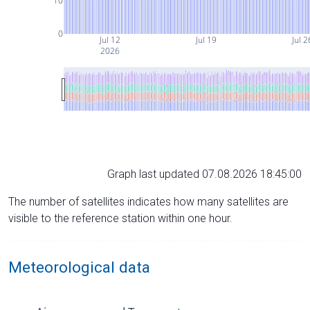
10
0
Jul 12
Jul 19
Jul 2
2026
Graph last updated 07.08.2026 18:45:00
The number of satellites indicates how many satellites are
visible to the reference station within one hour.
Meteorological data