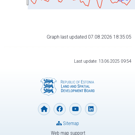
Graph last updated 07.08.2026 18:35:05
Last update: 13.06.2025 09:54
Sitemap
Web map support