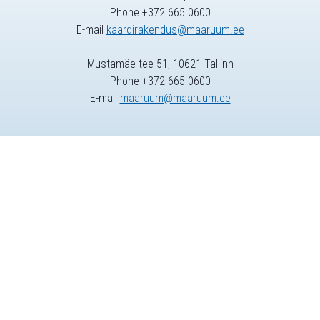
Phone +372 665 0600
E-mail
kaardirakendus@maaruum.ee
Mustamäe tee 51, 10621 Tallinn
Phone +372 665 0600
E-mail
maaruum@maaruum.ee