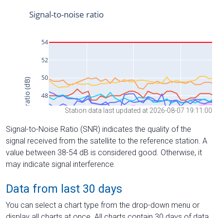
Station data last updated at 2026-08-07 19:11:00
Signal-to-Noise Ratio (SNR) indicates the quality of the
signal received from the satellite to the reference station. A
value between 38-54 dB is considered good. Otherwise, it
may indicate signal interference.
Data from last 30 days
You can select a chart type from the drop-down menu or
display all charts at once. All charts contain 30 days of data