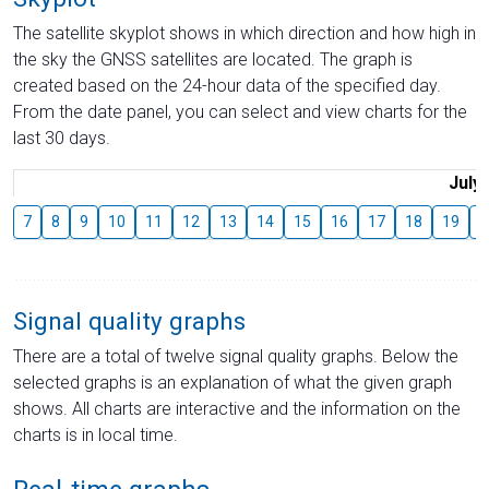
The satellite skyplot shows in which direction and how high in
the sky the GNSS satellites are located. The graph is
created based on the 24-hour data of the specified day.
From the date panel, you can select and view charts for the
last 30 days.
July
7
8
9
10
11
12
13
14
15
16
17
18
19
2
Signal quality graphs
There are a total of twelve signal quality graphs. Below the
selected graphs is an explanation of what the given graph
shows. All charts are interactive and the information on the
charts is in local time.