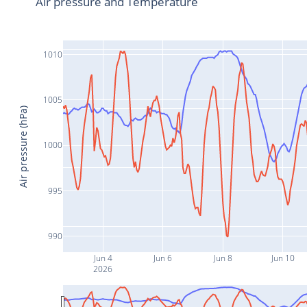
Air pressure and Temperature
1010
1005
Air pressure (hPa)
1000
995
990
Jun 4
Jun 6
Jun 8
Jun 10
2026