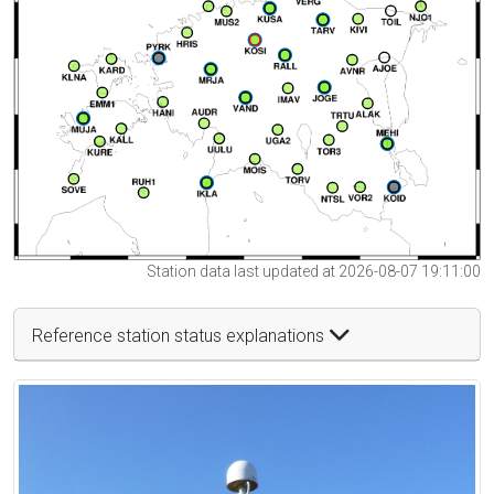
Station data last updated at 2026-08-07 19:11:00
Reference station status explanations