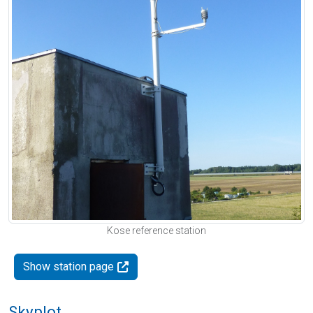
Kose reference station
Show station page
Skyplot