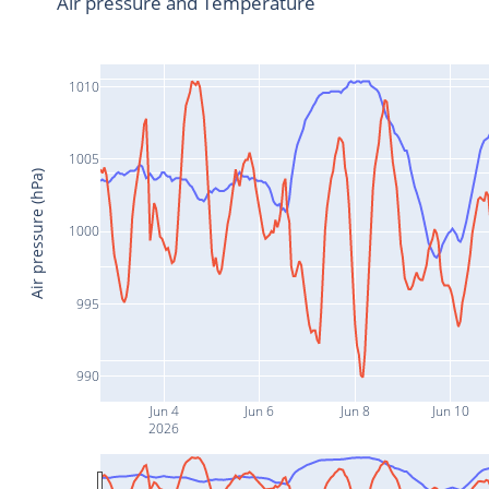
Air pressure and Temperature
1010
1005
Air pressure (hPa)
1000
995
990
Jun 4
Jun 6
Jun 8
Jun 10
2026