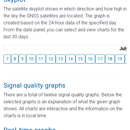
The satellite skyplot shows in which direction and how high in
the sky the GNSS satellites are located. The graph is
created based on the 24-hour data of the specified day.
From the date panel, you can select and view charts for the
last 30 days.
July
7
8
9
10
11
12
13
14
15
16
17
18
19
2
Signal quality graphs
There are a total of twelve signal quality graphs. Below the
selected graphs is an explanation of what the given graph
shows. All charts are interactive and the information on the
charts is in local time.