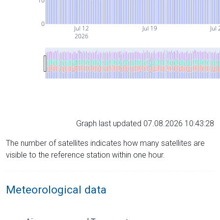
10
0
Jul 12
Jul 19
Jul 
2026
Graph last updated 07.08.2026 10:43:28
The number of satellites indicates how many satellites are
visible to the reference station within one hour.
Meteorological data