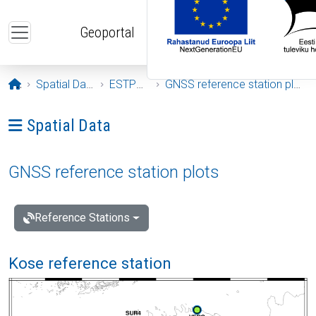
Skip to main content
Geoportal
Opening page
Spatial Data
ESTPOS
GNSS reference station plots
Ava menüü: Spatial Data
Spatial Data
GNSS reference station plots
Reference Stations
Kose reference station