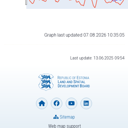
Graph last updated 07.08.2026 10:35:05
Last update: 13.06.2025 09:54
Sitemap
Web map support