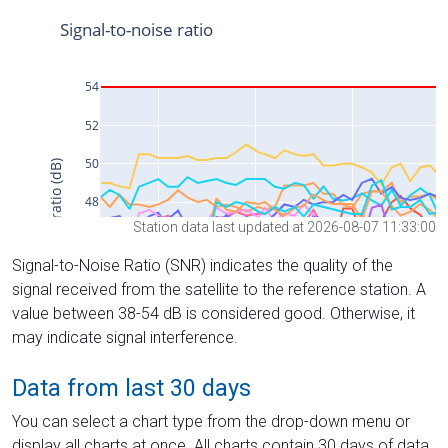
Station data last updated at 2026-08-07 11:33:00
Signal-to-Noise Ratio (SNR) indicates the quality of the
signal received from the satellite to the reference station. A
value between 38-54 dB is considered good. Otherwise, it
may indicate signal interference.
Data from last 30 days
You can select a chart type from the drop-down menu or
display all charts at once. All charts contain 30 days of data