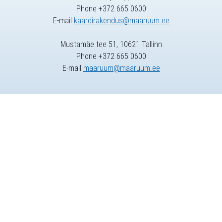
Phone +372 665 0600
E-mail
kaardirakendus@maaruum.ee
Mustamäe tee 51, 10621 Tallinn
Phone +372 665 0600
E-mail
maaruum@maaruum.ee