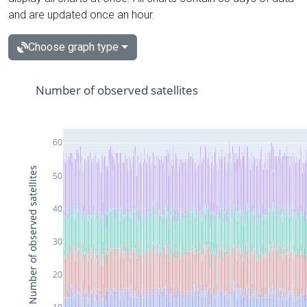
and are updated once an hour.
Choose graph type
Number of observed satellites
60
Number of observed satellites
50
40
30
20