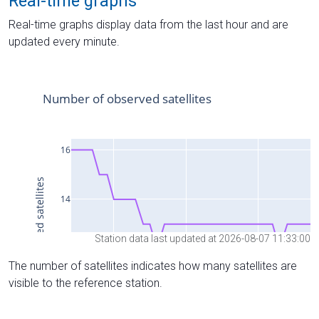
Real-time graphs
Real-time graphs display data from the last hour and are
updated every minute.
Station data last updated at 2026-08-07 11:33:00
The number of satellites indicates how many satellites are
visible to the reference station.