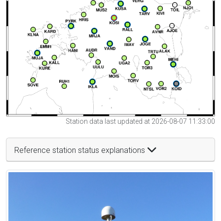
Station data last updated at 2026-08-07 11:33:00
Reference station status explanations