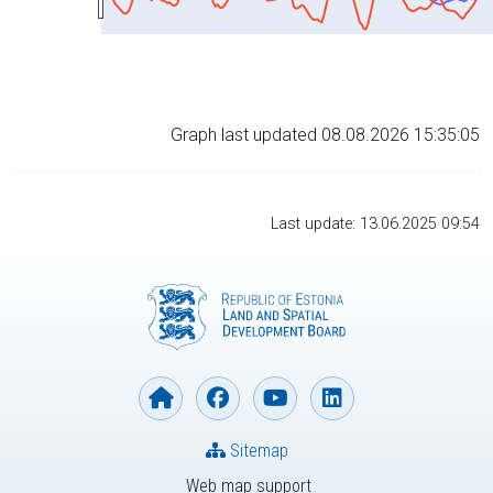
Graph last updated 08.08.2026 15:35:05
Last update: 13.06.2025 09:54
Sitemap
Web map support