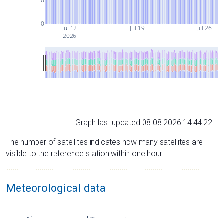
10
0
Jul 12
Jul 19
Jul 26
2026
Graph last updated 08.08.2026 14:44:22
The number of satellites indicates how many satellites are
visible to the reference station within one hour.
Meteorological data