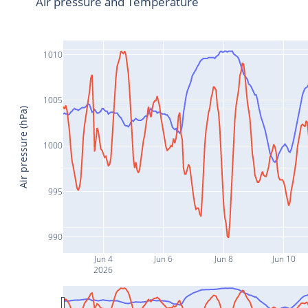
Air pressure and Temperature
1010
1005
Air pressure (hPa)
1000
995
990
Jun 4
Jun 6
Jun 8
Jun 10
2026