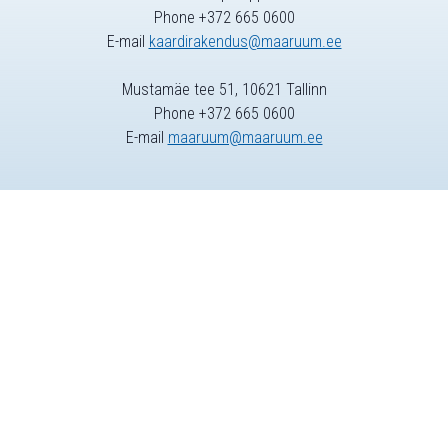
Phone +372 665 0600
E-mail
kaardirakendus@maaruum.ee
Mustamäe tee 51, 10621 Tallinn
Phone +372 665 0600
E-mail
maaruum@maaruum.ee