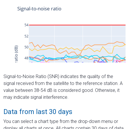
Signal-to-Noise Ratio (SNR) indicates the quality of the
signal received from the satellite to the reference station. A
value between 38-54 dB is considered good. Otherwise, it
may indicate signal interference.
Data from last 30 days
You can select a chart type from the drop-down menu or
display all charts at once. All charts contain 30 days of data