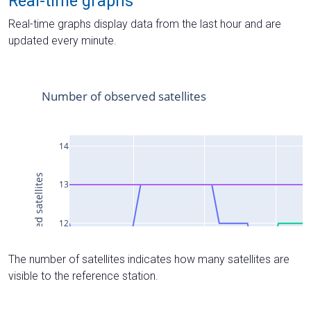
Real-time graphs
Real-time graphs display data from the last hour and are
updated every minute.
The number of satellites indicates how many satellites are
visible to the reference station.