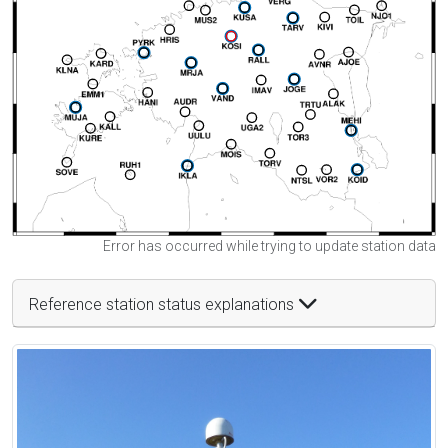
Error has occurred while trying to update station data
Reference station status explanations