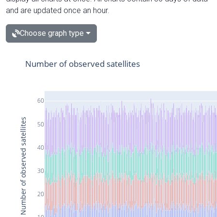
and are updated once an hour.
Choose graph type
Number of observed satellites
60
Number of observed satellites
50
40
30
20