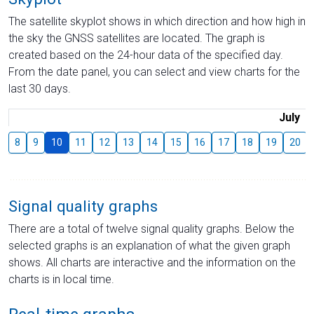
The satellite skyplot shows in which direction and how high in
the sky the GNSS satellites are located. The graph is
created based on the 24-hour data of the specified day.
From the date panel, you can select and view charts for the
last 30 days.
July
8
9
10
11
12
13
14
15
16
17
18
19
20
Signal quality graphs
There are a total of twelve signal quality graphs. Below the
selected graphs is an explanation of what the given graph
shows. All charts are interactive and the information on the
charts is in local time.