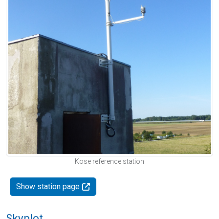
Kose reference station
Show station page
Skyplot