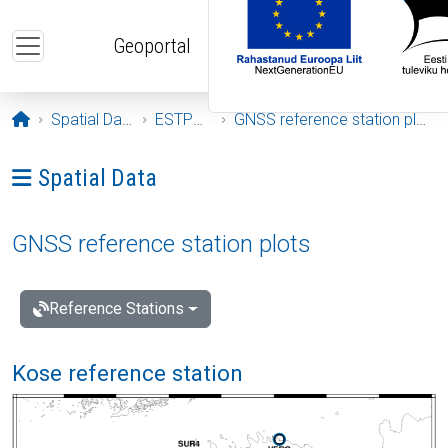
Skip to main content
Geoportal
Opening page
Spatial Data
ESTPOS
GNSS reference station plots
Ava menüü: Spatial Data
Spatial Data
GNSS reference station plots
Reference Stations
Kose reference station