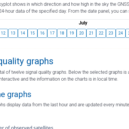
skyplot shows in which direction and how high in the sky the GNSS
4-hour data of the specified day. From the date panel, you can s
July
12
13
14
15
16
17
18
19
20
21
22
23
24
quality graphs
tal of twelve signal quality graphs. Below the selected graphs i
interactive and the information on the charts is in local time.
me graphs
hs display data from the last hour and are updated every minute