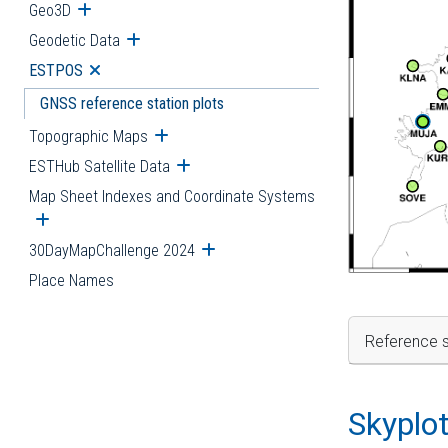
Geo3D
Open submenu
Geodetic Data
Open submenu
ESTPOS
Open submenu
GNSS reference station plots
Topographic Maps
Open submenu
ESTHub Satellite Data
Open submenu
Map Sheet Indexes and Coordinate Systems
Open submenu
30DayMapChallenge 2024
Open submenu
Place Names
Reference s
Skyplo