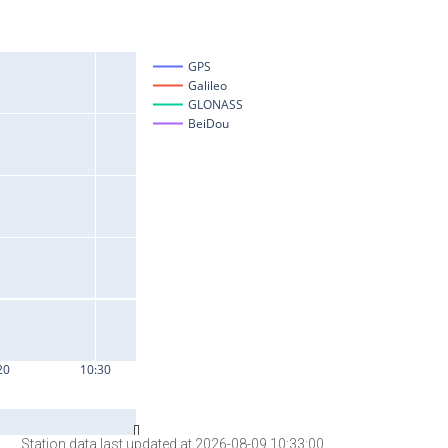
Station data last updated at 2026-08-09 10:33:00