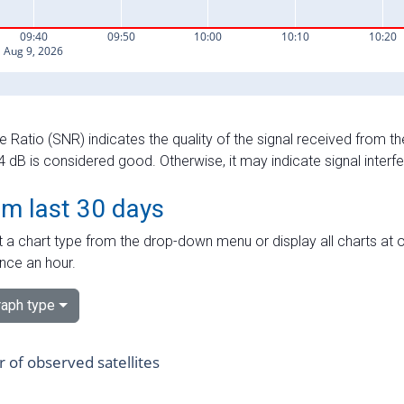
e Ratio (SNR) indicates the quality of the signal received from the
dB is considered good. Otherwise, it may indicate signal interf
om last 30 days
 a chart type from the drop-down menu or display all charts at o
nce an hour.
aph type
of observed satellites