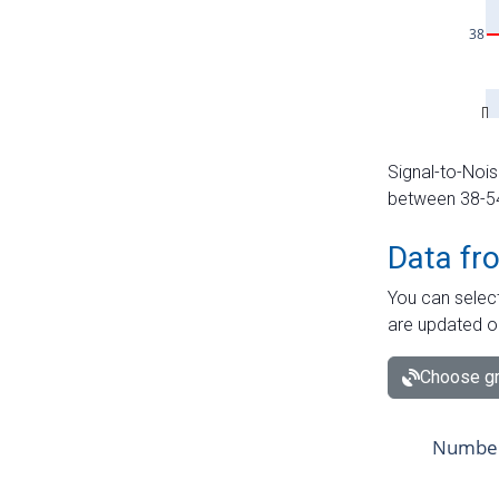
Signal-to-Nois
between 38-54 
Data fr
You can select
are updated o
Choose gr
Number 