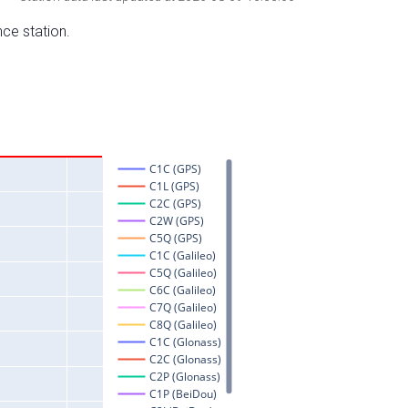
nce station.