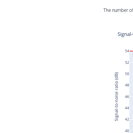
The number of 