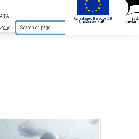
DATA
eng
Search