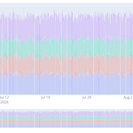
Jul 12
Jul 19
Jul 26
Aug 2
2026