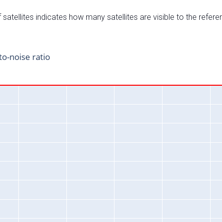
satellites indicates how many satellites are visible to the refere