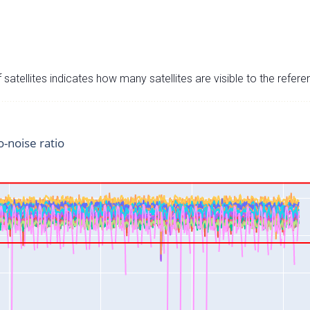
satellites indicates how many satellites are visible to the refere
o-noise ratio