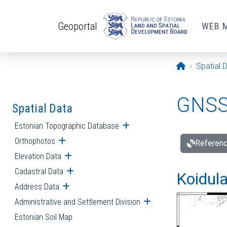
Skip to main content
Geoportal
WEB 
Opening pa
Spatial 
GNSS 
Spatial Data
Estonian Topographic Database
Open submenu
Orthophotos
Open submenu
Referenc
Elevation Data
Open submenu
Cadastral Data
Open submenu
Koidula
Address Data
Open submenu
Administrative and Settlement Division
Open submenu
Estonian Soil Map