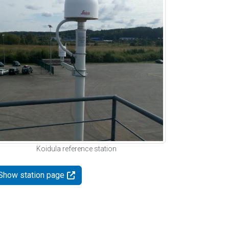
Koidula reference station
Show station page