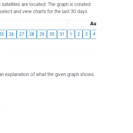
 satellites are located. The graph is created
elect and view charts for the last 30 days.
August
25
26
27
28
29
30
31
1
2
3
4
5
6
7
8
s an explanation of what the given graph shows.
.