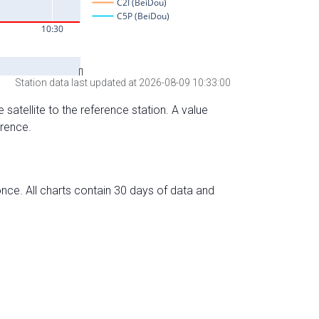
Station data last updated at 2026-08-09 10:33:00
 satellite to the reference station. A value
erence.
nce. All charts contain 30 days of data and