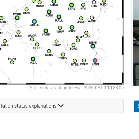
Station data last updated at 2026-08-09 10:33:00
tation status explanations
t