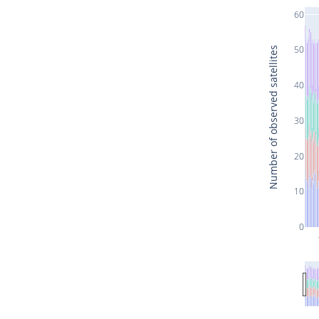
60
50
Number of observed satellites
40
30
20
10
0