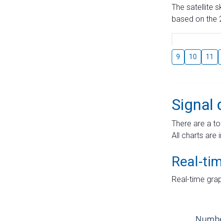
The satellite 
based on the 2
9
10
11
Signal 
There are a to
All charts are 
Real-ti
Real-time grap