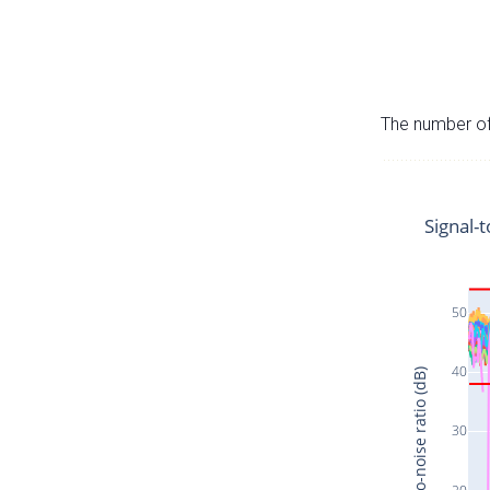
The number of 
Signal-t
50
40
Signal-to-noise ratio (dB)
30
20