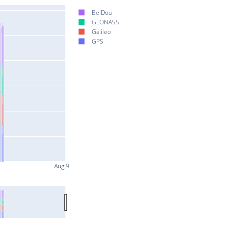
BeiDou
GLONASS
Galileo
GPS
Aug 9