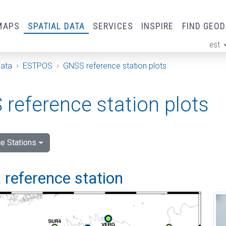
MAPS
SPATIAL DATA
SERVICES
INSPIRE
FIND GEO
est
ge
Data
ESTPOS
GNSS reference station plots
reference station plots
e Stations
 reference station