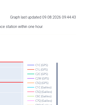
Graph last updated 09.08.2026 09:44:43
nce station within one hour.
C1C (GPS)
C1L (GPS)
C2C (GPS)
C2W (GPS)
C5Q (GPS)
C1C (Galileo)
C5Q (Galileo)
C6C (Galileo)
C7Q (Galileo)