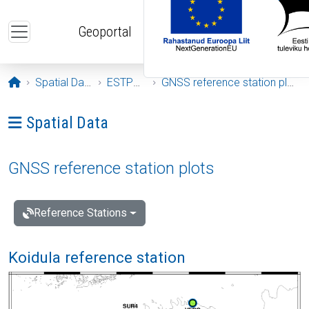
Skip to main content
Geoportal
Opening page
Spatial Data
ESTPOS
GNSS reference station plots
Ava menüü: Spatial Data
Spatial Data
GNSS reference station plots
Reference Stations
Koidula reference station