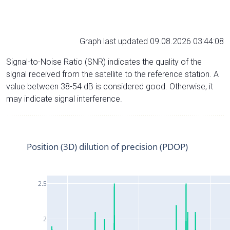
Graph last updated 09.08.2026 03:44:08
Signal-to-Noise Ratio (SNR) indicates the quality of the
signal received from the satellite to the reference station. A
value between 38-54 dB is considered good. Otherwise, it
may indicate signal interference.
Position (3D) dilution of precision (PDOP)
2.5
2