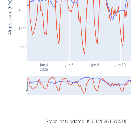
Air pressure (hPa)
1005
1000
995
Jun 4
Jun 6
Jun 8
Jun 10
2026
Graph last updated 09.08.2026 03:35:05