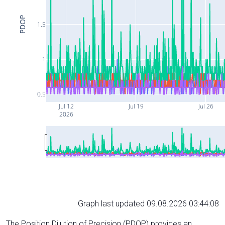
PDOP
1.5
1
0.5
Jul 12
Jul 19
Jul 26
2026
Graph last updated 09.08.2026 03:44:08
The Position Dilution of Precision (PDOP) provides an