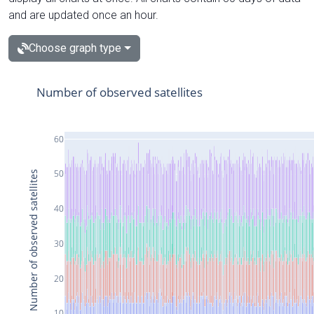
and are updated once an hour.
Choose graph type
Number of observed satellites
60
50
Number of observed satellites
40
30
20
10