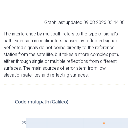
Graph last updated 09.08.2026 03:44:08
The interference by multipath refers to the type of signal’s
path extension in centimeters caused by reflected signals.
Reflected signals do not come directly to the reference
station from the satelliite, but takes a more complex path,
either through single or multiple reflections from different
surfaces. The main sources of error stem from low-
elevation satellites and reflecting surfaces.
Code multipath (Galileo)
25