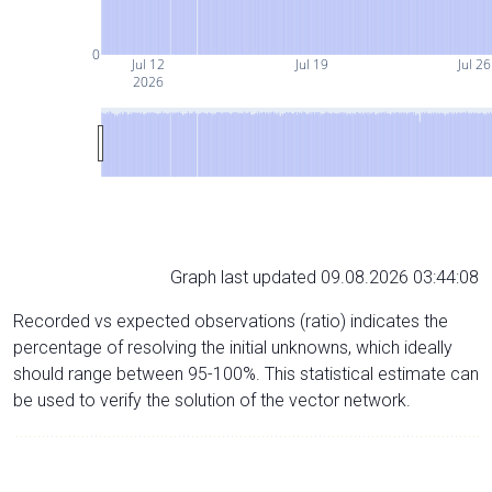
0
Jul 12
Jul 19
Jul 26
2026
Graph last updated 09.08.2026 03:44:08
Recorded vs expected observations (ratio) indicates the
percentage of resolving the initial unknowns, which ideally
should range between 95-100%. This statistical estimate can
be used to verify the solution of the vector network.