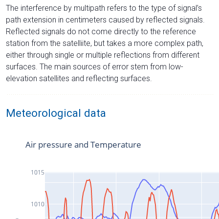
The interference by multipath refers to the type of signal’s
path extension in centimeters caused by reflected signals.
Reflected signals do not come directly to the reference
station from the satelliite, but takes a more complex path,
either through single or multiple reflections from different
surfaces. The main sources of error stem from low-
elevation satellites and reflecting surfaces.
Meteorological data
Air pressure and Temperature
1015
1010