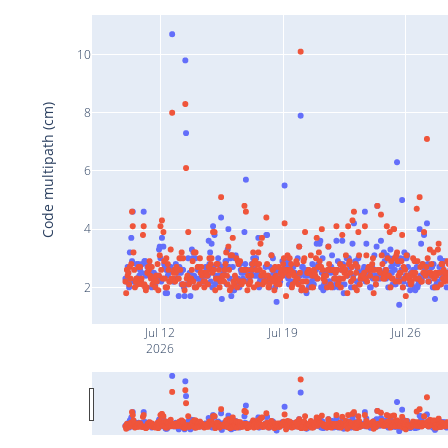
10
Code multipath (cm)
8
6
4
2
Jul 12
Jul 19
Jul 26
2026