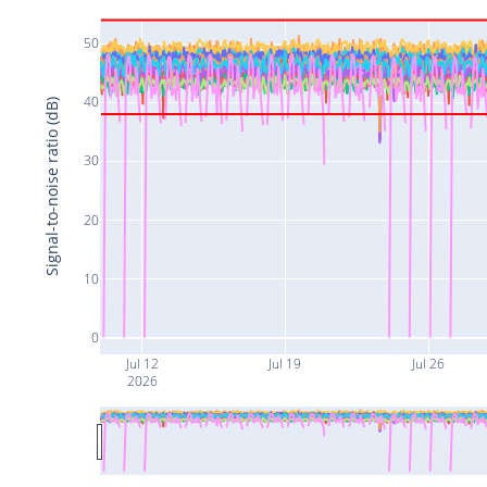
50
40
Signal-to-noise ratio (dB)
30
20
10
0
Jul 12
Jul 19
Jul 26
2026