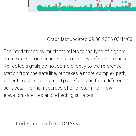
Graph last updated 09.08.2026 03:44:08
The interference by multipath refers to the type of signal’s
path extension in centimeters caused by reflected signals.
Reflected signals do not come directly to the reference
station from the satelliite, but takes a more complex path,
either through single or multiple reflections from different
surfaces. The main sources of error stem from low-
elevation satellites and reflecting surfaces.
Code multipath (GLONASS)