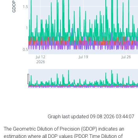
GDOP
1.5
1
0.5
Jul 12
Jul 19
Jul 26
2026
Graph last updated 09.08.2026 03:44:07
The Geometric Dilution of Precision (GDOP) indicates an
estimation where all DOP values (PDOP, Time Dilution of