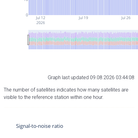
0
Jul 12
Jul 19
Jul 26
2026
Graph last updated 09.08.2026 03:44:08
The number of satellites indicates how many satellites are
visible to the reference station within one hour.
Signal-to-noise ratio