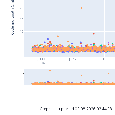
Code multipath (cm)
20
15
10
5
0
Jul 12
Jul 19
Jul 26
2026
Graph last updated 09.08.2026 03:44:08