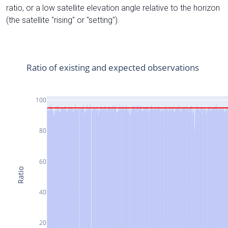
ratio, or a low satellite elevation angle relative to the horizon
(the satellite "rising" or "setting").
Ratio of existing and expected observations
100
80
60
Ratio
40
20