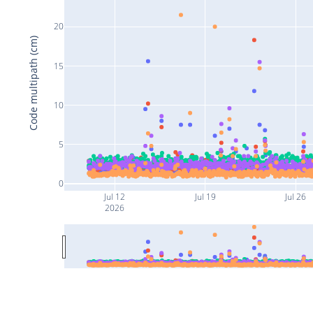
20
Code multipath (cm)
15
10
5
0
Jul 12
Jul 19
Jul 26
2026