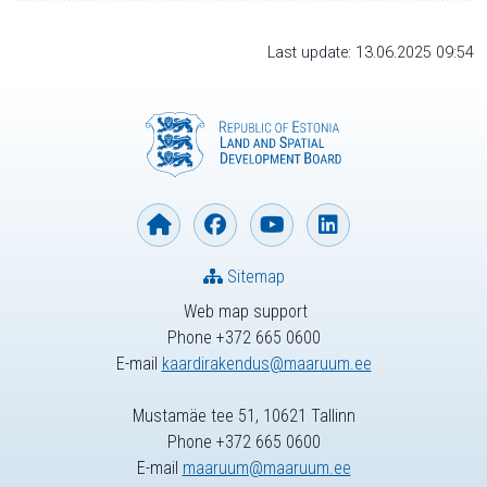
Last update: 13.06.2025 09:54
Sitemap
Web map support
Phone +372 665 0600
E-mail
kaardirakendus@maaruum.ee
Mustamäe tee 51, 10621 Tallinn
Phone +372 665 0600
E-mail
maaruum@maaruum.ee