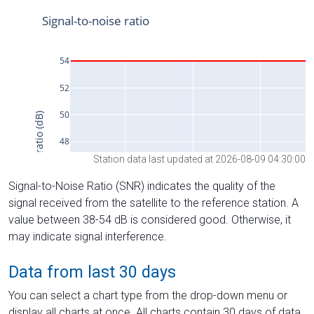
Station data last updated at 2026-08-09 04:30:00
Signal-to-Noise Ratio (SNR) indicates the quality of the
signal received from the satellite to the reference station. A
value between 38-54 dB is considered good. Otherwise, it
may indicate signal interference.
Data from last 30 days
You can select a chart type from the drop-down menu or
display all charts at once. All charts contain 30 days of data