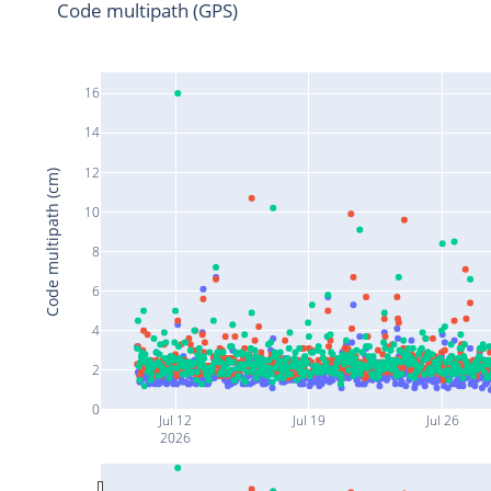
Code multipath (GPS)
16
14
12
Code multipath (cm)
10
8
6
4
2
0
Jul 12
Jul 19
Jul 26
2026