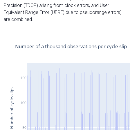
Precision (TDOP) arising from clock errors, and User
Equivalent Range Error (UERE) due to pseudorange errors)
are combined.
Number of a thousand observations per cycle slip
150
Number of cycle-slips
100
50