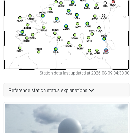
Station data last updated at 2026-08-09 04:30:00
Reference station status explanations