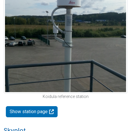
Koidula reference station
Show station page
Skyplot