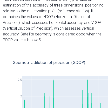
estimation of the accuracy of three-dimensional positioning
relative to the observation point (reference station). It
combines the values of HDOP (Horizontal Dilution of
Precision), which assesses horizontal accuracy, and VDOP
(Vertical Dilution of Precision), which assesses vertical
accuracy. Satellite geometry is considered good when the
PDOP value is below 5.
Geometric dilution of precision (GDOP)
2.5
2