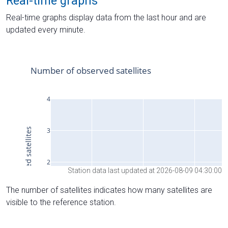
Real-time graphs
Real-time graphs display data from the last hour and are
updated every minute.
Station data last updated at 2026-08-09 04:30:00
The number of satellites indicates how many satellites are
visible to the reference station.