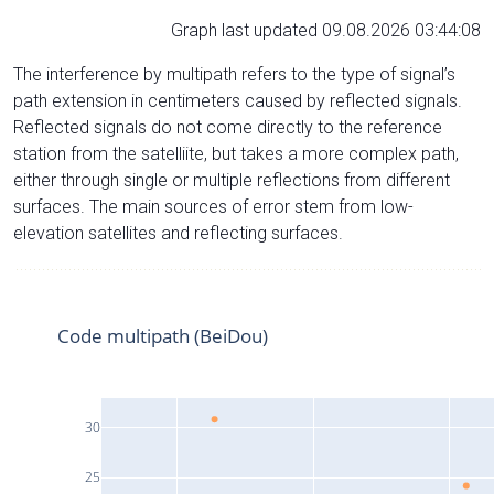
Graph last updated 09.08.2026 03:44:08
The interference by multipath refers to the type of signal’s
path extension in centimeters caused by reflected signals.
Reflected signals do not come directly to the reference
station from the satelliite, but takes a more complex path,
either through single or multiple reflections from different
surfaces. The main sources of error stem from low-
elevation satellites and reflecting surfaces.
Code multipath (BeiDou)
30
25