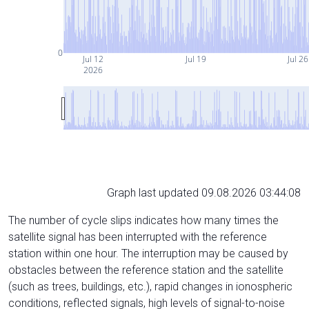
0
Jul 12
Jul 19
Jul 26
2026
Graph last updated 09.08.2026 03:44:08
The number of cycle slips indicates how many times the
satellite signal has been interrupted with the reference
station within one hour. The interruption may be caused by
obstacles between the reference station and the satellite
(such as trees, buildings, etc.), rapid changes in ionospheric
conditions, reflected signals, high levels of signal-to-noise