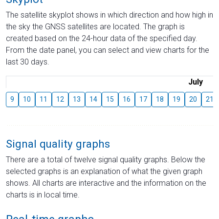
The satellite skyplot shows in which direction and how high in
the sky the GNSS satellites are located. The graph is
created based on the 24-hour data of the specified day.
From the date panel, you can select and view charts for the
last 30 days.
July
9
10
11
12
13
14
15
16
17
18
19
20
21
Signal quality graphs
There are a total of twelve signal quality graphs. Below the
selected graphs is an explanation of what the given graph
shows. All charts are interactive and the information on the
charts is in local time.