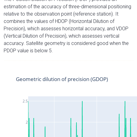
estimation of the accuracy of three-dimensional positioning
relative to the observation point (reference station). It
combines the values of HDOP (Horizontal Dilution of
Precision), which assesses horizontal accuracy, and VDOP
(Vertical Dilution of Precision), which assesses vertical
accuracy. Satellite geometry is considered good when the
PDOP value is below 5.
Geometric dilution of precision (GDOP)
2.5
2