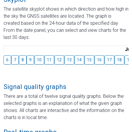
The satellite skyplot shows in which direction and how high in
the sky the GNSS satellites are located. The graph is
created based on the 24-hour data of the specified day.
From the date panel, you can select and view charts for the
last 30 days.
Jul
6
7
8
9
10
11
12
13
14
15
16
17
18
19
Signal quality graphs
There are a total of twelve signal quality graphs. Below the
selected graphs is an explanation of what the given graph
shows. All charts are interactive and the information on the
charts is in local time.