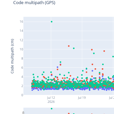
Code multipath (GPS)
16
14
12
Code multipath (cm)
10
8
6
4
2
0
Jul 12
Jul 19
Jul
2026