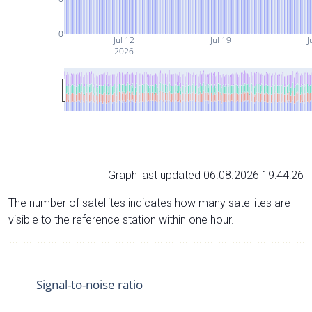
0
Jul 12
Jul 19
J
2026
Graph last updated 06.08.2026 19:44:26
The number of satellites indicates how many satellites are
visible to the reference station within one hour.
Signal-to-noise ratio