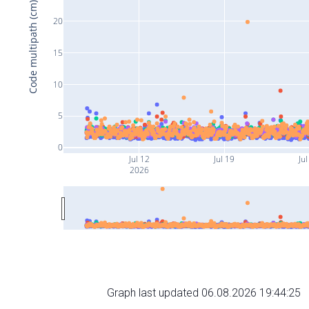
Code multipath (cm)
20
15
10
5
0
Jul 12
Jul 19
Jul
2026
Graph last updated 06.08.2026 19:44:25