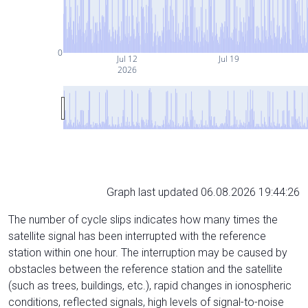
0
Jul 12
Jul 19
2026
Graph last updated 06.08.2026 19:44:26
The number of cycle slips indicates how many times the
satellite signal has been interrupted with the reference
station within one hour. The interruption may be caused by
obstacles between the reference station and the satellite
(such as trees, buildings, etc.), rapid changes in ionospheric
conditions, reflected signals, high levels of signal-to-noise