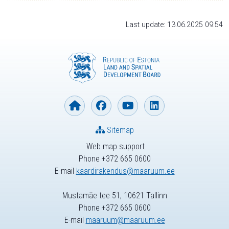
Last update: 13.06.2025 09:54
Sitemap
Web map support
Phone +372 665 0600
E-mail
kaardirakendus@maaruum.ee
Mustamäe tee 51, 10621 Tallinn
Phone +372 665 0600
E-mail
maaruum@maaruum.ee