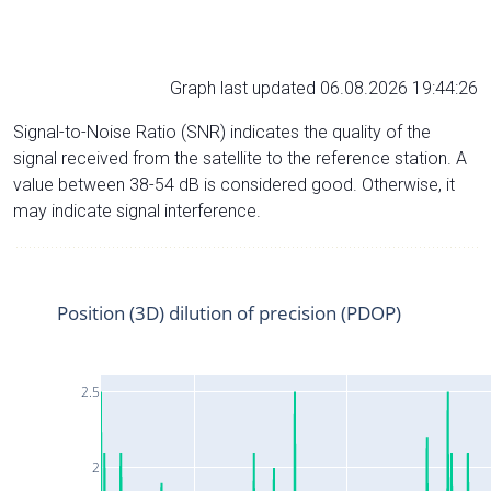
Graph last updated 06.08.2026 19:44:26
Signal-to-Noise Ratio (SNR) indicates the quality of the
signal received from the satellite to the reference station. A
value between 38-54 dB is considered good. Otherwise, it
may indicate signal interference.
Position (3D) dilution of precision (PDOP)
2.5
2