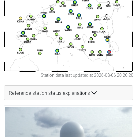
Station data last updated at 2026-08-06 20:20:20
Reference station status explanations