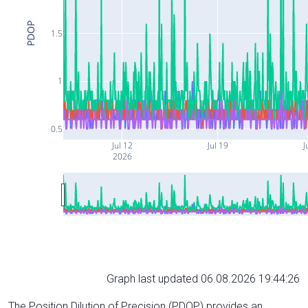
PDOP
1.5
1
0.5
Jul 12
Jul 19
J
2026
Graph last updated 06.08.2026 19:44:26
The Position Dilution of Precision (PDOP) provides an