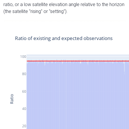
ratio, or a low satellite elevation angle relative to the horizon
(the satellite "rising" or "setting").
Ratio of existing and expected observations
100
80
60
Ratio
40
20