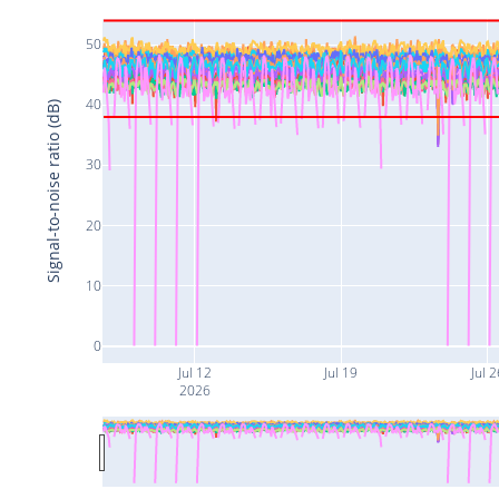
50
40
Signal-to-noise ratio (dB)
30
20
10
0
Jul 12
Jul 19
Jul 2
2026