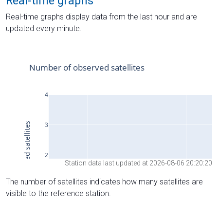
Real-time graphs
Real-time graphs display data from the last hour and are
updated every minute.
Station data last updated at 2026-08-06 20:20:20
The number of satellites indicates how many satellites are
visible to the reference station.