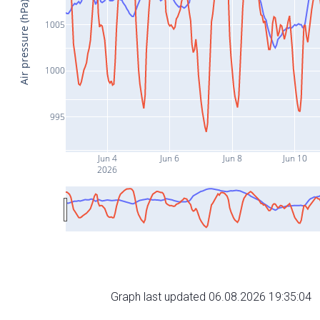
Air pressure (hPa)
1005
1000
995
Jun 4
Jun 6
Jun 8
Jun 10
2026
Graph last updated 06.08.2026 19:35:04