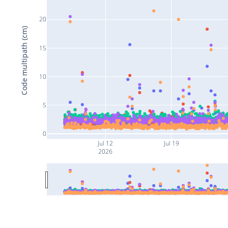
20
Code multipath (cm)
15
10
5
0
Jul 12
Jul 19
2026