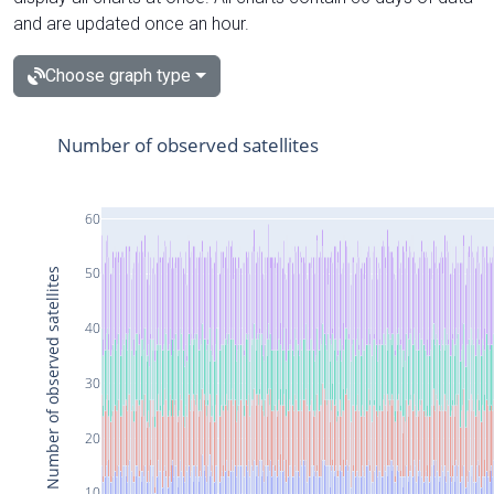
and are updated once an hour.
Choose graph type
Number of observed satellites
60
50
Number of observed satellites
40
30
20
10