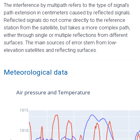
The interference by multipath refers to the type of signal’s
path extension in centimeters caused by reflected signals.
Reflected signals do not come directly to the reference
station from the satelliite, but takes a more complex path,
either through single or multiple reflections from different
surfaces. The main sources of error stem from low-
elevation satellites and reflecting surfaces.
Meteorological data
Air pressure and Temperature
1015
1010