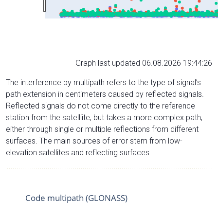
Graph last updated 06.08.2026 19:44:26
The interference by multipath refers to the type of signal’s
path extension in centimeters caused by reflected signals.
Reflected signals do not come directly to the reference
station from the satelliite, but takes a more complex path,
either through single or multiple reflections from different
surfaces. The main sources of error stem from low-
elevation satellites and reflecting surfaces.
Code multipath (GLONASS)