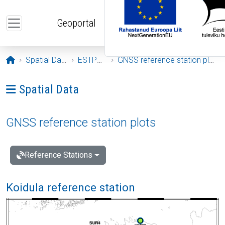
Skip to main content
Geoportal
Opening page
Spatial Data
ESTPOS
GNSS reference station plots
Ava menüü: Spatial Data
Spatial Data
GNSS reference station plots
Reference Stations
Koidula reference station