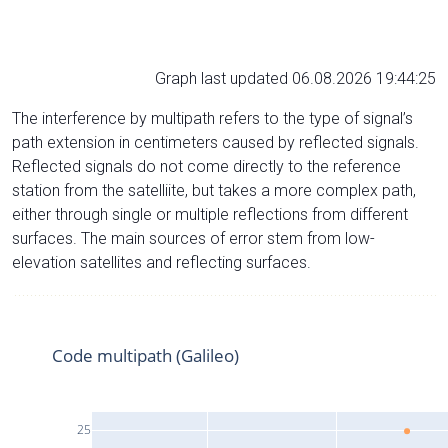
Graph last updated 06.08.2026 19:44:25
The interference by multipath refers to the type of signal’s
path extension in centimeters caused by reflected signals.
Reflected signals do not come directly to the reference
station from the satelliite, but takes a more complex path,
either through single or multiple reflections from different
surfaces. The main sources of error stem from low-
elevation satellites and reflecting surfaces.
Code multipath (Galileo)
25