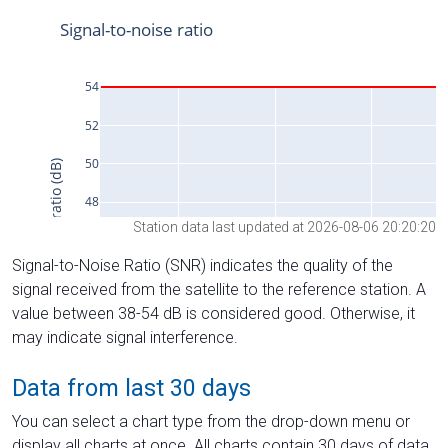
Station data last updated at 2026-08-06 20:20:20
Signal-to-Noise Ratio (SNR) indicates the quality of the
signal received from the satellite to the reference station. A
value between 38-54 dB is considered good. Otherwise, it
may indicate signal interference.
Data from last 30 days
You can select a chart type from the drop-down menu or
display all charts at once. All charts contain 30 days of data