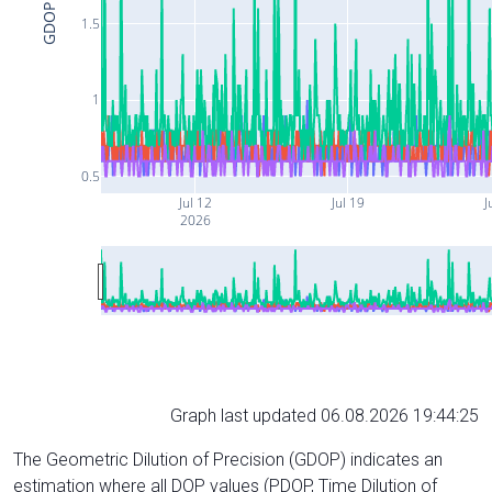
GDOP
1.5
1
0.5
Jul 12
Jul 19
J
2026
Graph last updated 06.08.2026 19:44:25
The Geometric Dilution of Precision (GDOP) indicates an
estimation where all DOP values (PDOP, Time Dilution of