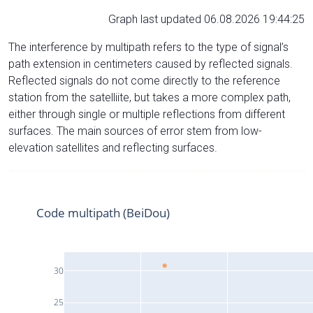
Graph last updated 06.08.2026 19:44:25
The interference by multipath refers to the type of signal’s
path extension in centimeters caused by reflected signals.
Reflected signals do not come directly to the reference
station from the satelliite, but takes a more complex path,
either through single or multiple reflections from different
surfaces. The main sources of error stem from low-
elevation satellites and reflecting surfaces.
Code multipath (BeiDou)
30
25