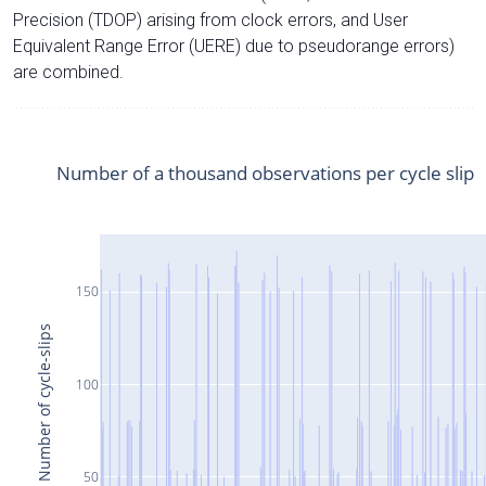
Precision (TDOP) arising from clock errors, and User
Equivalent Range Error (UERE) due to pseudorange errors)
are combined.
Number of a thousand observations per cycle slip
150
Number of cycle-slips
100
50