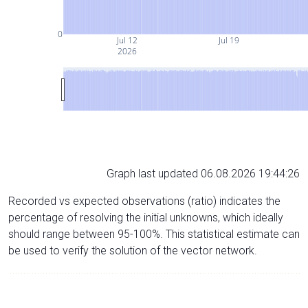
0
Jul 12
Jul 19
2026
Graph last updated 06.08.2026 19:44:26
Recorded vs expected observations (ratio) indicates the
percentage of resolving the initial unknowns, which ideally
should range between 95-100%. This statistical estimate can
be used to verify the solution of the vector network.