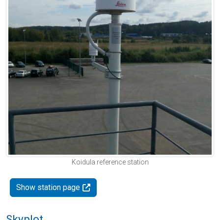
Koidula reference station
Show station page
Skyplot