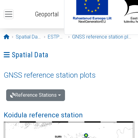
Skip to main content
Geoportal
Opening page
Spatial Data
ESTPOS
GNSS reference station plots
Ava menüü: Spatial Data
Spatial Data
GNSS reference station plots
Reference Stations
Koidula reference station