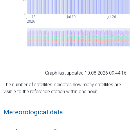
0
Jul 12
Jul 19
Jul 26
2026
Graph last updated 10.08.2026 09:44:16
The number of satellites indicates how many satellites are
visible to the reference station within one hour.
Meteorological data