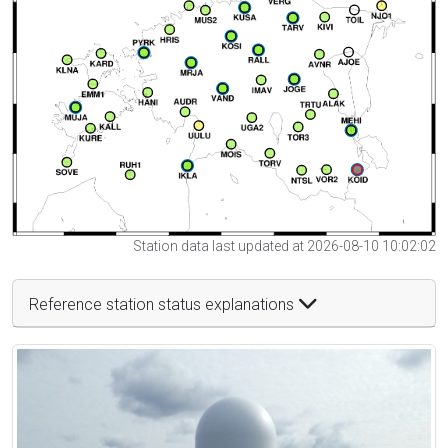
Station data last updated at 2026-08-10 10:02:02
Reference station status explanations