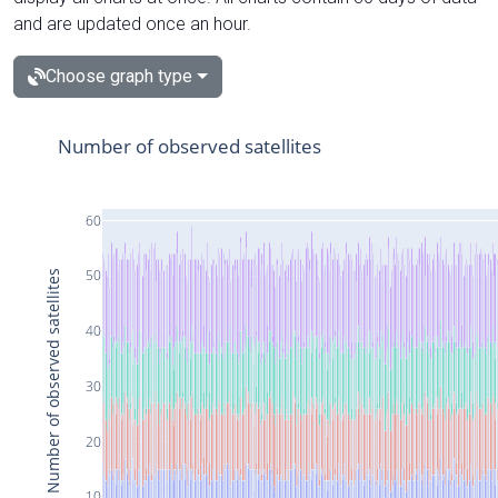
and are updated once an hour.
Choose graph type
Number of observed satellites
60
50
Number of observed satellites
40
30
20
10