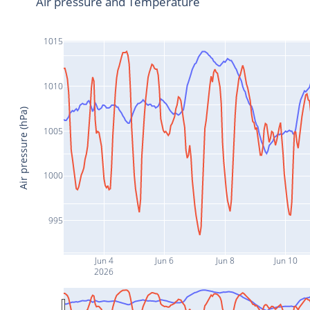
Air pressure and Temperature
1015
1010
Air pressure (hPa)
1005
1000
995
Jun 4
Jun 6
Jun 8
Jun 10
2026