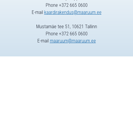
Phone +372 665 0600
E-mail
kaardirakendus@maaruum.ee
Mustamäe tee 51, 10621 Tallinn
Phone +372 665 0600
E-mail
maaruum@maaruum.ee