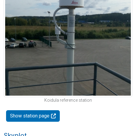
Koidula reference station
Show station page
Skyplot