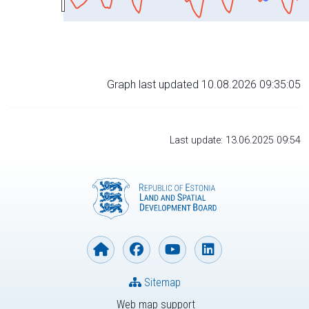
Graph last updated 10.08.2026 09:35:05
Last update: 13.06.2025 09:54
Sitemap
Web map support