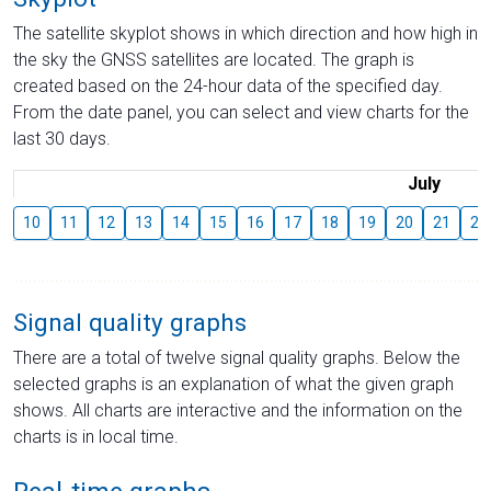
The satellite skyplot shows in which direction and how high in
the sky the GNSS satellites are located. The graph is
created based on the 24-hour data of the specified day.
From the date panel, you can select and view charts for the
last 30 days.
July
10
11
12
13
14
15
16
17
18
19
20
21
22
Signal quality graphs
There are a total of twelve signal quality graphs. Below the
selected graphs is an explanation of what the given graph
shows. All charts are interactive and the information on the
charts is in local time.