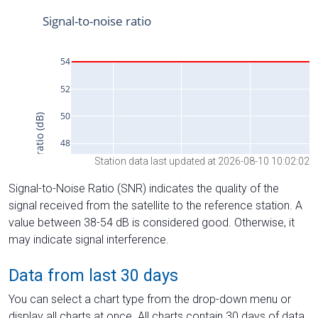
Station data last updated at 2026-08-10 10:02:02
Signal-to-Noise Ratio (SNR) indicates the quality of the
signal received from the satellite to the reference station. A
value between 38-54 dB is considered good. Otherwise, it
may indicate signal interference.
Data from last 30 days
You can select a chart type from the drop-down menu or
display all charts at once. All charts contain 30 days of data