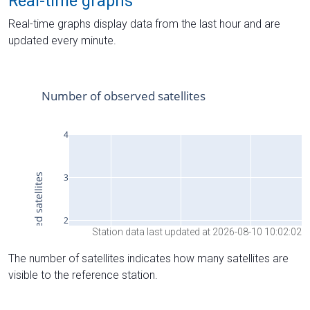
Real-time graphs
Real-time graphs display data from the last hour and are
updated every minute.
Station data last updated at 2026-08-10 10:02:02
The number of satellites indicates how many satellites are
visible to the reference station.