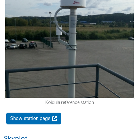
Koidula reference station
Show station page
Skyplot