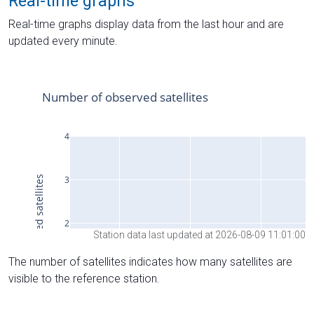
Real-time graphs
Real-time graphs display data from the last hour and are
updated every minute.
Station data last updated at 2026-08-09 11:01:00
The number of satellites indicates how many satellites are
visible to the reference station.