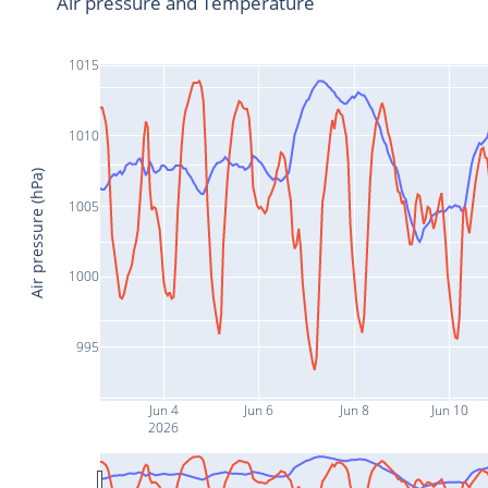
Air pressure and Temperature
1015
1010
Air pressure (hPa)
1005
1000
995
Jun 4
Jun 6
Jun 8
Jun 10
2026