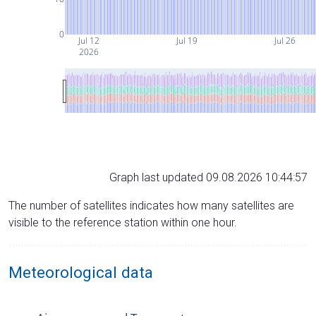
0
Jul 12
Jul 19
Jul 26
2026
Graph last updated 09.08.2026 10:44:57
The number of satellites indicates how many satellites are
visible to the reference station within one hour.
Meteorological data