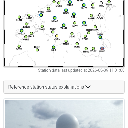
Station data last updated at 2026-08-09 11:01:00
Reference station status explanations