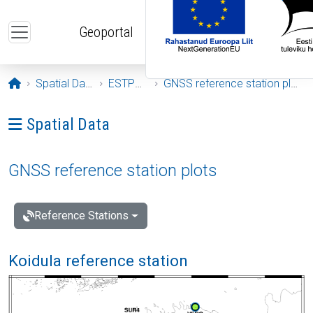
Skip to main content
Geoportal
Opening page
Spatial Data
ESTPOS
GNSS reference station plots
Ava menüü: Spatial Data
Spatial Data
GNSS reference station plots
Reference Stations
Koidula reference station