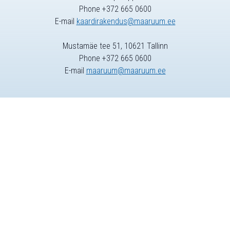
Phone +372 665 0600
E-mail
kaardirakendus@maaruum.ee
Mustamäe tee 51, 10621 Tallinn
Phone +372 665 0600
E-mail
maaruum@maaruum.ee