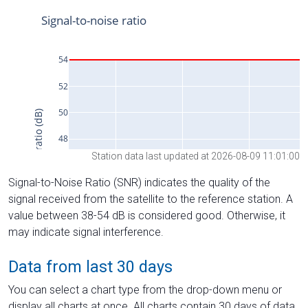
Station data last updated at 2026-08-09 11:01:00
Signal-to-Noise Ratio (SNR) indicates the quality of the
signal received from the satellite to the reference station. A
value between 38-54 dB is considered good. Otherwise, it
may indicate signal interference.
Data from last 30 days
You can select a chart type from the drop-down menu or
display all charts at once. All charts contain 30 days of data