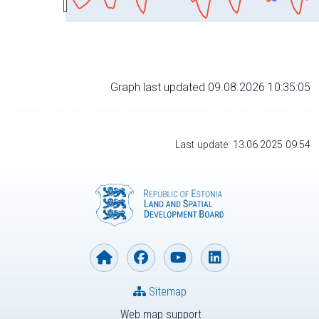
Graph last updated 09.08.2026 10:35:05
Last update: 13.06.2025 09:54
Sitemap
Web map support