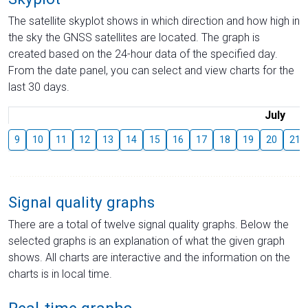
The satellite skyplot shows in which direction and how high in
the sky the GNSS satellites are located. The graph is
created based on the 24-hour data of the specified day.
From the date panel, you can select and view charts for the
last 30 days.
July
9
10
11
12
13
14
15
16
17
18
19
20
21
Signal quality graphs
There are a total of twelve signal quality graphs. Below the
selected graphs is an explanation of what the given graph
shows. All charts are interactive and the information on the
charts is in local time.