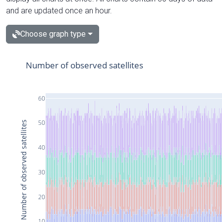
and are updated once an hour.
Choose graph type
Number of observed satellites
60
50
Number of observed satellites
40
30
20
10