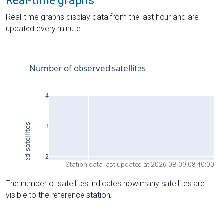
Real-time graphs
Real-time graphs display data from the last hour and are
updated every minute.
Station data last updated at 2026-08-09 08:40:00
The number of satellites indicates how many satellites are
visible to the reference station.