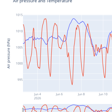
Air pressure and Temperature
1015
1010
Air pressure (hPa)
1005
1000
995
Jun 4
Jun 6
Jun 8
Jun 10
2026