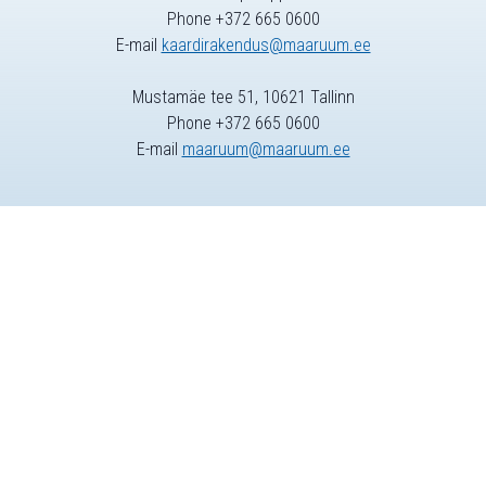
Phone +372 665 0600
E-mail
kaardirakendus@maaruum.ee
Mustamäe tee 51, 10621 Tallinn
Phone +372 665 0600
E-mail
maaruum@maaruum.ee