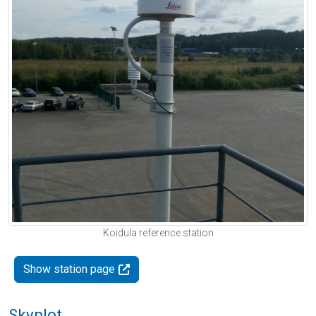
Koidula reference station
Show station page
Skyplot