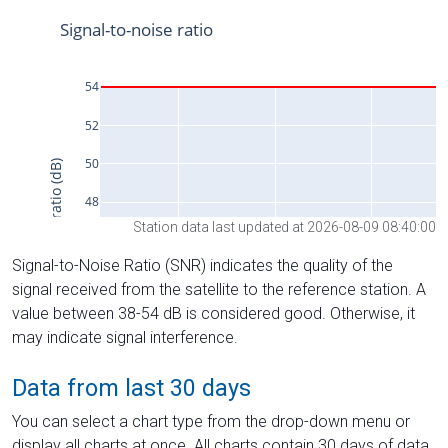
Station data last updated at 2026-08-09 08:40:00
Signal-to-Noise Ratio (SNR) indicates the quality of the
signal received from the satellite to the reference station. A
value between 38-54 dB is considered good. Otherwise, it
may indicate signal interference.
Data from last 30 days
You can select a chart type from the drop-down menu or
display all charts at once. All charts contain 30 days of data