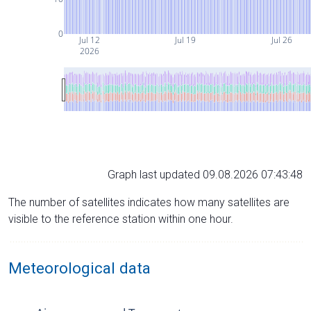
0
Jul 12
Jul 19
Jul 26
2026
Graph last updated 09.08.2026 07:43:48
The number of satellites indicates how many satellites are
visible to the reference station within one hour.
Meteorological data