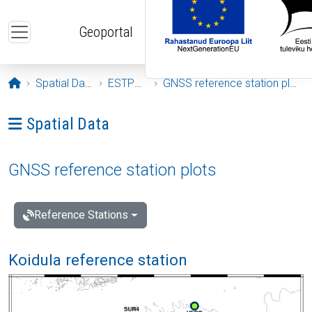
Skip to main content
Geoportal
Opening page
Spatial Data
ESTPOS
GNSS reference station plots
Ava menüü: Spatial Data
Spatial Data
GNSS reference station plots
Reference Stations
Koidula reference station