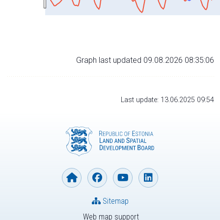
Graph last updated 09.08.2026 08:35:06
Last update: 13.06.2025 09:54
Sitemap
Web map support