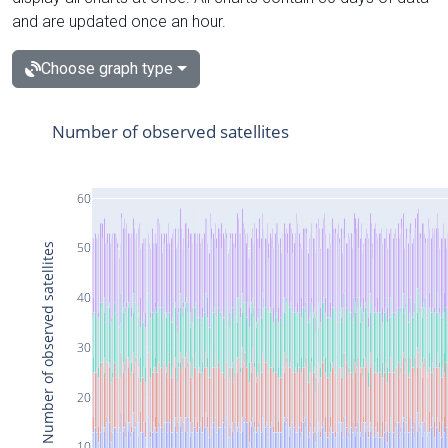
and are updated once an hour.
Choose graph type
Number of observed satellites
60
50
Number of observed satellites
40
30
20
10