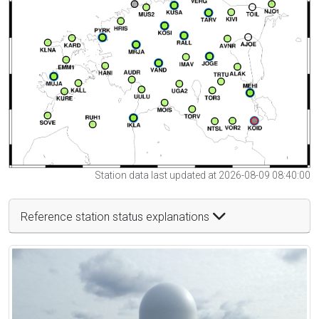
Station data last updated at 2026-08-09 08:40:00
Reference station status explanations