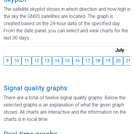
The satellite skyplot shows in which direction and how high in
the sky the GNSS satellites are located. The graph is
created based on the 24-hour data of the specified day.
From the date panel, you can select and view charts for the
last 30 days.
July
9
10
11
12
13
14
15
16
17
18
19
20
21
Signal quality graphs
There are a total of twelve signal quality graphs. Below the
selected graphs is an explanation of what the given graph
shows. All charts are interactive and the information on the
charts is in local time.