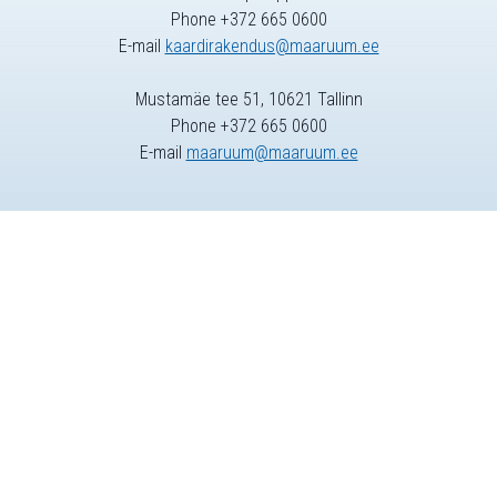
Phone +372 665 0600
E-mail
kaardirakendus@maaruum.ee
Mustamäe tee 51, 10621 Tallinn
Phone +372 665 0600
E-mail
maaruum@maaruum.ee