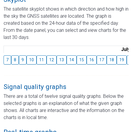
The satellite skyplot shows in which direction and how high in
the sky the GNSS satellites are located. The graph is
created based on the 24-hour data of the specified day.
From the date panel, you can select and view charts for the
last 30 days.
July
7
8
9
10
11
12
13
14
15
16
17
18
19
2
Signal quality graphs
There are a total of twelve signal quality graphs. Below the
selected graphs is an explanation of what the given graph
shows. All charts are interactive and the information on the
charts is in local time.