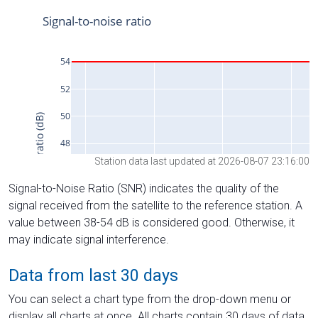
Station data last updated at 2026-08-07 23:16:00
Signal-to-Noise Ratio (SNR) indicates the quality of the
signal received from the satellite to the reference station. A
value between 38-54 dB is considered good. Otherwise, it
may indicate signal interference.
Data from last 30 days
You can select a chart type from the drop-down menu or
display all charts at once. All charts contain 30 days of data