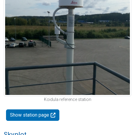
Koidula reference station
Show station page
Skyplot