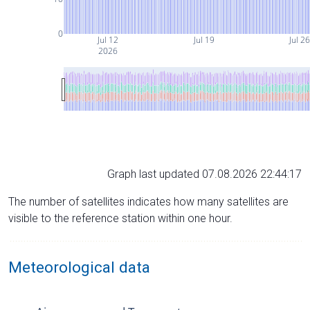
0
Jul 12
Jul 19
Jul 2
2026
Graph last updated 07.08.2026 22:44:17
The number of satellites indicates how many satellites are
visible to the reference station within one hour.
Meteorological data