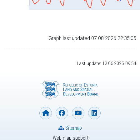
Graph last updated 07.08.2026 22:35:05
Last update: 13.06.2025 09:54
Sitemap
Web map support