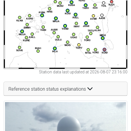
Station data last updated at 2026-08-07 23:16:00
Reference station status explanations