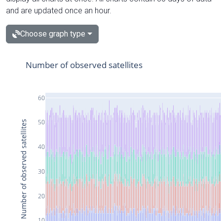
and are updated once an hour.
Choose graph type
Number of observed satellites
60
50
Number of observed satellites
40
30
20
10