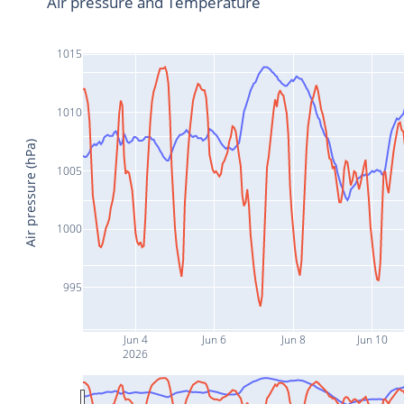
Air pressure and Temperature
1015
1010
Air pressure (hPa)
1005
1000
995
Jun 4
Jun 6
Jun 8
Jun 10
2026