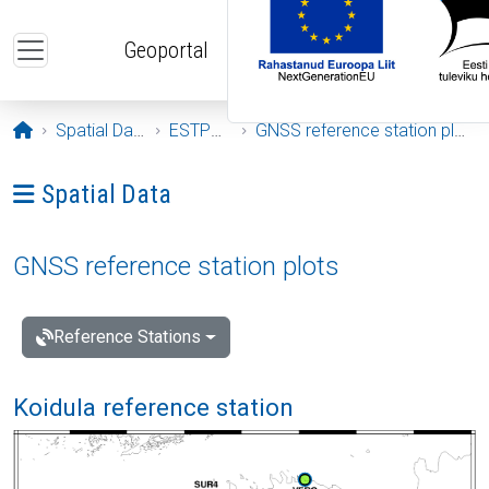
Skip to main content
Geoportal
Opening page
Spatial Data
ESTPOS
GNSS reference station plots
Ava menüü: Spatial Data
Spatial Data
GNSS reference station plots
Reference Stations
Koidula reference station