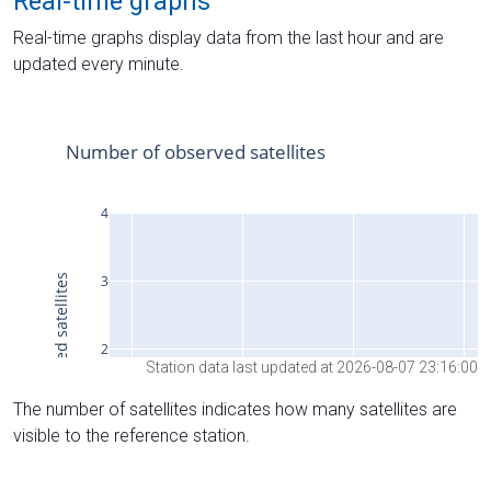
Real-time graphs
Real-time graphs display data from the last hour and are
updated every minute.
Station data last updated at 2026-08-07 23:16:00
The number of satellites indicates how many satellites are
visible to the reference station.