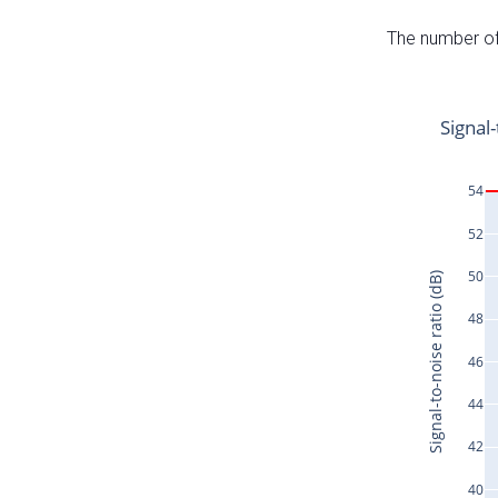
The number of 