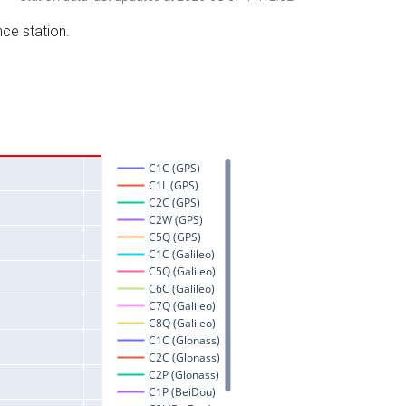
nce station.