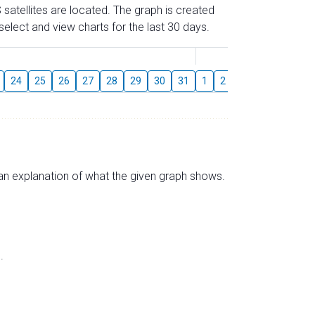
 satellites are located. The graph is created
elect and view charts for the last 30 days.
August
24
25
26
27
28
29
30
31
1
2
3
4
5
6
s an explanation of what the given graph shows.
.