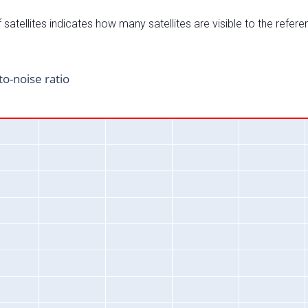
satellites indicates how many satellites are visible to the refere