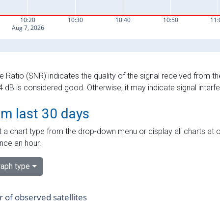
e Ratio (SNR) indicates the quality of the signal received from the
dB is considered good. Otherwise, it may indicate signal interf
om last 30 days
 a chart type from the drop-down menu or display all charts at o
nce an hour.
aph type
of observed satellites