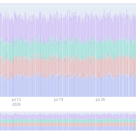
Jul 12
Jul 19
Jul 26
2026