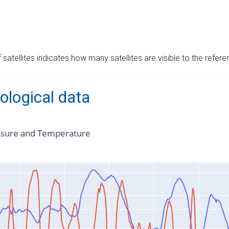
satellites indicates how many satellites are visible to the refere
ological data
ssure and Temperature