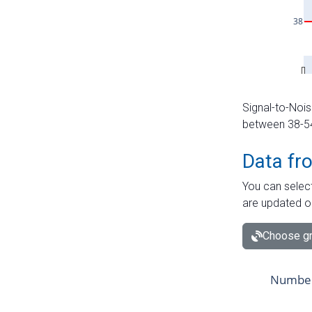
Signal-to-Nois
between 38-54 
Data fr
You can select
are updated o
Choose gr
Number 