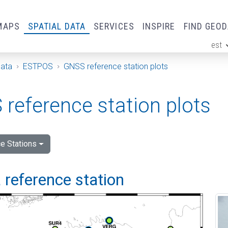
MAPS
SPATIAL DATA
SERVICES
INSPIRE
FIND GEO
est
ge
Data
ESTPOS
GNSS reference station plots
reference station plots
e Stations
 reference station