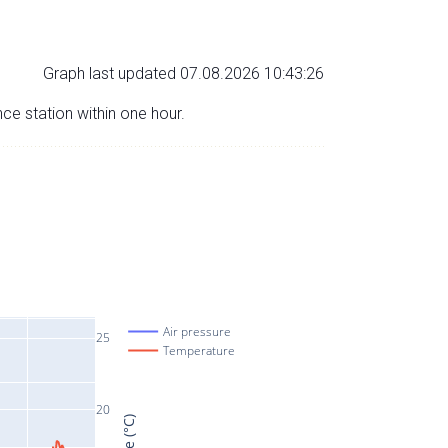
Graph last updated 07.08.2026 10:43:26
nce station within one hour.
Air pressure
25
Temperature
20