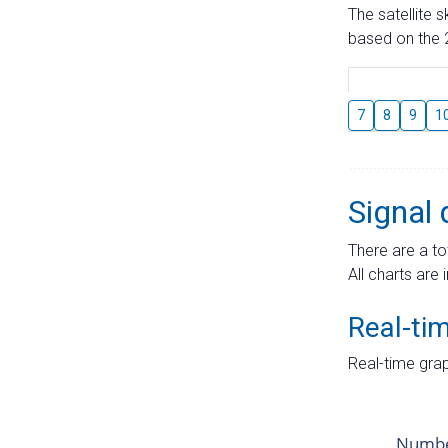
The satellite 
based on the 2
7
8
9
1
Signal 
There are a to
All charts are 
Real-ti
Real-time grap