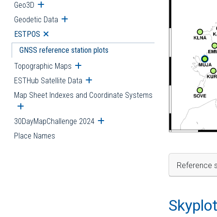
Geo3D
Open submenu
Geodetic Data
Open submenu
ESTPOS
Open submenu
GNSS reference station plots
Topographic Maps
Open submenu
ESTHub Satellite Data
Open submenu
Map Sheet Indexes and Coordinate Systems
Open submenu
30DayMapChallenge 2024
Open submenu
Place Names
Reference s
Skyplo