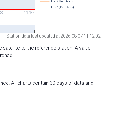
Station data last updated at 2026-08-07 11:12:02
 satellite to the reference station. A value
erence.
nce. All charts contain 30 days of data and