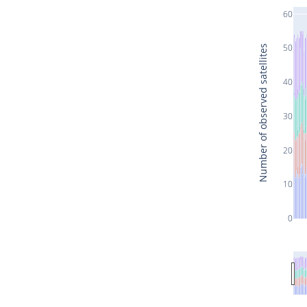
60
50
Number of observed satellites
40
30
20
10
0