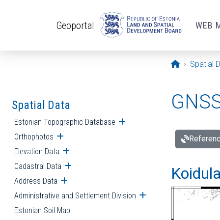
Skip to main content
Geoportal
WEB 
Opening pa
Spatial 
GNSS 
Spatial Data
Estonian Topographic Database
Open submenu
Orthophotos
Open submenu
Referenc
Elevation Data
Open submenu
Cadastral Data
Open submenu
Koidula
Address Data
Open submenu
Administrative and Settlement Division
Open submenu
Estonian Soil Map