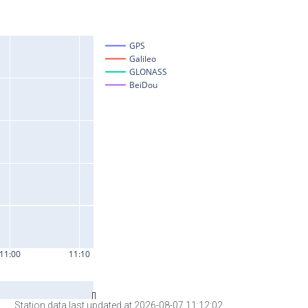
Station data last updated at 2026-08-07 11:12:02