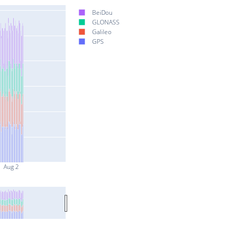
BeiDou
GLONASS
Galileo
GPS
Aug 2