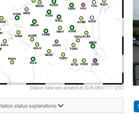
Station data last updated at 2026-08-07 11:12:02
tation status explanations
t