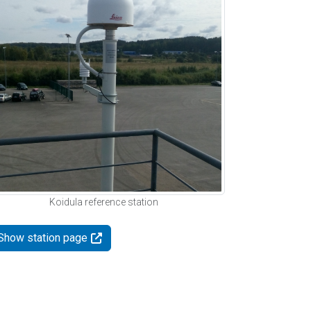
Koidula reference station
Show station page