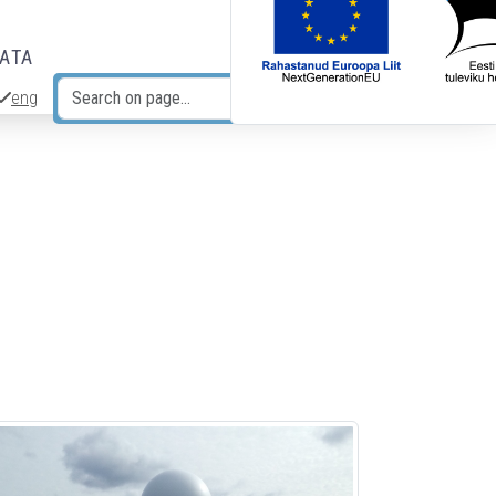
DATA
eng
Search