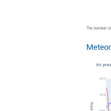
The number of 
Meteor
Air pre
1015
1010
1005