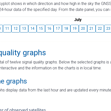
skyplot shows in which direction and how high in the sky the GNSS
4-hour data of the specified day. From the date panel, you can s
July
0
11
12
13
14
15
16
17
18
19
20
21
22
23
quality graphs
tal of twelve signal quality graphs. Below the selected graphs i
interactive and the information on the charts is in local time.
me graphs
hs display data from the last hour and are updated every minute