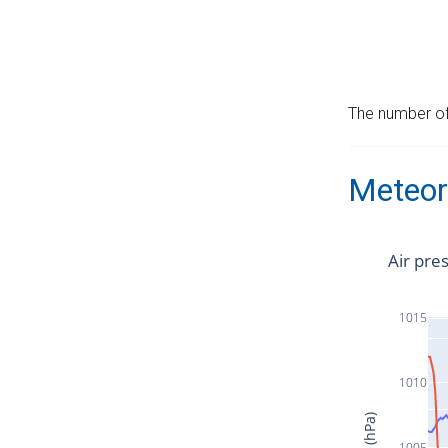
The number of 
Meteor
Air pre
1015
1010
1005