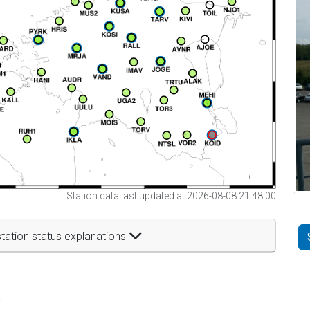
Station data last updated at 2026-08-08 21:48:00
tation status explanations
t