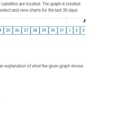
 satellites are located. The graph is created
elect and view charts for the last 30 days.
August
4
25
26
27
28
29
30
31
1
2
3
4
5
6
7
s an explanation of what the given graph shows.
.