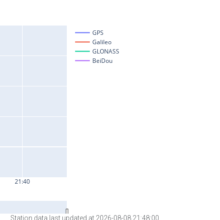
Station data last updated at 2026-08-08 21:48:00