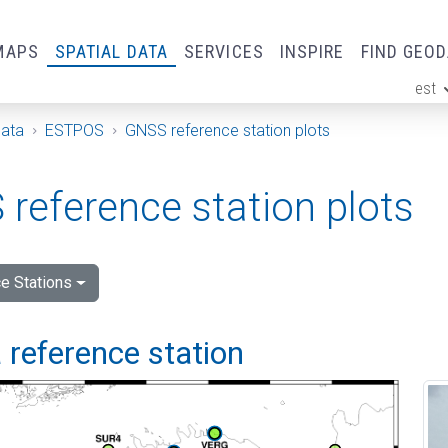
MAPS
SPATIAL DATA
SERVICES
INSPIRE
FIND GEO
est
ge
Data
ESTPOS
GNSS reference station plots
reference station plots
e Stations
 reference station