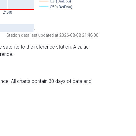
Station data last updated at 2026-08-08 21:48:00
 satellite to the reference station. A value
erence.
nce. All charts contain 30 days of data and