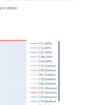
nce station.