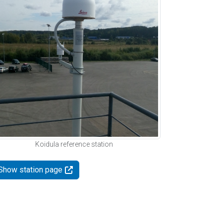
Koidula reference station
Show station page