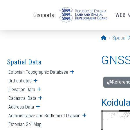
Skip to main content
Geoportal
WEB 
Opening pa
Spatial 
GNSS 
Spatial Data
Estonian Topographic Database
Open submenu
Orthophotos
Open submenu
Referenc
Elevation Data
Open submenu
Cadastral Data
Open submenu
Koidula
Address Data
Open submenu
Administrative and Settlement Division
Open submenu
Estonian Soil Map