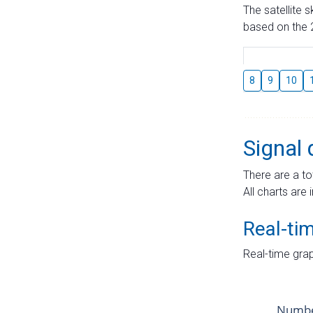
The satellite 
based on the 2
8
9
10
Signal 
There are a to
All charts are 
Real-ti
Real-time grap