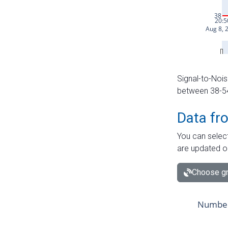
Signal-to-Nois
between 38-54 
Data fr
You can select
are updated o
Choose gr
Number 