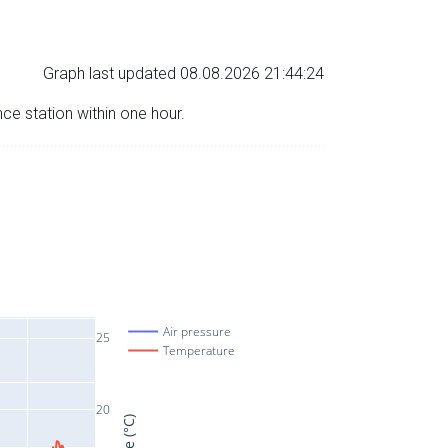
Graph last updated 08.08.2026 21:44:24
nce station within one hour.
Air pressure
25
Temperature
20