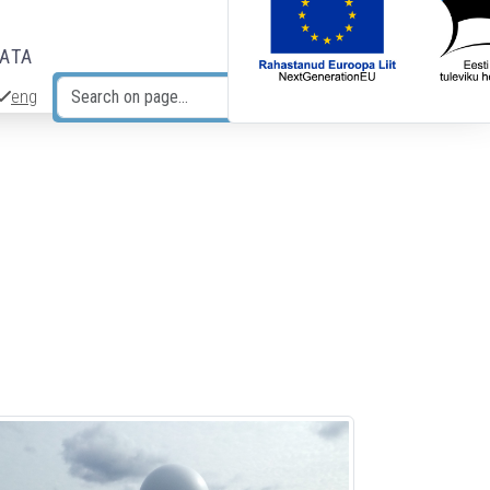
DATA
eng
Search