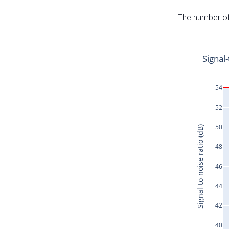
The number of 