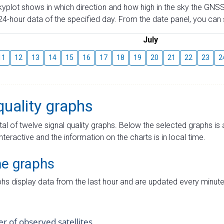
skyplot shows in which direction and how high in the sky the GNSS
4-hour data of the specified day. From the date panel, you can s
July
11
12
13
14
15
16
17
18
19
20
21
22
23
2
quality graphs
tal of twelve signal quality graphs. Below the selected graphs i
interactive and the information on the charts is in local time.
me graphs
hs display data from the last hour and are updated every minute