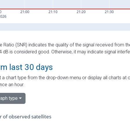
e Ratio (SNR) indicates the quality of the signal received from the
dB is considered good. Otherwise, it may indicate signal interf
om last 30 days
 a chart type from the drop-down menu or display all charts at o
nce an hour.
aph type
of observed satellites