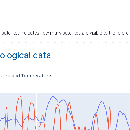
satellites indicates how many satellites are visible to the refere
ological data
ssure and Temperature