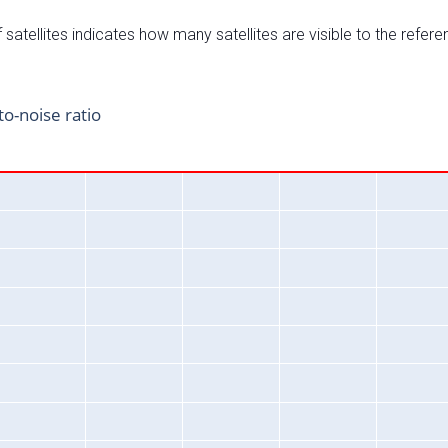
satellites indicates how many satellites are visible to the refere