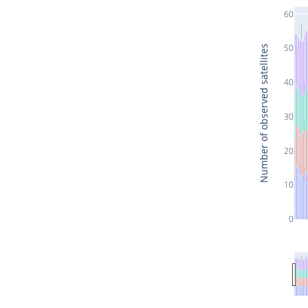
60
50
Number of observed satellites
40
30
20
10
0