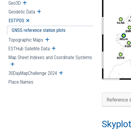
Geo3D
Open submenu
Geodetic Data
Open submenu
ESTPOS
Open submenu
GNSS reference station plots
Topographic Maps
Open submenu
ESTHub Satellite Data
Open submenu
Map Sheet Indexes and Coordinate Systems
Open submenu
30DayMapChallenge 2024
Open submenu
Place Names
Reference s
Skyplo