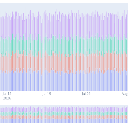
Jul 12
Jul 19
Jul 26
Aug
2026