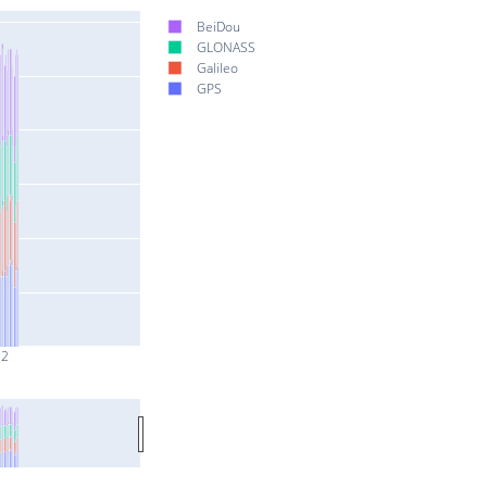
BeiDou
GLONASS
Galileo
GPS
 2