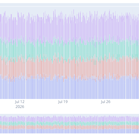
Jul 12
Jul 19
Jul 26
2026