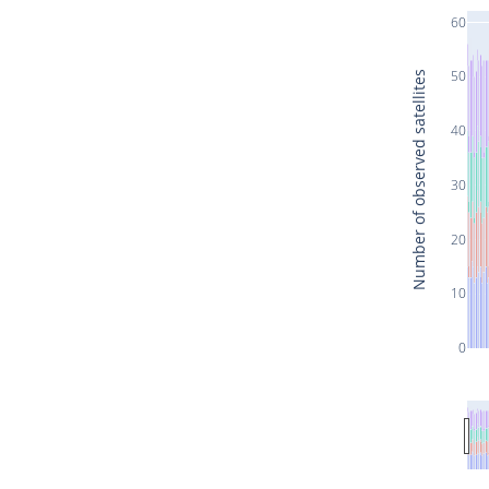
60
50
Number of observed satellites
40
30
20
10
0