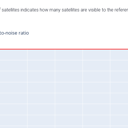
satellites indicates how many satellites are visible to the refere