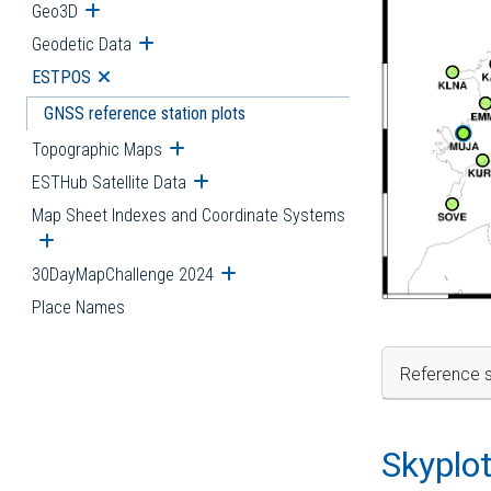
Geo3D
Open submenu
Geodetic Data
Open submenu
ESTPOS
Open submenu
GNSS reference station plots
Topographic Maps
Open submenu
ESTHub Satellite Data
Open submenu
Map Sheet Indexes and Coordinate Systems
Open submenu
30DayMapChallenge 2024
Open submenu
Place Names
Reference s
Skyplo