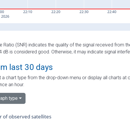
e Ratio (SNR) indicates the quality of the signal received from the
dB is considered good. Otherwise, it may indicate signal interf
om last 30 days
 a chart type from the drop-down menu or display all charts at o
nce an hour.
aph type
of observed satellites