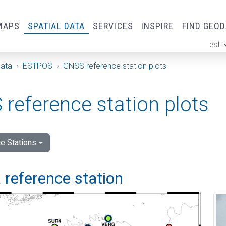
MAPS
SPATIAL DATA
SERVICES
INSPIRE
FIND GEO
est
ge
Data
ESTPOS
GNSS reference station plots
reference station plots
e Stations
 reference station