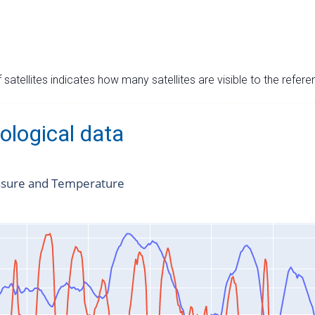
satellites indicates how many satellites are visible to the refere
ological data
ssure and Temperature