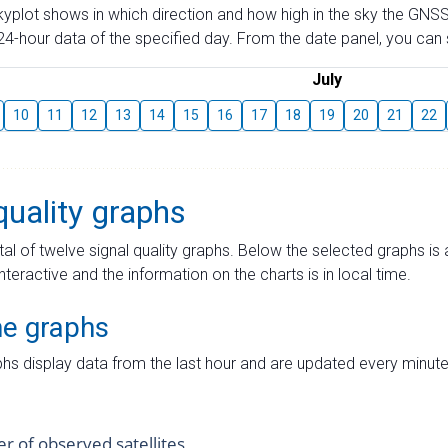
skyplot shows in which direction and how high in the sky the GNSS
4-hour data of the specified day. From the date panel, you can s
July
10
11
12
13
14
15
16
17
18
19
20
21
22
quality graphs
tal of twelve signal quality graphs. Below the selected graphs i
interactive and the information on the charts is in local time.
me graphs
hs display data from the last hour and are updated every minute