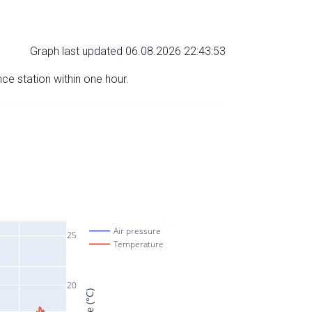
Graph last updated 06.08.2026 22:43:53
nce station within one hour.
Air pressure
25
Temperature
20