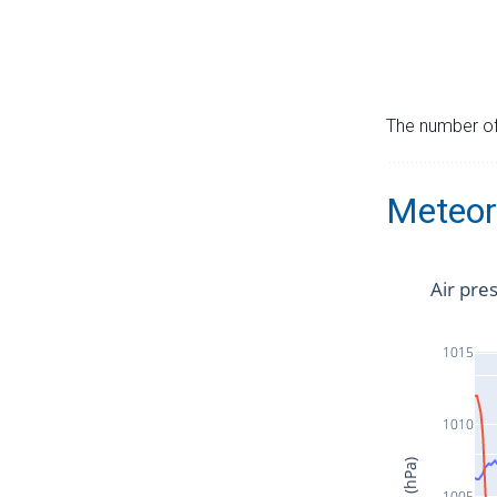
The number of 
Meteor
Air pre
1015
1010
1005