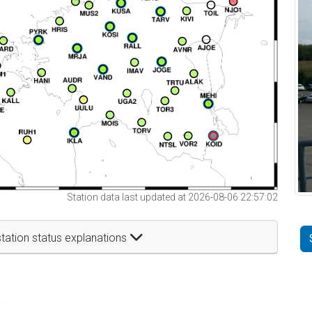
Station data last updated at 2026-08-06 22:57:02
tation status explanations
t