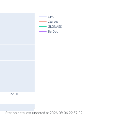
Station data last updated at 2026-08-06 22:57:02