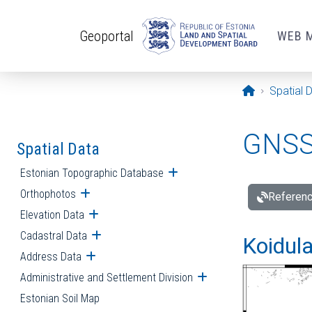
Skip to main content
Geoportal
WEB 
Opening pa
Spatial 
GNSS 
Spatial Data
Estonian Topographic Database
Open submenu
Orthophotos
Open submenu
Referenc
Elevation Data
Open submenu
Cadastral Data
Open submenu
Koidula
Address Data
Open submenu
Administrative and Settlement Division
Open submenu
Estonian Soil Map