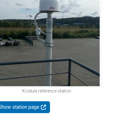
Koidula reference station
Show station page