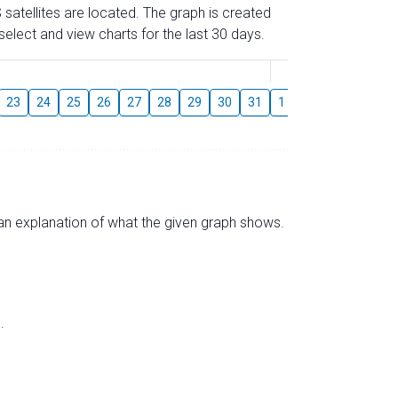
 satellites are located. The graph is created
elect and view charts for the last 30 days.
August
23
24
25
26
27
28
29
30
31
1
2
3
4
5
s an explanation of what the given graph shows.
.