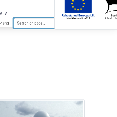
DATA
eng
Search