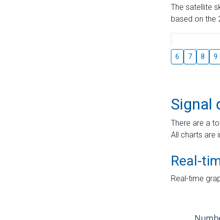
The satellite 
based on the 2
6
7
8
9
Signal 
There are a to
All charts are 
Real-ti
Real-time grap