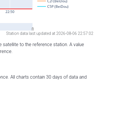
Station data last updated at 2026-08-06 22:57:02
 satellite to the reference station. A value
erence.
nce. All charts contain 30 days of data and