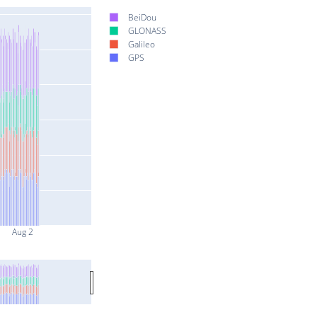
BeiDou
GLONASS
Galileo
GPS
Aug 2