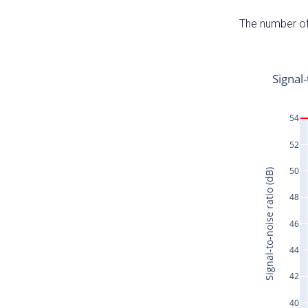
The number of 