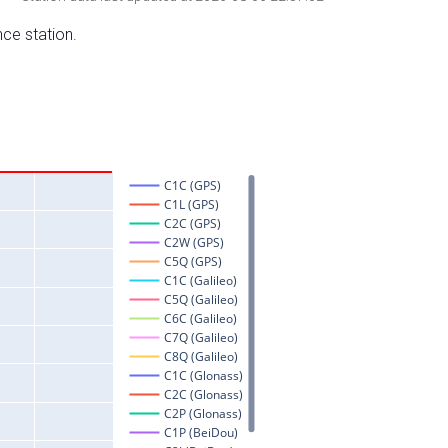
nce station.