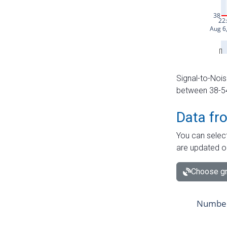
Signal-to-Nois
between 38-54 
Data fr
You can select
are updated o
Choose gr
Number 