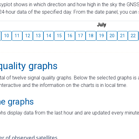
skyplot shows in which direction and how high in the sky the GNSS
4-hour data of the specified day. From the date panel, you can s
July
10
11
12
13
14
15
16
17
18
19
20
21
22
quality graphs
tal of twelve signal quality graphs. Below the selected graphs i
interactive and the information on the charts is in local time.
me graphs
hs display data from the last hour and are updated every minute