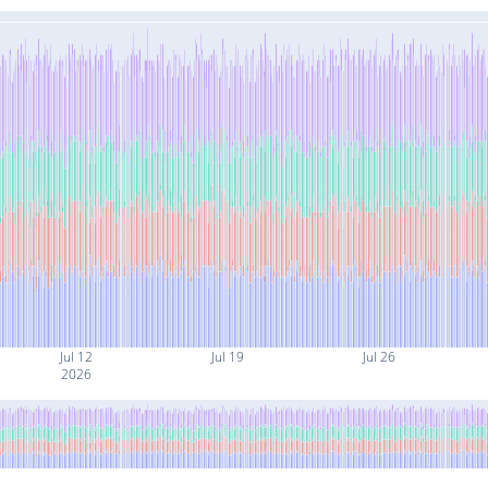
Jul 12
Jul 19
Jul 26
2026