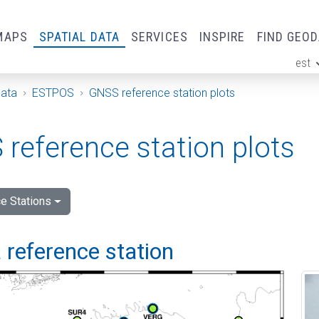
MAPS
SPATIAL DATA
SERVICES
INSPIRE
FIND GEO
est
ge
Data
ESTPOS
GNSS reference station plots
reference station plots
e Stations
 reference station