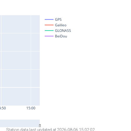
Station data last updated at 2026-08-06 15:02:02