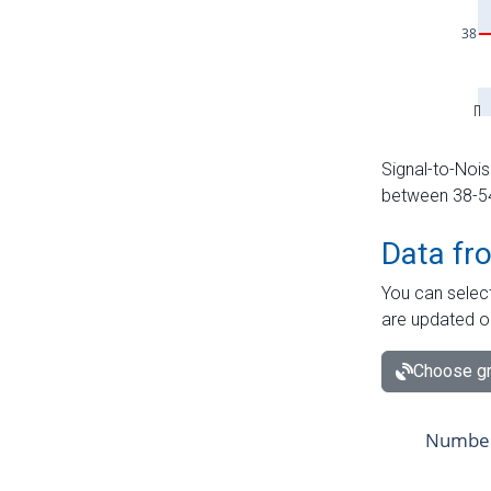
Signal-to-Nois
between 38-54 
Data fr
You can select
are updated o
Choose gr
Number 