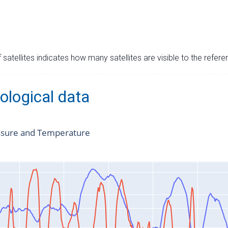
satellites indicates how many satellites are visible to the refere
ological data
ssure and Temperature