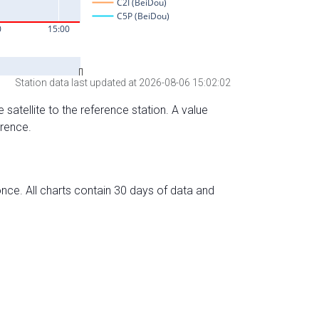
Station data last updated at 2026-08-06 15:02:02
 satellite to the reference station. A value
erence.
nce. All charts contain 30 days of data and