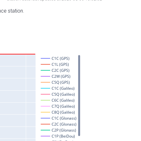
nce station.