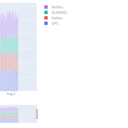
BeiDou
GLONASS
Galileo
GPS
Aug 2