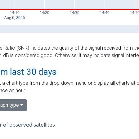
e Ratio (SNR) indicates the quality of the signal received from the
dB is considered good. Otherwise, it may indicate signal interf
om last 30 days
 a chart type from the drop-down menu or display all charts at o
nce an hour.
aph type
of observed satellites