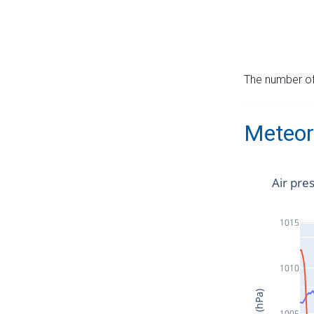
The number of 
Meteor
Air pre
1015
1010
1005