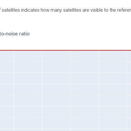
satellites indicates how many satellites are visible to the refere