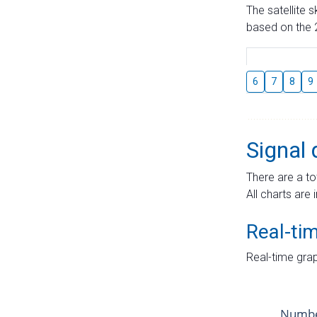
The satellite 
based on the 2
6
7
8
9
Signal 
There are a to
All charts are 
Real-ti
Real-time grap