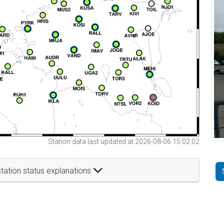
Station data last updated at 2026-08-06 15:02:02
tation status explanations
t