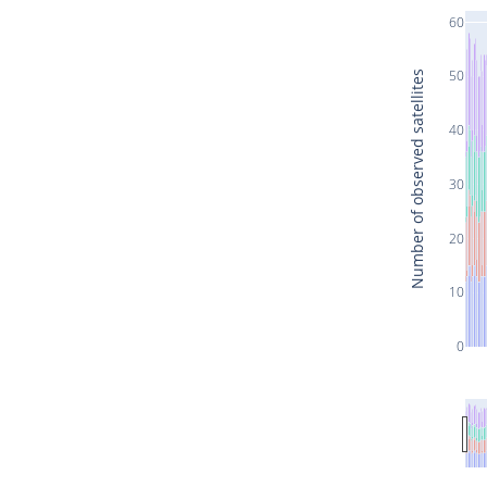
60
50
Number of observed satellites
40
30
20
10
0