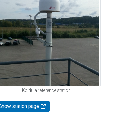
Koidula reference station
Show station page