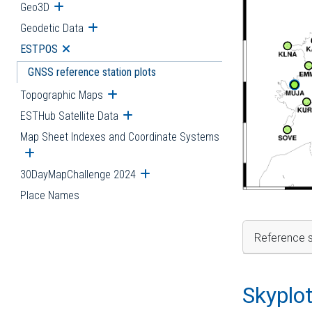
Geo3D
Open submenu
Geodetic Data
Open submenu
ESTPOS
Open submenu
GNSS reference station plots
Topographic Maps
Open submenu
ESTHub Satellite Data
Open submenu
Map Sheet Indexes and Coordinate Systems
Open submenu
30DayMapChallenge 2024
Open submenu
Place Names
Reference s
Skyplo