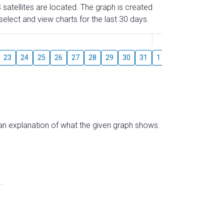
 satellites are located. The graph is created
elect and view charts for the last 30 days.
August
23
24
25
26
27
28
29
30
31
1
2
3
4
5
s an explanation of what the given graph shows.
.