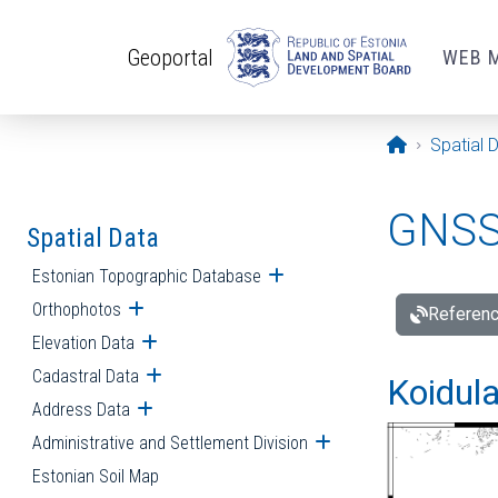
Skip to main content
Geoportal
WEB 
Opening pa
Spatial 
GNSS 
Spatial Data
Estonian Topographic Database
Open submenu
Orthophotos
Open submenu
Referenc
Elevation Data
Open submenu
Cadastral Data
Open submenu
Koidula
Address Data
Open submenu
Administrative and Settlement Division
Open submenu
Estonian Soil Map