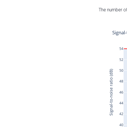
The number of 