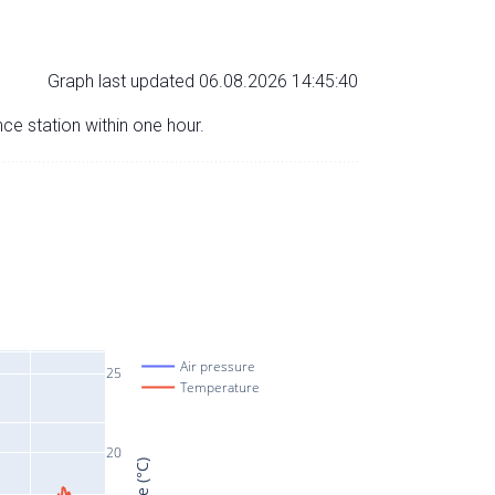
Graph last updated 06.08.2026 14:45:40
nce station within one hour.
Air pressure
25
Temperature
20