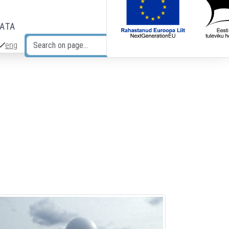
DATA
eng
Search