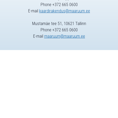
Phone +372 665 0600
E-mail
kaardirakendus@maaruum.ee
Mustamäe tee 51, 10621 Tallinn
Phone +372 665 0600
E-mail
maaruum@maaruum.ee