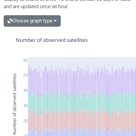
and are updated once an hour.
Choose graph type
Number of observed satellites
60
50
Number of observed satellites
40
30
20
10