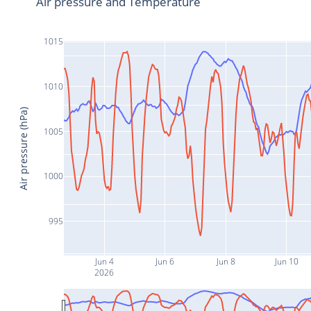
Air pressure and Temperature
1015
1010
Air pressure (hPa)
1005
1000
995
Jun 4
Jun 6
Jun 8
Jun 10
2026