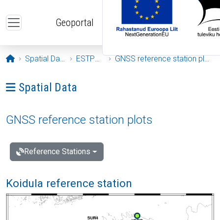
Skip to main content
Geoportal
Opening page
Spatial Data
ESTPOS
GNSS reference station plots
Ava menüü: Spatial Data
Spatial Data
GNSS reference station plots
Reference Stations
Koidula reference station