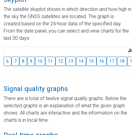
The satellite skyplot shows in which direction and how high in
the sky the GNSS satellites are located. The graph is
created based on the 24-hour data of the specified day.
From the date panel, you can select and view charts for the
last 30 days.
Jul
6
7
8
9
10
11
12
13
14
15
16
17
18
19
Signal quality graphs
There are a total of twelve signal quality graphs. Below the
selected graphs is an explanation of what the given graph
shows. All charts are interactive and the information on the
charts is in local time.