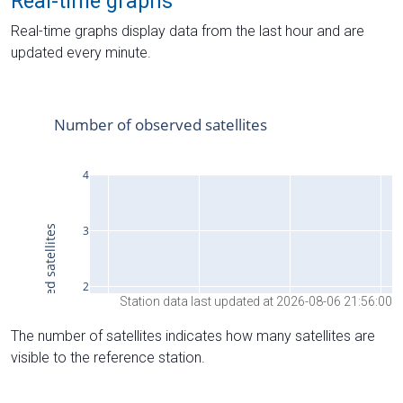
Real-time graphs
Real-time graphs display data from the last hour and are
updated every minute.
Station data last updated at 2026-08-06 21:56:00
The number of satellites indicates how many satellites are
visible to the reference station.