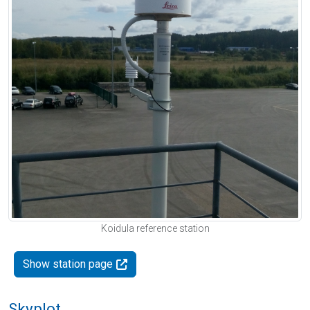
Koidula reference station
Show station page
Skyplot