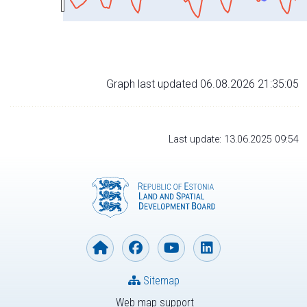
Graph last updated 06.08.2026 21:35:05
Last update: 13.06.2025 09:54
Sitemap
Web map support