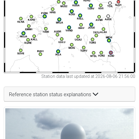
Station data last updated at 2026-08-06 21:56:00
Reference station status explanations