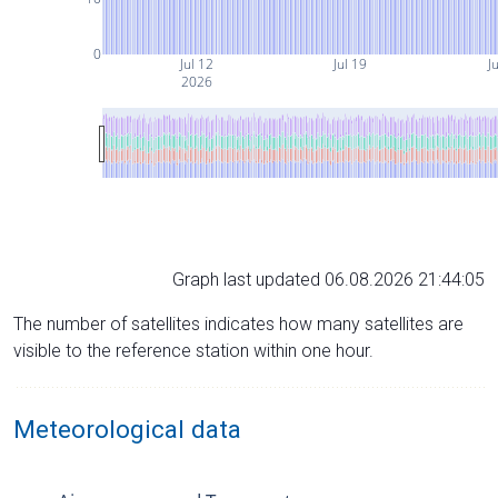
0
Jul 12
Jul 19
Ju
2026
Graph last updated 06.08.2026 21:44:05
The number of satellites indicates how many satellites are
visible to the reference station within one hour.
Meteorological data