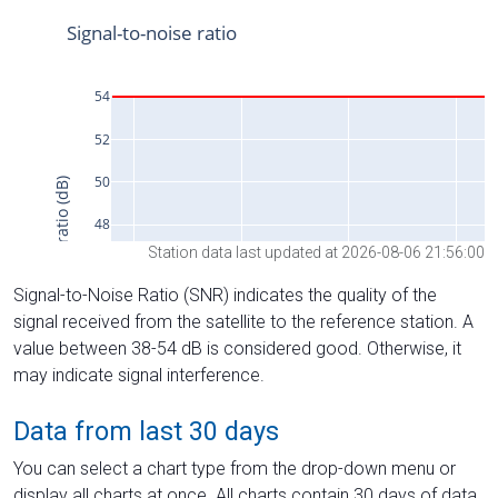
Station data last updated at 2026-08-06 21:56:00
Signal-to-Noise Ratio (SNR) indicates the quality of the
signal received from the satellite to the reference station. A
value between 38-54 dB is considered good. Otherwise, it
may indicate signal interference.
Data from last 30 days
You can select a chart type from the drop-down menu or
display all charts at once. All charts contain 30 days of data