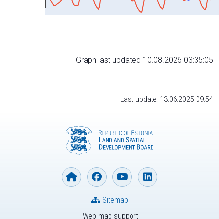
Graph last updated 10.08.2026 03:35:05
Last update: 13.06.2025 09:54
Sitemap
Web map support