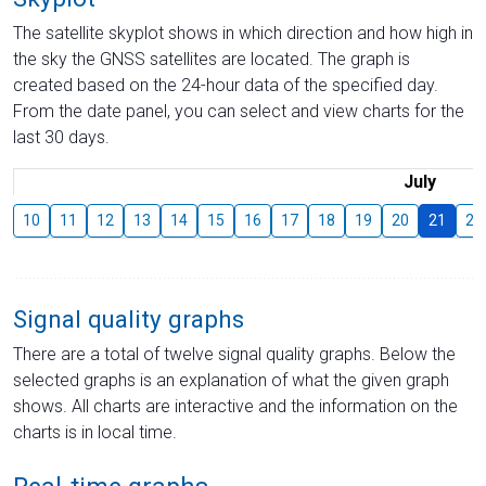
The satellite skyplot shows in which direction and how high in
the sky the GNSS satellites are located. The graph is
created based on the 24-hour data of the specified day.
From the date panel, you can select and view charts for the
last 30 days.
July
10
11
12
13
14
15
16
17
18
19
20
21
22
Signal quality graphs
There are a total of twelve signal quality graphs. Below the
selected graphs is an explanation of what the given graph
shows. All charts are interactive and the information on the
charts is in local time.