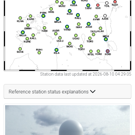
Station data last updated at 2026-08-10 04:29:05
Reference station status explanations