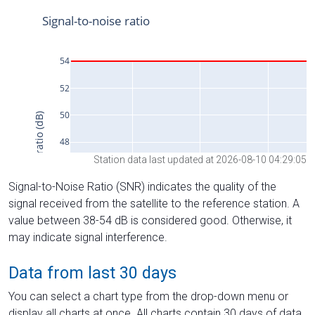
Station data last updated at 2026-08-10 04:29:05
Signal-to-Noise Ratio (SNR) indicates the quality of the
signal received from the satellite to the reference station. A
value between 38-54 dB is considered good. Otherwise, it
may indicate signal interference.
Data from last 30 days
You can select a chart type from the drop-down menu or
display all charts at once. All charts contain 30 days of data