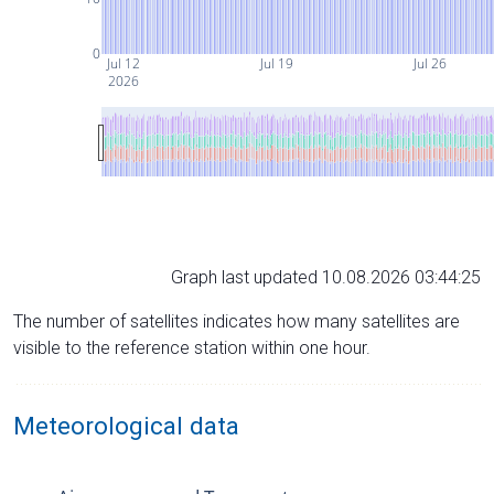
0
Jul 12
Jul 19
Jul 26
2026
Graph last updated 10.08.2026 03:44:25
The number of satellites indicates how many satellites are
visible to the reference station within one hour.
Meteorological data