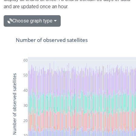
and are updated once an hour.
Choose graph type
Number of observed satellites
60
50
Number of observed satellites
40
30
20
10