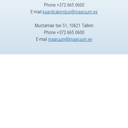
Phone +372 665 0600
E-mail
kaardirakendus@maaruum.ee
Mustamäe tee 51, 10621 Tallinn
Phone +372 665 0600
E-mail
maaruum@maaruum.ee