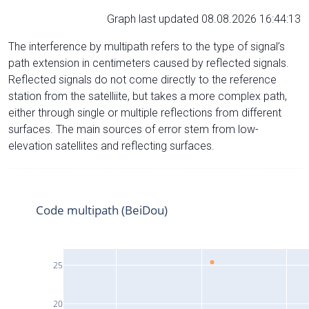
Graph last updated 08.08.2026 16:44:13
The interference by multipath refers to the type of signal’s
path extension in centimeters caused by reflected signals.
Reflected signals do not come directly to the reference
station from the satelliite, but takes a more complex path,
either through single or multiple reflections from different
surfaces. The main sources of error stem from low-
elevation satellites and reflecting surfaces.
Code multipath (BeiDou)
25
20