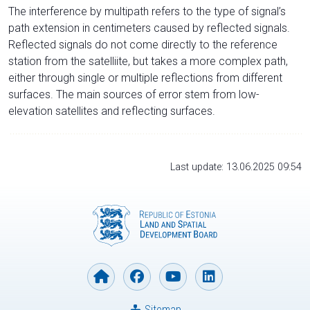
The interference by multipath refers to the type of signal’s
path extension in centimeters caused by reflected signals.
Reflected signals do not come directly to the reference
station from the satelliite, but takes a more complex path,
either through single or multiple reflections from different
surfaces. The main sources of error stem from low-
elevation satellites and reflecting surfaces.
Last update: 13.06.2025 09:54
Sitemap