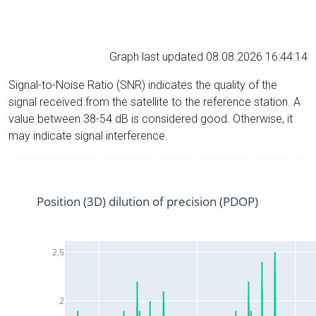
Graph last updated 08.08.2026 16:44:14
Signal-to-Noise Ratio (SNR) indicates the quality of the
signal received from the satellite to the reference station. A
value between 38-54 dB is considered good. Otherwise, it
may indicate signal interference.
Position (3D) dilution of precision (PDOP)
2.5
2