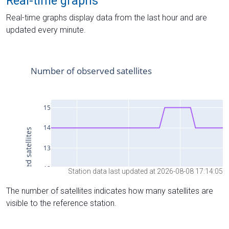
Real-time graphs
Real-time graphs display data from the last hour and are
updated every minute.
Station data last updated at 2026-08-08 17:14:05
The number of satellites indicates how many satellites are
visible to the reference station.