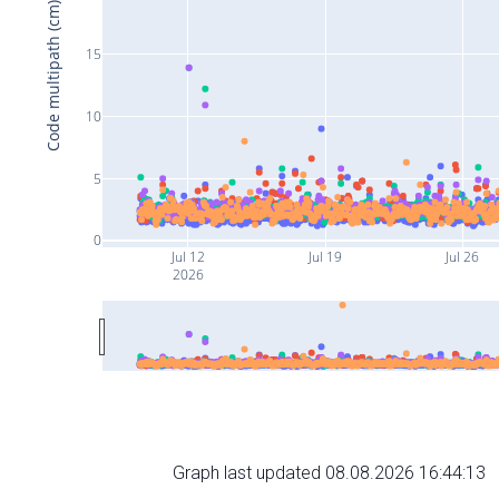
Code multipath (cm)
15
10
5
0
Jul 12
Jul 19
Jul 26
2026
Graph last updated 08.08.2026 16:44:13