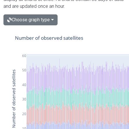
and are updated once an hour.
Choose graph type
Number of observed satellites
60
50
Number of observed satellites
40
30
20
10