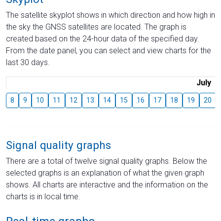
The satellite skyplot shows in which direction and how high in
the sky the GNSS satellites are located. The graph is
created based on the 24-hour data of the specified day.
From the date panel, you can select and view charts for the
last 30 days.
July
8
9
10
11
12
13
14
15
16
17
18
19
20
Signal quality graphs
There are a total of twelve signal quality graphs. Below the
selected graphs is an explanation of what the given graph
shows. All charts are interactive and the information on the
charts is in local time.