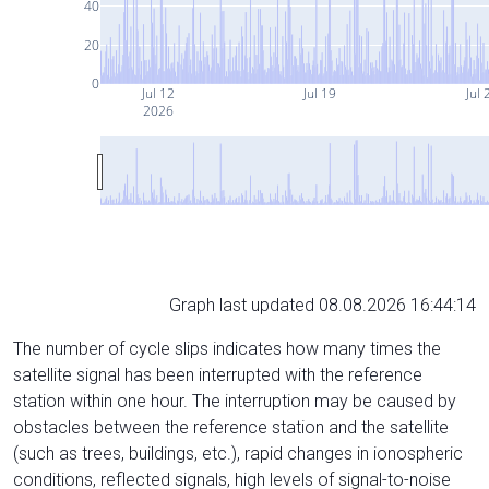
40
20
0
Jul 12
Jul 19
Jul 
2026
Graph last updated 08.08.2026 16:44:14
The number of cycle slips indicates how many times the
satellite signal has been interrupted with the reference
station within one hour. The interruption may be caused by
obstacles between the reference station and the satellite
(such as trees, buildings, etc.), rapid changes in ionospheric
conditions, reflected signals, high levels of signal-to-noise