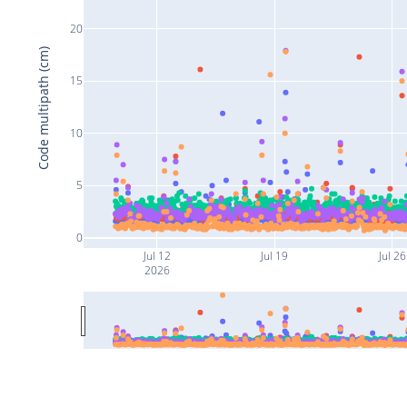
20
Code multipath (cm)
15
10
5
0
Jul 12
Jul 19
Jul 26
2026