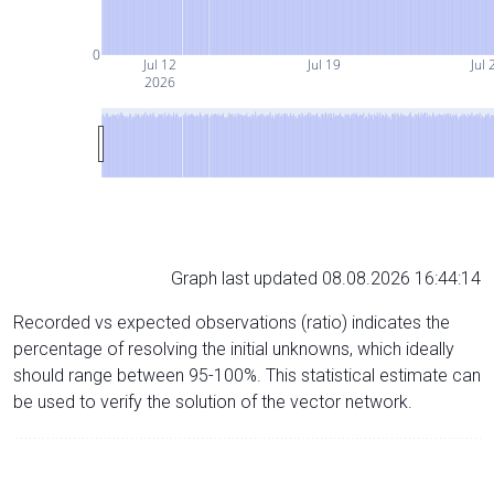
0
Jul 12
Jul 19
Jul 
2026
Graph last updated 08.08.2026 16:44:14
Recorded vs expected observations (ratio) indicates the
percentage of resolving the initial unknowns, which ideally
should range between 95-100%. This statistical estimate can
be used to verify the solution of the vector network.