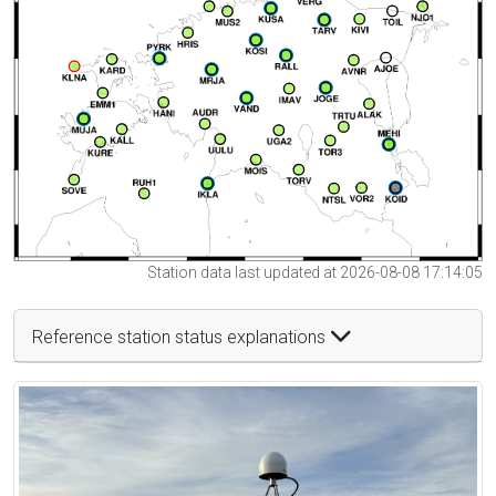
Station data last updated at 2026-08-08 17:14:05
Reference station status explanations