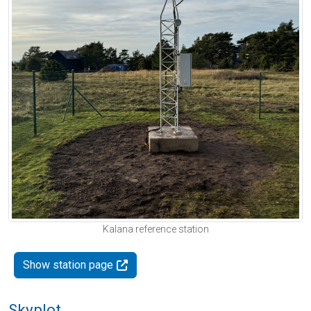
Kalana reference station
Show station page
Skyplot