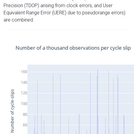
Precision (TDOP) arising from clock errors, and User
Equivalent Range Error (UERE) due to pseudorange errors)
are combined.
Number of a thousand observations per cycle slip
160
140
Number of cycle-slips
120
100
80
60