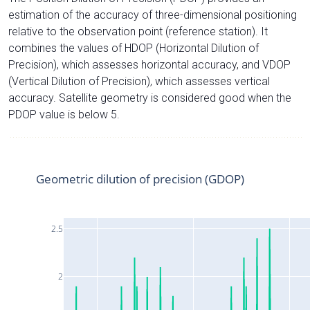
estimation of the accuracy of three-dimensional positioning
relative to the observation point (reference station). It
combines the values of HDOP (Horizontal Dilution of
Precision), which assesses horizontal accuracy, and VDOP
(Vertical Dilution of Precision), which assesses vertical
accuracy. Satellite geometry is considered good when the
PDOP value is below 5.
Geometric dilution of precision (GDOP)
2.5
2