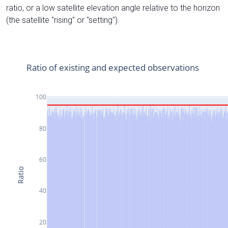
ratio, or a low satellite elevation angle relative to the horizon
(the satellite "rising" or "setting").
Ratio of existing and expected observations
100
80
60
Ratio
40
20