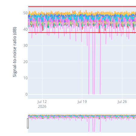
50
40
Signal-to-noise ratio (dB)
30
20
10
0
Jul 12
Jul 19
Jul 26
2026