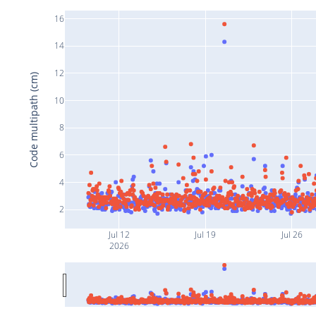
16
14
12
Code multipath (cm)
10
8
6
4
2
Jul 12
Jul 19
Jul 26
2026