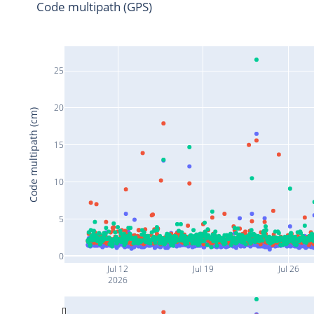
Code multipath (GPS)
25
20
Code multipath (cm)
15
10
5
0
Jul 12
Jul 19
Jul 26
2026