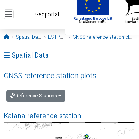
Skip to main content
Geoportal
Opening page
Spatial Data
ESTPOS
GNSS reference station plots
Ava menüü: Spatial Data
Spatial Data
GNSS reference station plots
Reference Stations
Kalana reference station