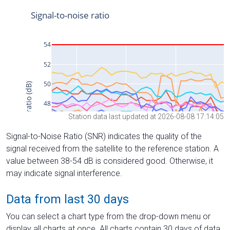
Station data last updated at 2026-08-08 17:14:05
Signal-to-Noise Ratio (SNR) indicates the quality of the
signal received from the satellite to the reference station. A
value between 38-54 dB is considered good. Otherwise, it
may indicate signal interference.
Data from last 30 days
You can select a chart type from the drop-down menu or
display all charts at once. All charts contain 30 days of data