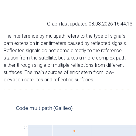
Graph last updated 08.08.2026 16:44:13
The interference by multipath refers to the type of signal’s
path extension in centimeters caused by reflected signals.
Reflected signals do not come directly to the reference
station from the satelliite, but takes a more complex path,
either through single or multiple reflections from different
surfaces. The main sources of error stem from low-
elevation satellites and reflecting surfaces.
Code multipath (Galileo)
25