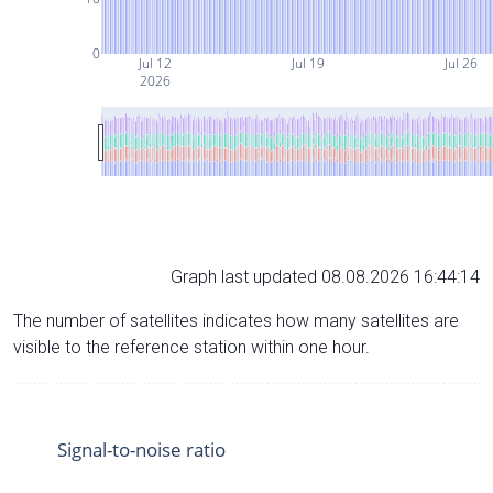
0
Jul 12
Jul 19
Jul 26
2026
Graph last updated 08.08.2026 16:44:14
The number of satellites indicates how many satellites are
visible to the reference station within one hour.
Signal-to-noise ratio