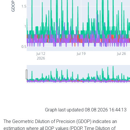
GDOP
1.5
1
0.5
Jul 12
Jul 19
Jul 26
2026
Graph last updated 08.08.2026 16:44:13
The Geometric Dilution of Precision (GDOP) indicates an
estimation where all DOP values (PDOP, Time Dilution of