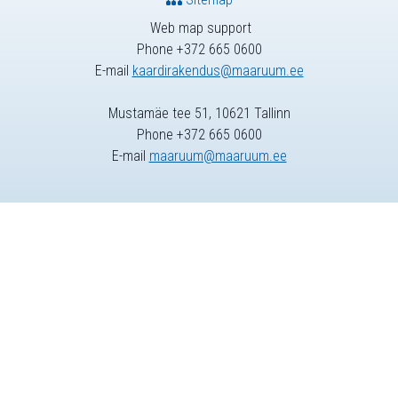
Web map support
Phone +372 665 0600
E-mail
kaardirakendus@maaruum.ee
Mustamäe tee 51, 10621 Tallinn
Phone +372 665 0600
E-mail
maaruum@maaruum.ee