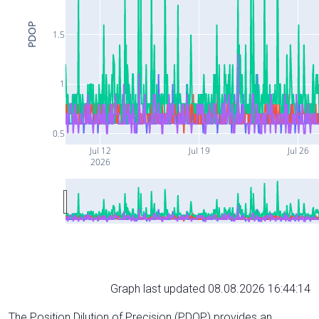
PDOP
1.5
1
0.5
Jul 12
Jul 19
Jul 26
2026
Graph last updated 08.08.2026 16:44:14
The Position Dilution of Precision (PDOP) provides an