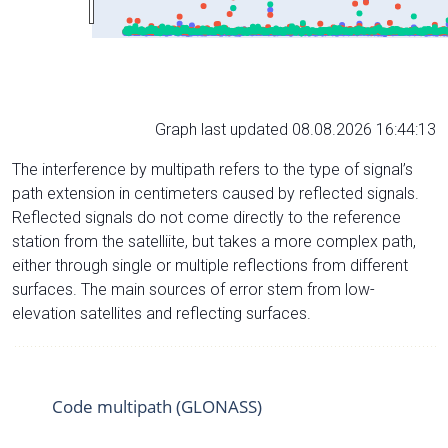
Graph last updated 08.08.2026 16:44:13
The interference by multipath refers to the type of signal’s
path extension in centimeters caused by reflected signals.
Reflected signals do not come directly to the reference
station from the satelliite, but takes a more complex path,
either through single or multiple reflections from different
surfaces. The main sources of error stem from low-
elevation satellites and reflecting surfaces.
Code multipath (GLONASS)