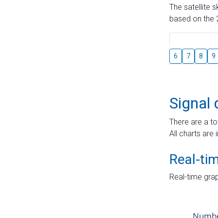
The satellite 
based on the 2
6
7
8
9
Signal 
There are a to
All charts are 
Real-ti
Real-time grap