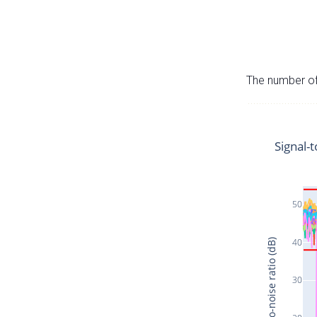
The number of 
Signal-t
50
40
Signal-to-noise ratio (dB)
30