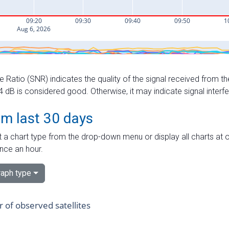
e Ratio (SNR) indicates the quality of the signal received from the
dB is considered good. Otherwise, it may indicate signal interf
om last 30 days
 a chart type from the drop-down menu or display all charts at o
nce an hour.
aph type
of observed satellites