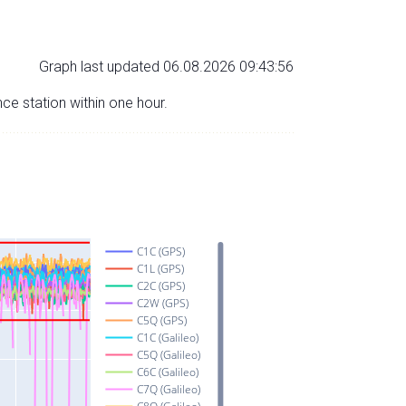
Graph last updated 06.08.2026 09:43:56
nce station within one hour.
C1C (GPS)
C1L (GPS)
C2C (GPS)
C2W (GPS)
C5Q (GPS)
C1C (Galileo)
C5Q (Galileo)
C6C (Galileo)
C7Q (Galileo)