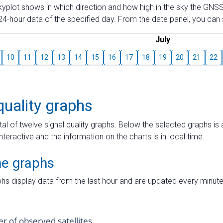
skyplot shows in which direction and how high in the sky the GNSS
4-hour data of the specified day. From the date panel, you can s
July
10
11
12
13
14
15
16
17
18
19
20
21
22
quality graphs
tal of twelve signal quality graphs. Below the selected graphs i
interactive and the information on the charts is in local time.
me graphs
hs display data from the last hour and are updated every minute