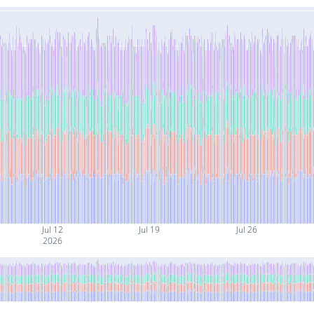
Jul 12
Jul 19
Jul 26
2026