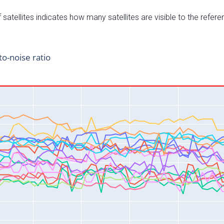
satellites indicates how many satellites are visible to the refere