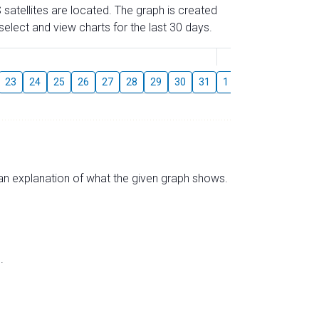
 satellites are located. The graph is created
elect and view charts for the last 30 days.
August
23
24
25
26
27
28
29
30
31
1
2
3
4
5
s an explanation of what the given graph shows.
.