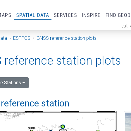
MAPS
SPATIAL DATA
SERVICES
INSPIRE
FIND GEO
est
ge
Data
ESTPOS
GNSS reference station plots
reference station plots
e Stations
reference station