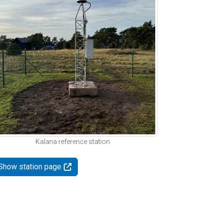
Kalana reference station
Show station page