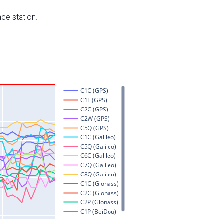
nce station.