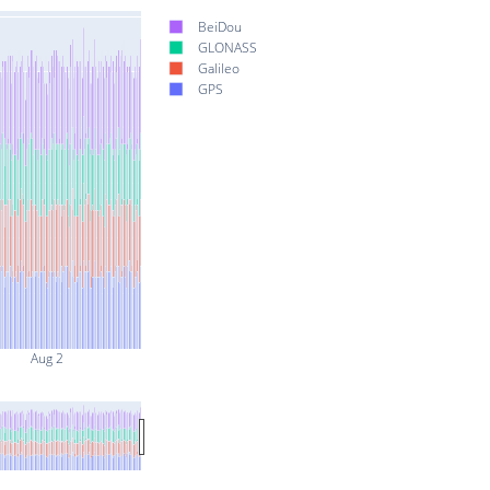
BeiDou
GLONASS
Galileo
GPS
Aug 2