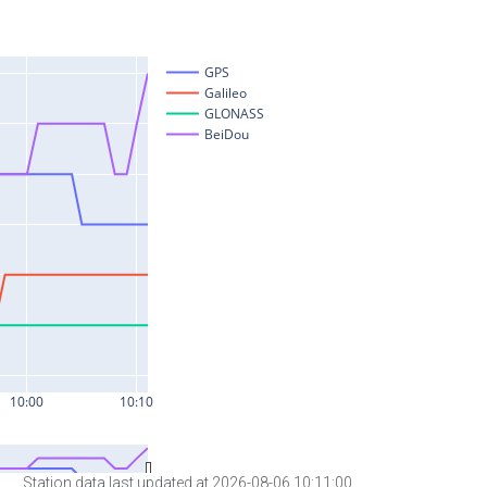
Station data last updated at 2026-08-06 10:11:00