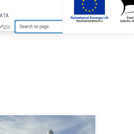
DATA
eng
Search