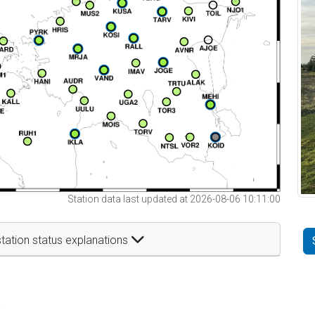
Station data last updated at 2026-08-06 10:11:00
tation status explanations
t