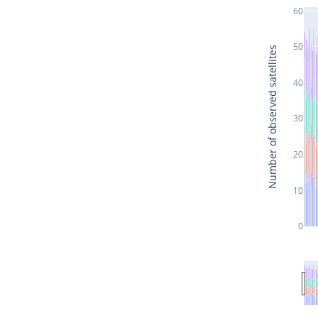
60
50
Number of observed satellites
40
30
20
10
0