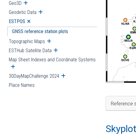
Geo3D
Open submenu
Geodetic Data
Open submenu
ESTPOS
Open submenu
GNSS reference station plots
Topographic Maps
Open submenu
ESTHub Satellite Data
Open submenu
Map Sheet Indexes and Coordinate Systems
Open submenu
30DayMapChallenge 2024
Open submenu
Place Names
Reference s
Skyplo