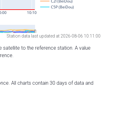
Station data last updated at 2026-08-06 10:11:00
 satellite to the reference station. A value
erence.
nce. All charts contain 30 days of data and