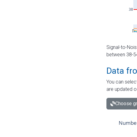
Signal-to-Nois
between 38-54 
Data fr
You can select
are updated o
Choose gr
Number 