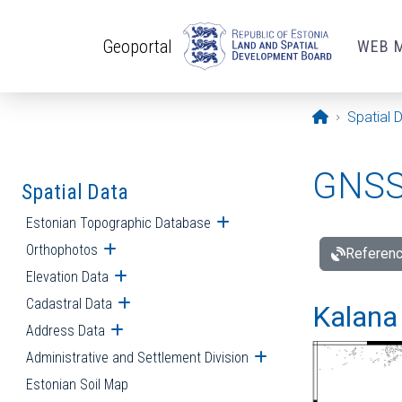
Skip to main content
Geoportal
WEB 
Opening pa
Spatial 
GNSS 
Spatial Data
Estonian Topographic Database
Open submenu
Orthophotos
Open submenu
Referenc
Elevation Data
Open submenu
Cadastral Data
Open submenu
Kalana 
Address Data
Open submenu
Administrative and Settlement Division
Open submenu
Estonian Soil Map