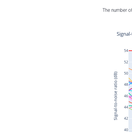
The number of 