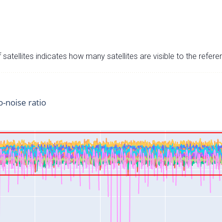
satellites indicates how many satellites are visible to the refere
o-noise ratio