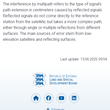
The interference by multipath refers to the type of signal’s
path extension in centimeters caused by reflected signals.
Reflected signals do not come directly to the reference
station from the satelliite, but takes a more complex path,
either through single or multiple reflections from different
surfaces. The main sources of error stem from low-
elevation satellites and reflecting surfaces.
Last update: 13.06.2025 09:54
Sitemap