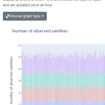
and are updated once an hour.
Choose graph type
Number of observed satellites
60
50
Number of observed satellites
40
30
20
10