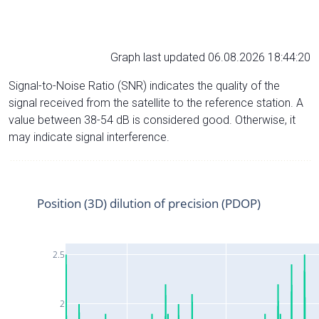
Graph last updated 06.08.2026 18:44:20
Signal-to-Noise Ratio (SNR) indicates the quality of the
signal received from the satellite to the reference station. A
value between 38-54 dB is considered good. Otherwise, it
may indicate signal interference.
Position (3D) dilution of precision (PDOP)
2.5
2