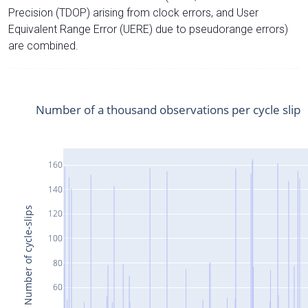
Precision (TDOP) arising from clock errors, and User
Equivalent Range Error (UERE) due to pseudorange errors)
are combined.
Number of a thousand observations per cycle slip
160
140
Number of cycle-slips
120
100
80
60