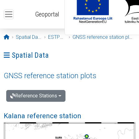
Skip to main content
Geoportal
Opening page
Spatial Data
ESTPOS
GNSS reference station plots
Ava menüü: Spatial Data
Spatial Data
GNSS reference station plots
Reference Stations
Kalana reference station