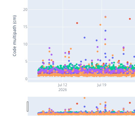
20
Code multipath (cm)
15
10
5
0
Jul 12
Jul 19
2026