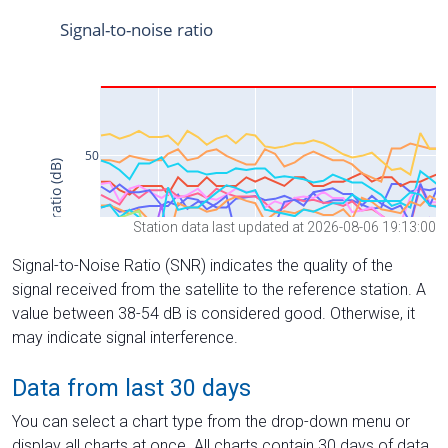
Station data last updated at 2026-08-06 19:13:00
Signal-to-Noise Ratio (SNR) indicates the quality of the
signal received from the satellite to the reference station. A
value between 38-54 dB is considered good. Otherwise, it
may indicate signal interference.
Data from last 30 days
You can select a chart type from the drop-down menu or
display all charts at once. All charts contain 30 days of data