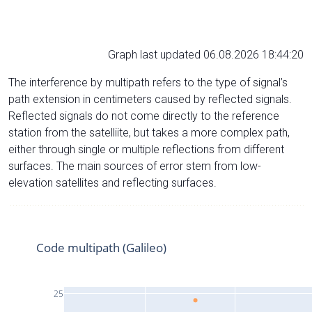
Graph last updated 06.08.2026 18:44:20
The interference by multipath refers to the type of signal’s
path extension in centimeters caused by reflected signals.
Reflected signals do not come directly to the reference
station from the satelliite, but takes a more complex path,
either through single or multiple reflections from different
surfaces. The main sources of error stem from low-
elevation satellites and reflecting surfaces.
Code multipath (Galileo)
25