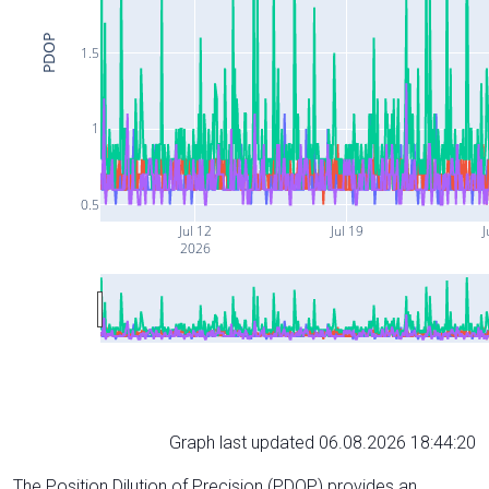
PDOP
1.5
1
0.5
Jul 12
Jul 19
J
2026
Graph last updated 06.08.2026 18:44:20
The Position Dilution of Precision (PDOP) provides an