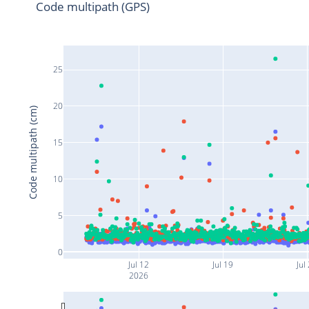
Code multipath (GPS)
25
20
Code multipath (cm)
15
10
5
0
Jul 12
Jul 19
Jul
2026