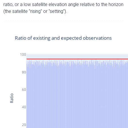
ratio, or a low satellite elevation angle relative to the horizon
(the satellite "rising" or "setting").
Ratio of existing and expected observations
100
80
60
Ratio
40
20