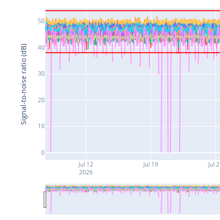
50
40
Signal-to-noise ratio (dB)
30
20
10
0
Jul 12
Jul 19
Jul 
2026