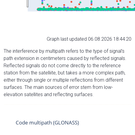
Graph last updated 06.08.2026 18:44:20
The interference by multipath refers to the type of signal’s
path extension in centimeters caused by reflected signals.
Reflected signals do not come directly to the reference
station from the satelliite, but takes a more complex path,
either through single or multiple reflections from different
surfaces. The main sources of error stem from low-
elevation satellites and reflecting surfaces.
Code multipath (GLONASS)