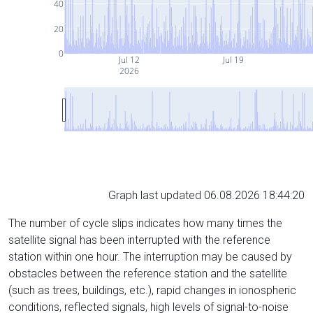
40
20
0
Jul 12
Jul 19
2026
Graph last updated 06.08.2026 18:44:20
The number of cycle slips indicates how many times the
satellite signal has been interrupted with the reference
station within one hour. The interruption may be caused by
obstacles between the reference station and the satellite
(such as trees, buildings, etc.), rapid changes in ionospheric
conditions, reflected signals, high levels of signal-to-noise