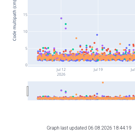
Code multipath (cm)
15
10
5
0
Jul 12
Jul 19
Ju
2026
Graph last updated 06.08.2026 18:44:19