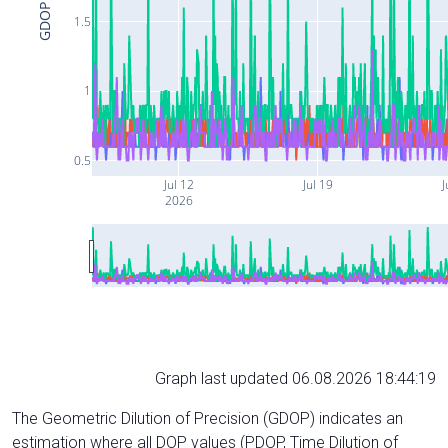
GDOP
1.5
1
0.5
Jul 12
Jul 19
J
2026
Graph last updated 06.08.2026 18:44:19
The Geometric Dilution of Precision (GDOP) indicates an
estimation where all DOP values (PDOP, Time Dilution of