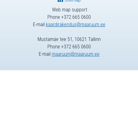
Web map support
Phone +372 665 0600
E-mail
kaardirakendus@maaruum.ee
Mustamäe tee 51, 10621 Tallinn
Phone +372 665 0600
E-mail
maaruum@maaruum.ee