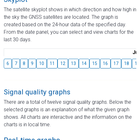
The satellite skyplot shows in which direction and how high in
the sky the GNSS satellites are located. The graph is
created based on the 24-hour data of the specified day.
From the date panel, you can select and view charts for the
last 30 days.
Jul
6
7
8
9
10
11
12
13
14
15
16
17
18
19
Signal quality graphs
There are a total of twelve signal quality graphs. Below the
selected graphs is an explanation of what the given graph
shows. All charts are interactive and the information on the
charts is in local time.