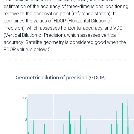
estimation of the accuracy of three-dimensional positioning
relative to the observation point (reference station). It
combines the values of HDOP (Horizontal Dilution of
Precision), which assesses horizontal accuracy, and VDOP
(Vertical Dilution of Precision), which assesses vertical
accuracy. Satellite geometry is considered good when the
PDOP value is below 5.
Geometric dilution of precision (GDOP)
2.5
2