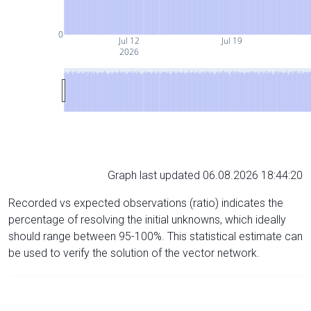
0
Jul 12
Jul 19
2026
Graph last updated 06.08.2026 18:44:20
Recorded vs expected observations (ratio) indicates the
percentage of resolving the initial unknowns, which ideally
should range between 95-100%. This statistical estimate can
be used to verify the solution of the vector network.