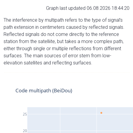
Graph last updated 06.08.2026 18:44:20
The interference by multipath refers to the type of signal’s
path extension in centimeters caused by reflected signals.
Reflected signals do not come directly to the reference
station from the satelliite, but takes a more complex path,
either through single or multiple reflections from different
surfaces. The main sources of error stem from low-
elevation satellites and reflecting surfaces.
Code multipath (BeiDou)
25
20