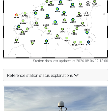
Station data last updated at 2026-08-06 19:13:00
Reference station status explanations