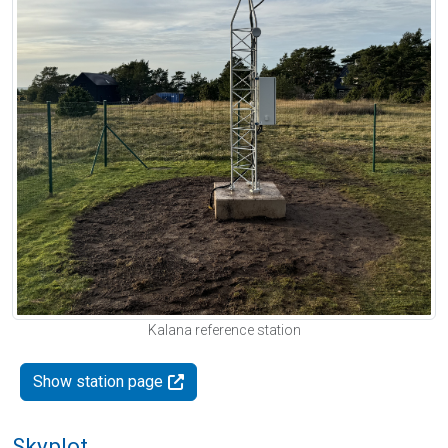
Kalana reference station
Show station page
Skyplot