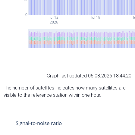
0
Jul 12
Jul 19
J
2026
Graph last updated 06.08.2026 18:44:20
The number of satellites indicates how many satellites are
visible to the reference station within one hour.
Signal-to-noise ratio