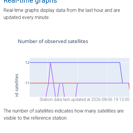
Real-time graphs
Real-time graphs display data from the last hour and are
updated every minute.
Station data last updated at 2026-08-06 19:13:00
The number of satellites indicates how many satellites are
visible to the reference station.