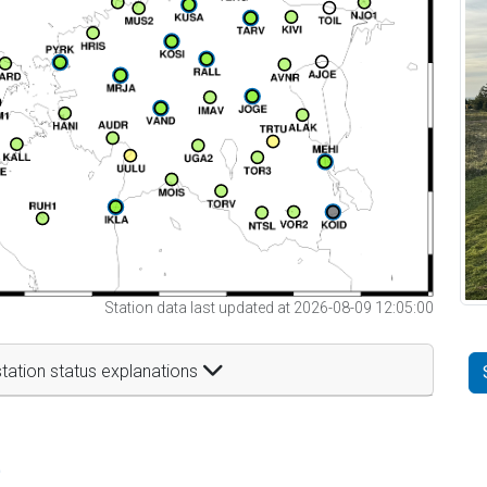
Station data last updated at 2026-08-09 12:05:00
tation status explanations
t