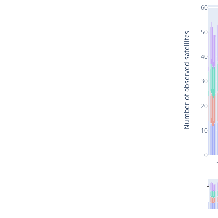
60
50
Number of observed satellites
40
30
20
10
0