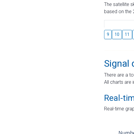
The satellite 
based on the 2
9
10
11
Signal 
There are a to
All charts are 
Real-ti
Real-time grap