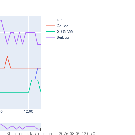
Station data last updated at 2026-08-09 12:05:00