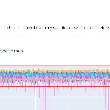
satellites indicates how many satellites are visible to the refere
o-noise ratio