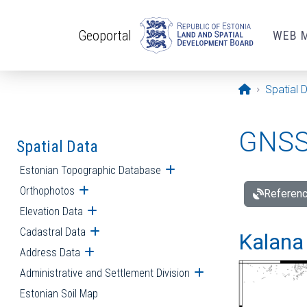
Skip to main content
Geoportal
WEB 
Opening pa
Spatial 
GNSS 
Spatial Data
Estonian Topographic Database
Open submenu
Orthophotos
Open submenu
Referenc
Elevation Data
Open submenu
Cadastral Data
Open submenu
Kalana 
Address Data
Open submenu
Administrative and Settlement Division
Open submenu
Estonian Soil Map