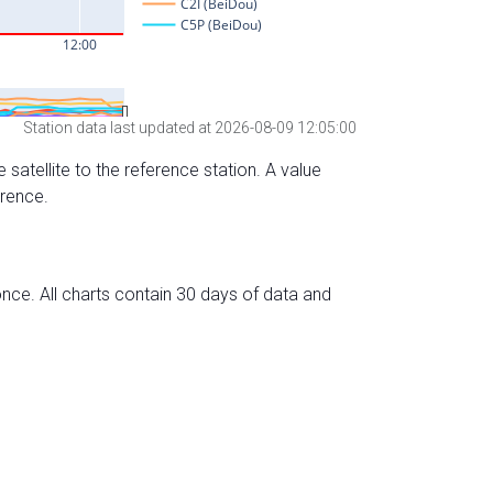
Station data last updated at 2026-08-09 12:05:00
 satellite to the reference station. A value
erence.
nce. All charts contain 30 days of data and