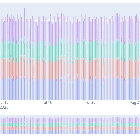
Jul 12
Jul 19
Jul 26
Aug 2
2026