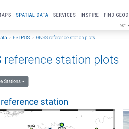
MAPS
SPATIAL DATA
SERVICES
INSPIRE
FIND GEO
est
ge
Data
ESTPOS
GNSS reference station plots
reference station plots
e Stations
reference station