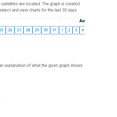
 satellites are located. The graph is created
elect and view charts for the last 30 days.
August
25
26
27
28
29
30
31
1
2
3
4
5
6
7
8
s an explanation of what the given graph shows.
.