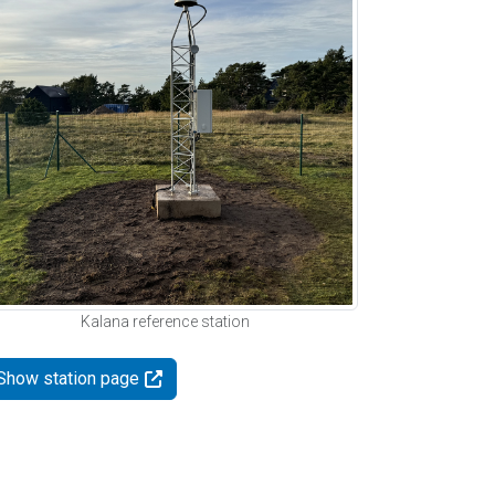
Kalana reference station
Show station page