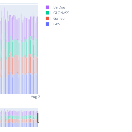
BeiDou
GLONASS
Galileo
GPS
Aug 9