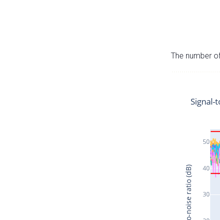
The number of 
Signal-t
50
40
Signal-to-noise ratio (dB)
30