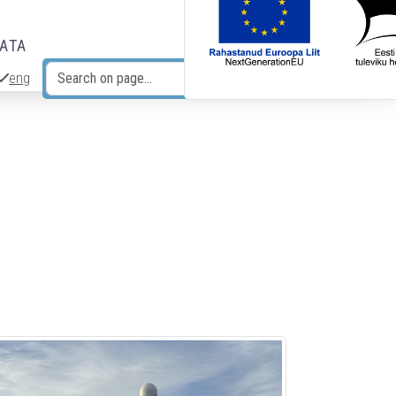
DATA
eng
Search