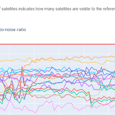
satellites indicates how many satellites are visible to the refere