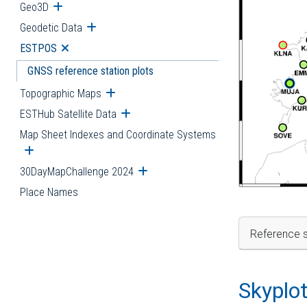
Geo3D
Open submenu
Geodetic Data
Open submenu
ESTPOS
Open submenu
GNSS reference station plots
Topographic Maps
Open submenu
ESTHub Satellite Data
Open submenu
Map Sheet Indexes and Coordinate Systems
Open submenu
30DayMapChallenge 2024
Open submenu
Place Names
Reference s
Skyplo