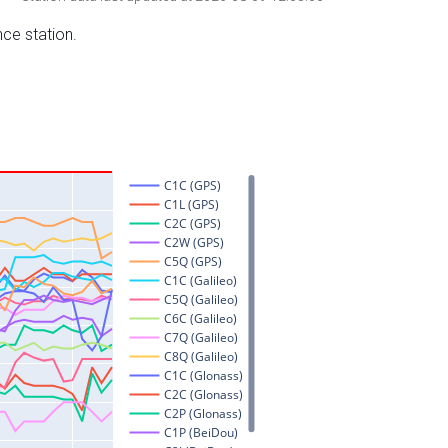
nce station.