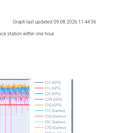
Graph last updated 09.08.2026 11:44:56
nce station within one hour.
C1C (GPS)
C1L (GPS)
C2C (GPS)
C2W (GPS)
C5Q (GPS)
C1C (Galileo)
C5Q (Galileo)
C6C (Galileo)
C7Q (Galileo)