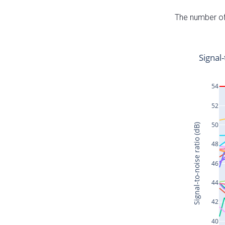
The number of 