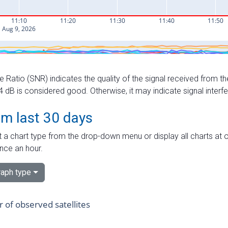
e Ratio (SNR) indicates the quality of the signal received from the
dB is considered good. Otherwise, it may indicate signal interf
om last 30 days
 a chart type from the drop-down menu or display all charts at o
nce an hour.
aph type
of observed satellites