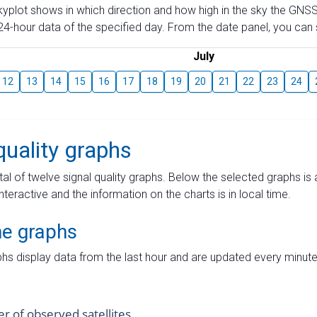
skyplot shows in which direction and how high in the sky the GNSS
4-hour data of the specified day. From the date panel, you can s
July
12
13
14
15
16
17
18
19
20
21
22
23
24
quality graphs
tal of twelve signal quality graphs. Below the selected graphs i
interactive and the information on the charts is in local time.
me graphs
hs display data from the last hour and are updated every minute