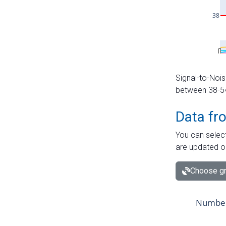
Signal-to-Nois
between 38-54 
Data fr
You can select
are updated o
Choose gr
Number 