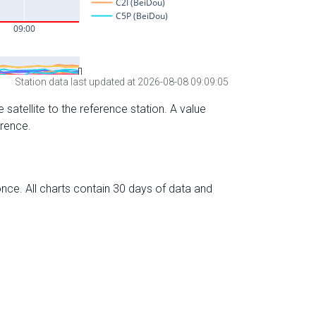
Station data last updated at 2026-08-08 09:09:05
 satellite to the reference station. A value
erence.
nce. All charts contain 30 days of data and