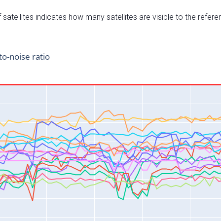
satellites indicates how many satellites are visible to the refere