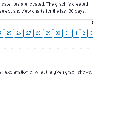
 satellites are located. The graph is created
elect and view charts for the last 30 days.
August
4
25
26
27
28
29
30
31
1
2
3
4
5
6
7
s an explanation of what the given graph shows.
.