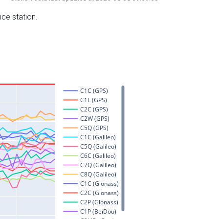
nce station.