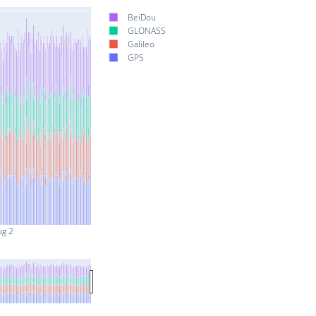
BeiDou
GLONASS
Galileo
GPS
ug 2