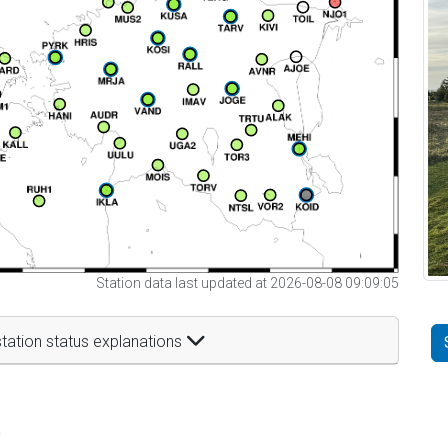
Station data last updated at 2026-08-08 09:09:05
tation status explanations
t