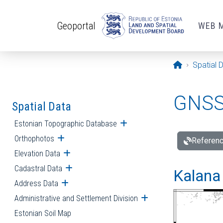
Skip to main content
Geoportal
WEB 
Opening pa
Spatial 
GNSS 
Spatial Data
Estonian Topographic Database
Open submenu
Orthophotos
Open submenu
Referenc
Elevation Data
Open submenu
Cadastral Data
Open submenu
Kalana 
Address Data
Open submenu
Administrative and Settlement Division
Open submenu
Estonian Soil Map