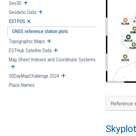
Geo3D
Open submenu
Geodetic Data
Open submenu
ESTPOS
Open submenu
GNSS reference station plots
Topographic Maps
Open submenu
ESTHub Satellite Data
Open submenu
Map Sheet Indexes and Coordinate Systems
Open submenu
30DayMapChallenge 2024
Open submenu
Place Names
Reference s
Skyplo