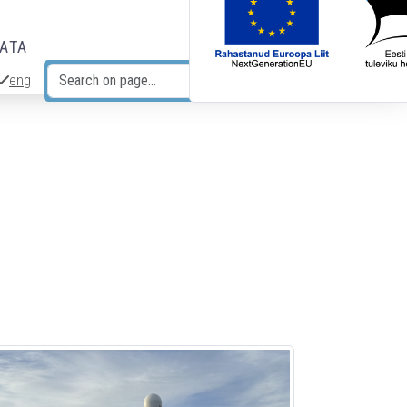
DATA
eng
Search