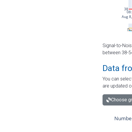
Signal-to-Nois
between 38-54 
Data fr
You can select
are updated o
Choose gr
Number 