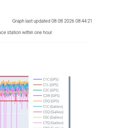
Graph last updated 08.08.2026 08:44:21
nce station within one hour.
C1C (GPS)
C1L (GPS)
C2C (GPS)
C2W (GPS)
C5Q (GPS)
C1C (Galileo)
C5Q (Galileo)
C6C (Galileo)
C7Q (Galileo)