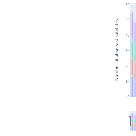
60
50
Number of observed satellites
40
30
20
10
0