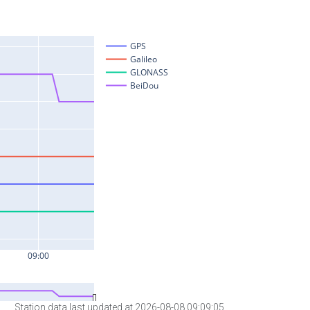
Station data last updated at 2026-08-08 09:09:05