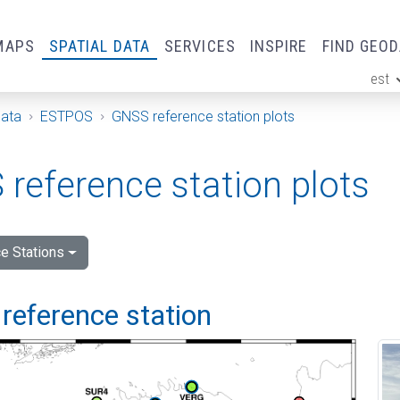
MAPS
SPATIAL DATA
SERVICES
INSPIRE
FIND GEO
est
ge
Data
ESTPOS
GNSS reference station plots
reference station plots
e Stations
reference station