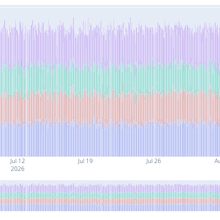
Jul 12
Jul 19
Jul 26
A
2026