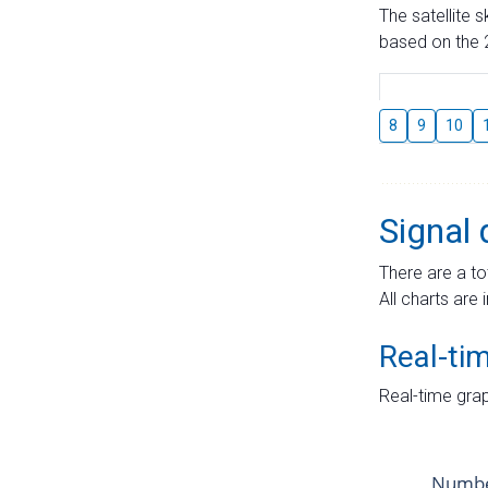
The satellite 
based on the 2
8
9
10
Signal 
There are a to
All charts are 
Real-ti
Real-time grap