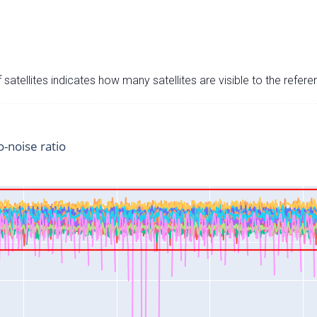
satellites indicates how many satellites are visible to the refere
o-noise ratio