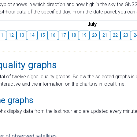
skyplot shows in which direction and how high in the sky the GNSS
4-hour data of the specified day. From the date panel, you can s
July
11
12
13
14
15
16
17
18
19
20
21
22
23
2
quality graphs
tal of twelve signal quality graphs. Below the selected graphs i
interactive and the information on the charts is in local time.
me graphs
hs display data from the last hour and are updated every minute