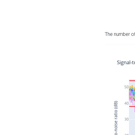
The number of 
Signal-t
50
40
Signal-to-noise ratio (dB)
30