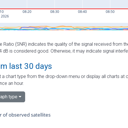
e Ratio (SNR) indicates the quality of the signal received from the
dB is considered good. Otherwise, it may indicate signal interf
om last 30 days
 a chart type from the drop-down menu or display all charts at o
nce an hour.
aph type
of observed satellites