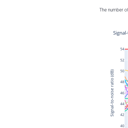
The number of 