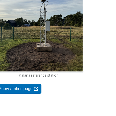
Kalana reference station
Show station page