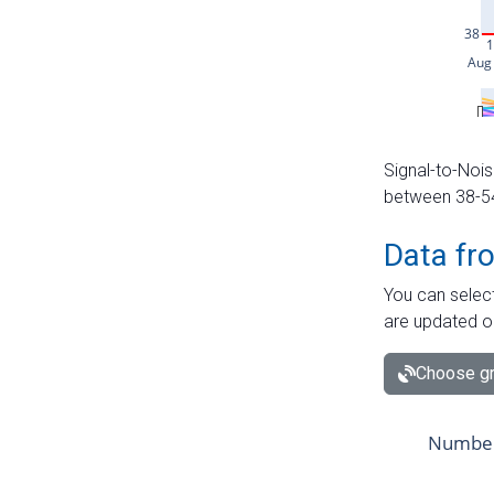
Signal-to-Nois
between 38-54 
Data fr
You can select
are updated o
Choose gr
Number 