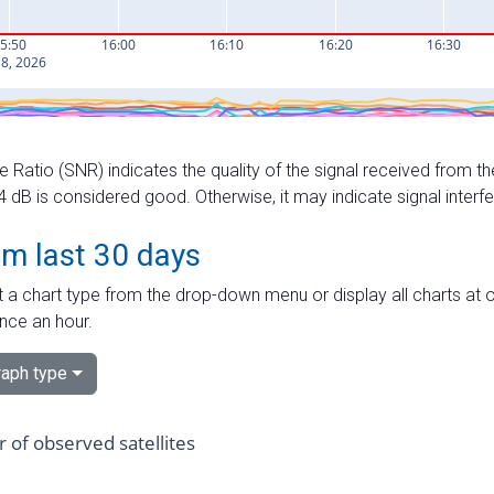
e Ratio (SNR) indicates the quality of the signal received from the
dB is considered good. Otherwise, it may indicate signal interf
om last 30 days
 a chart type from the drop-down menu or display all charts at o
nce an hour.
aph type
of observed satellites