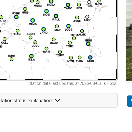
Station data last updated at 2026-08-08 16:46:00
tation status explanations
t