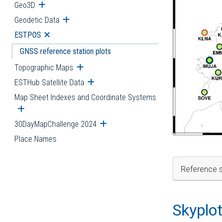
Geo3D
Open submenu
Geodetic Data
Open submenu
ESTPOS
Open submenu
GNSS reference station plots
Topographic Maps
Open submenu
ESTHub Satellite Data
Open submenu
Map Sheet Indexes and Coordinate Systems
Open submenu
30DayMapChallenge 2024
Open submenu
Place Names
Reference s
Skyplo