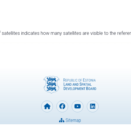
satellites indicates how many satellites are visible to the refere
Sitemap