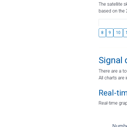
The satellite 
based on the 2
8
9
10
Signal 
There are a to
All charts are 
Real-ti
Real-time grap