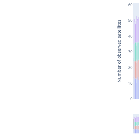
60
50
Number of observed satellites
40
30
20
10
0