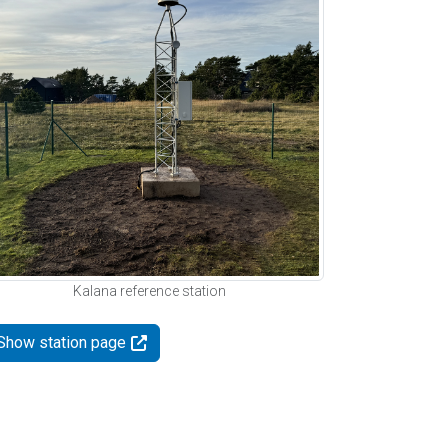
Kalana reference station
Show station page