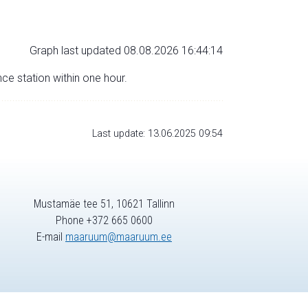
Graph last updated 08.08.2026 16:44:14
nce station within one hour.
Last update: 13.06.2025 09:54
Mustamäe tee 51, 10621 Tallinn
Phone +372 665 0600
E-mail
maaruum@maaruum.ee