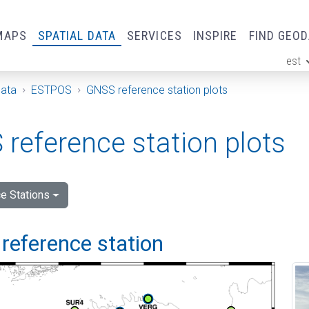
MAPS
SPATIAL DATA
SERVICES
INSPIRE
FIND GEO
est
ge
Data
ESTPOS
GNSS reference station plots
reference station plots
e Stations
reference station