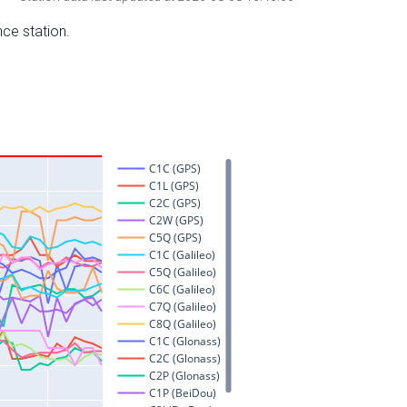
nce station.