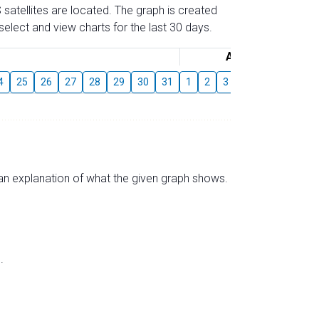
 satellites are located. The graph is created
elect and view charts for the last 30 days.
August
4
25
26
27
28
29
30
31
1
2
3
4
5
6
7
s an explanation of what the given graph shows.
.