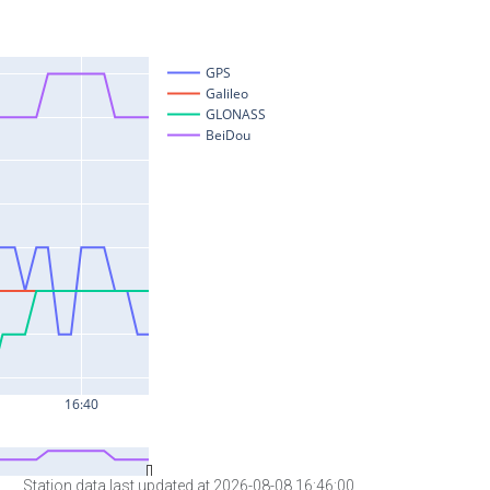
Station data last updated at 2026-08-08 16:46:00