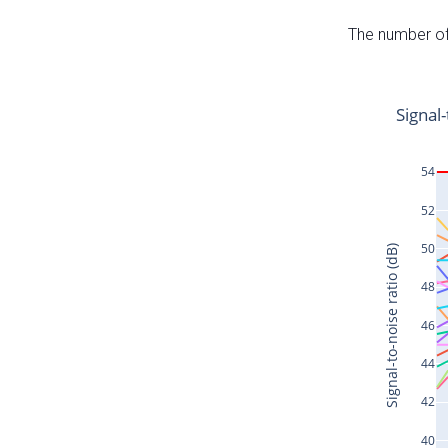
The number of 