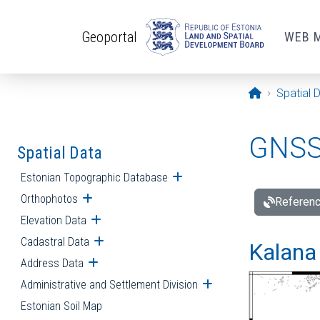
Skip to main content
Geoportal
WEB 
Opening pa
Spatial 
GNSS 
Spatial Data
Estonian Topographic Database
Open submenu
Orthophotos
Open submenu
Referenc
Elevation Data
Open submenu
Cadastral Data
Open submenu
Kalana 
Address Data
Open submenu
Administrative and Settlement Division
Open submenu
Estonian Soil Map