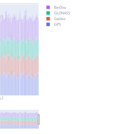
BeiDou
GLONASS
Galileo
GPS
g 2