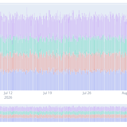
Jul 12
Jul 19
Jul 26
Au
2026