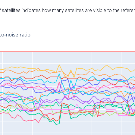
satellites indicates how many satellites are visible to the refere