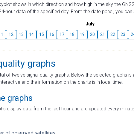
skyplot shows in which direction and how high in the sky the GNSS
4-hour data of the specified day. From the date panel, you can s
July
11
12
13
14
15
16
17
18
19
20
21
22
23
2
quality graphs
tal of twelve signal quality graphs. Below the selected graphs i
interactive and the information on the charts is in local time.
me graphs
hs display data from the last hour and are updated every minute