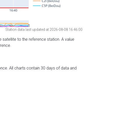
Station data last updated at 2026-08-08 16:46:00
 satellite to the reference station. A value
erence.
nce. All charts contain 30 days of data and