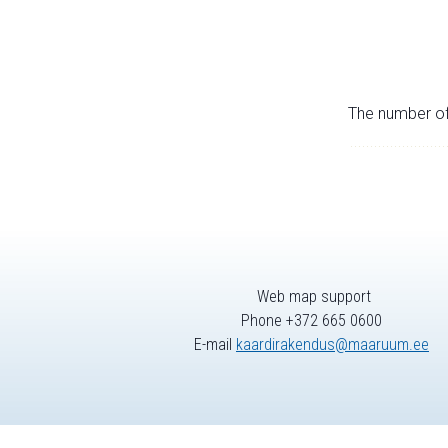
The number of 
Web map support
Phone +372 665 0600
E-mail
kaardirakendus@maaruum.ee