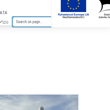
DATA
eng
Search