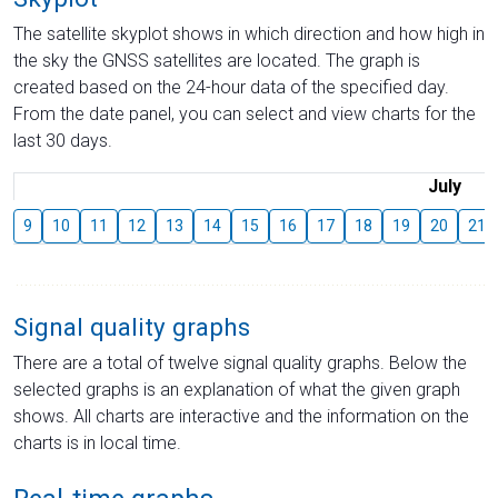
The satellite skyplot shows in which direction and how high in
the sky the GNSS satellites are located. The graph is
created based on the 24-hour data of the specified day.
From the date panel, you can select and view charts for the
last 30 days.
July
9
10
11
12
13
14
15
16
17
18
19
20
21
Signal quality graphs
There are a total of twelve signal quality graphs. Below the
selected graphs is an explanation of what the given graph
shows. All charts are interactive and the information on the
charts is in local time.