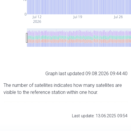
0
Jul 12
Jul 19
Jul 26
2026
Graph last updated 09.08.2026 09:44:40
The number of satellites indicates how many satellites are
visible to the reference station within one hour.
Last update: 13.06.2025 09:54