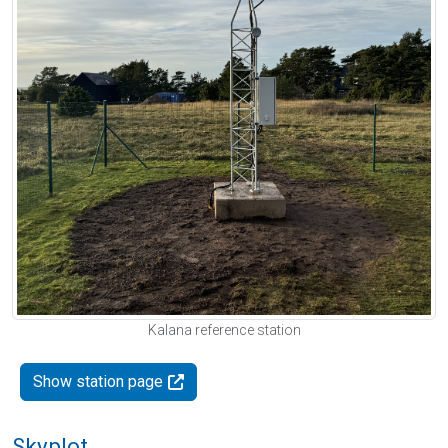
Kalana reference station
Show station page
Skyplot