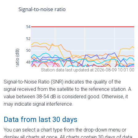
Station data last updated at 2026-08-09 10:01:00
Signal-to-Noise Ratio (SNR) indicates the quality of the
signal received from the satellite to the reference station. A
value between 38-54 dB is considered good. Otherwise, it
may indicate signal interference.
Data from last 30 days
You can select a chart type from the drop-down menu or
display all charts at once. All charts contain 30 days of data