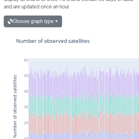
and are updated once an hour.
Choose graph type
Number of observed satellites
60
50
Number of observed satellites
40
30
20
10