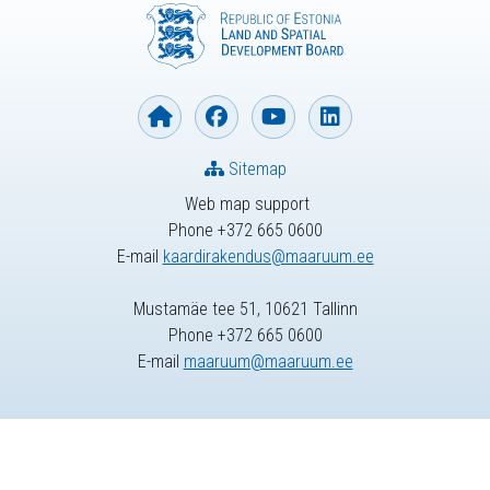
Sitemap
Web map support
Phone +372 665 0600
E-mail
kaardirakendus@maaruum.ee
Mustamäe tee 51, 10621 Tallinn
Phone +372 665 0600
E-mail
maaruum@maaruum.ee