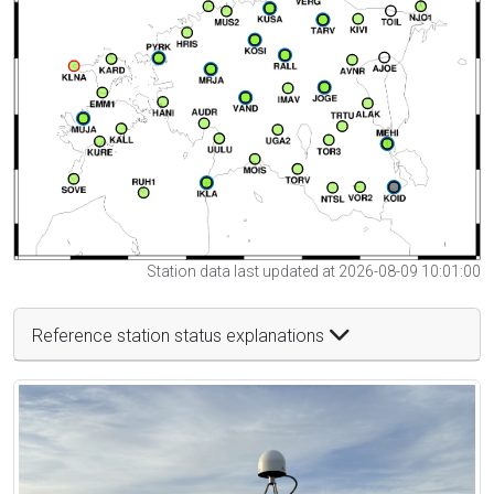
Station data last updated at 2026-08-09 10:01:00
Reference station status explanations