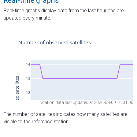
Real-time graphs
Real-time graphs display data from the last hour and are
updated every minute.
Station data last updated at 2026-08-09 10:01:00
The number of satellites indicates how many satellites are
visible to the reference station.