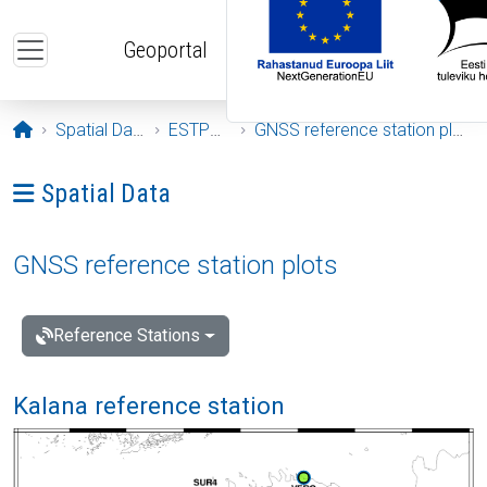
Skip to main content
Geoportal
Opening page
Spatial Data
ESTPOS
GNSS reference station plots
Ava menüü: Spatial Data
Spatial Data
GNSS reference station plots
Reference Stations
Kalana reference station