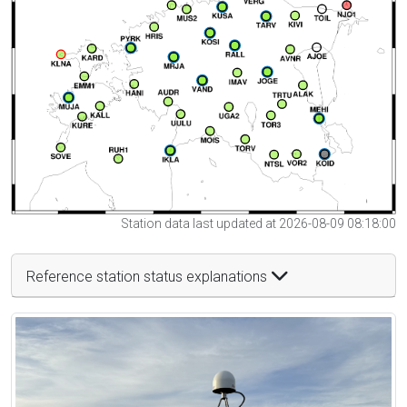
Station data last updated at 2026-08-09 08:18:00
Reference station status explanations