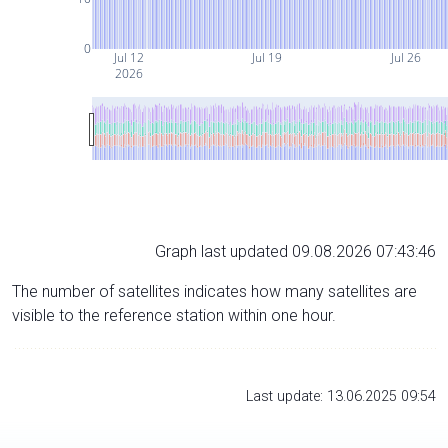
0
Jul 12
Jul 19
Jul 26
2026
Graph last updated 09.08.2026 07:43:46
The number of satellites indicates how many satellites are
visible to the reference station within one hour.
Last update: 13.06.2025 09:54