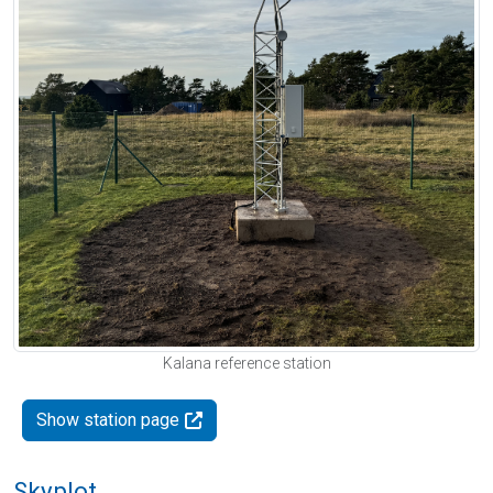
Kalana reference station
Show station page
Skyplot