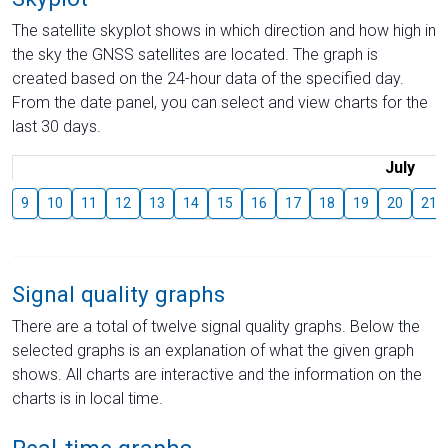
The satellite skyplot shows in which direction and how high in
the sky the GNSS satellites are located. The graph is
created based on the 24-hour data of the specified day.
From the date panel, you can select and view charts for the
last 30 days.
July
9
10
11
12
13
14
15
16
17
18
19
20
21
Signal quality graphs
There are a total of twelve signal quality graphs. Below the
selected graphs is an explanation of what the given graph
shows. All charts are interactive and the information on the
charts is in local time.