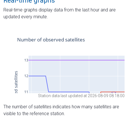
Real-time graphs
Real-time graphs display data from the last hour and are
updated every minute.
Station data last updated at 2026-08-09 08:18:00
The number of satellites indicates how many satellites are
visible to the reference station.