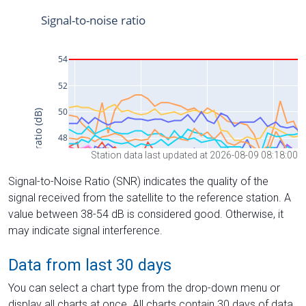
Station data last updated at 2026-08-09 08:18:00
Signal-to-Noise Ratio (SNR) indicates the quality of the
signal received from the satellite to the reference station. A
value between 38-54 dB is considered good. Otherwise, it
may indicate signal interference.
Data from last 30 days
You can select a chart type from the drop-down menu or
display all charts at once. All charts contain 30 days of data