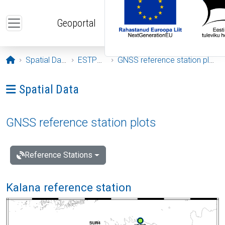
Skip to main content
Geoportal
Opening page
Spatial Data
ESTPOS
GNSS reference station plots
Ava menüü: Spatial Data
Spatial Data
GNSS reference station plots
Reference Stations
Kalana reference station