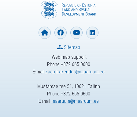
Sitemap
Web map support
Phone +372 665 0600
E-mail
kaardirakendus@maaruum.ee
Mustamäe tee 51, 10621 Tallinn
Phone +372 665 0600
E-mail
maaruum@maaruum.ee