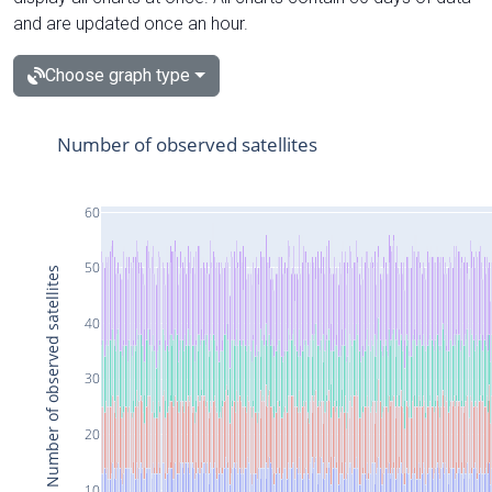
and are updated once an hour.
Choose graph type
Number of observed satellites
60
50
Number of observed satellites
40
30
20
10