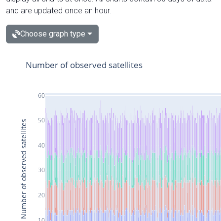
and are updated once an hour.
Choose graph type
Number of observed satellites
60
50
Number of observed satellites
40
30
20
10