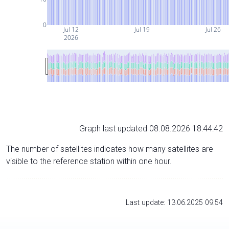
0
Jul 12
Jul 19
Jul 26
2026
Graph last updated 08.08.2026 18:44:42
The number of satellites indicates how many satellites are
visible to the reference station within one hour.
Last update: 13.06.2025 09:54