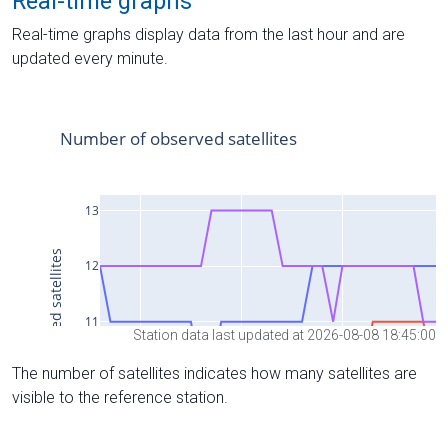
Real-time graphs
Real-time graphs display data from the last hour and are
updated every minute.
Station data last updated at 2026-08-08 18:45:00
The number of satellites indicates how many satellites are
visible to the reference station.