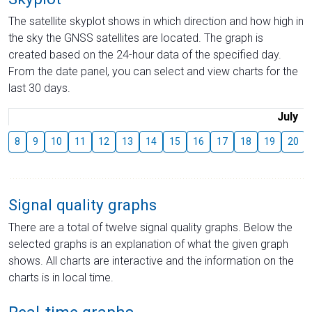
The satellite skyplot shows in which direction and how high in
the sky the GNSS satellites are located. The graph is
created based on the 24-hour data of the specified day.
From the date panel, you can select and view charts for the
last 30 days.
July
8
9
10
11
12
13
14
15
16
17
18
19
20
Signal quality graphs
There are a total of twelve signal quality graphs. Below the
selected graphs is an explanation of what the given graph
shows. All charts are interactive and the information on the
charts is in local time.