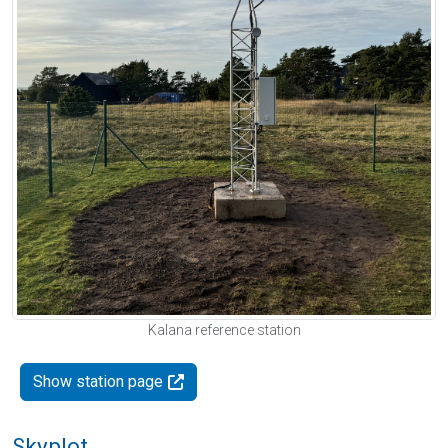
Kalana reference station
Show station page
Skyplot