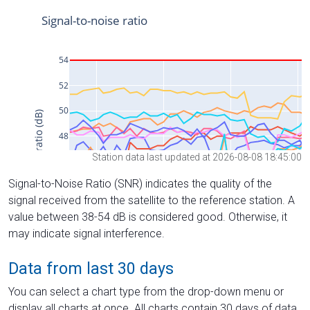
Station data last updated at 2026-08-08 18:45:00
Signal-to-Noise Ratio (SNR) indicates the quality of the
signal received from the satellite to the reference station. A
value between 38-54 dB is considered good. Otherwise, it
may indicate signal interference.
Data from last 30 days
You can select a chart type from the drop-down menu or
display all charts at once. All charts contain 30 days of data