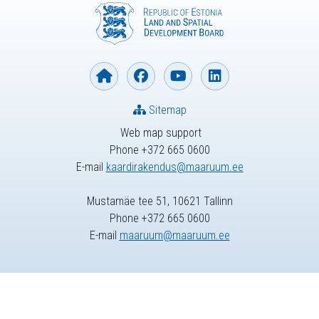
Sitemap
Web map support
Phone +372 665 0600
E-mail
kaardirakendus@maaruum.ee
Mustamäe tee 51, 10621 Tallinn
Phone +372 665 0600
E-mail
maaruum@maaruum.ee