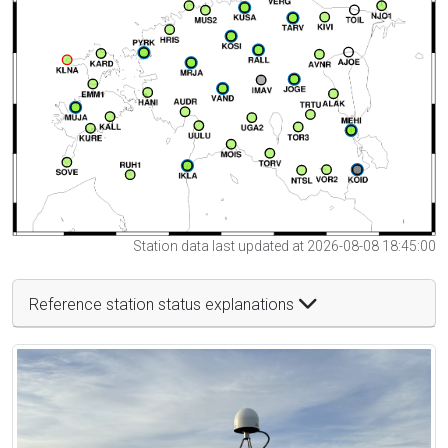
Station data last updated at 2026-08-08 18:45:00
Reference station status explanations