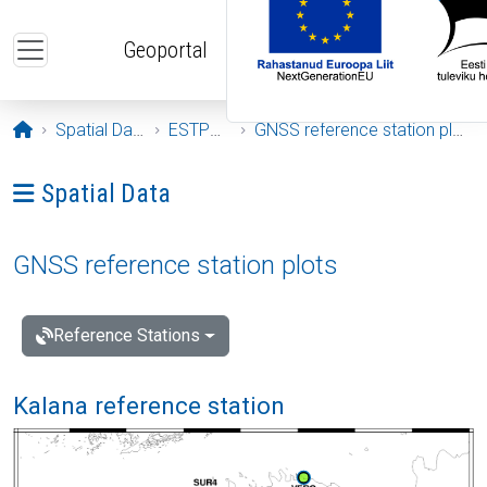
Skip to main content
Geoportal
Opening page
Spatial Data
ESTPOS
GNSS reference station plots
Ava menüü: Spatial Data
Spatial Data
GNSS reference station plots
Reference Stations
Kalana reference station