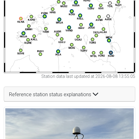
Station data last updated at 2026-08-08 13:55:05
Reference station status explanations