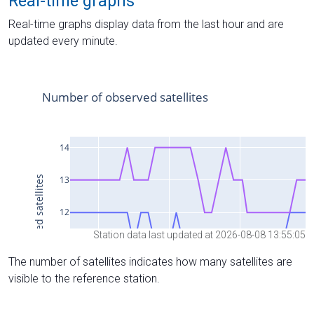
Real-time graphs
Real-time graphs display data from the last hour and are
updated every minute.
Station data last updated at 2026-08-08 13:55:05
The number of satellites indicates how many satellites are
visible to the reference station.