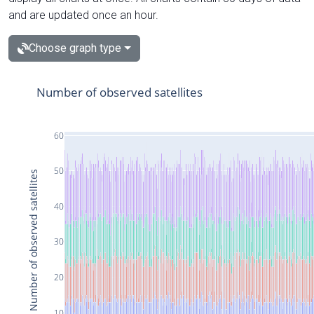
and are updated once an hour.
Choose graph type
Number of observed satellites
60
50
Number of observed satellites
40
30
20
10