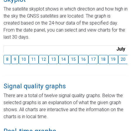
The satellite skyplot shows in which direction and how high in
the sky the GNSS satellites are located. The graph is
created based on the 24-hour data of the specified day.
From the date panel, you can select and view charts for the
last 30 days.
July
8
9
10
11
12
13
14
15
16
17
18
19
20
Signal quality graphs
There are a total of twelve signal quality graphs. Below the
selected graphs is an explanation of what the given graph
shows. All charts are interactive and the information on the
charts is in local time.