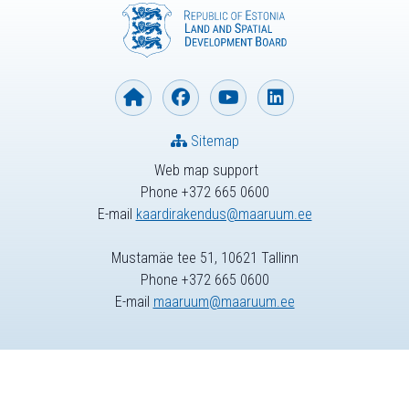
Sitemap
Web map support
Phone +372 665 0600
E-mail
kaardirakendus@maaruum.ee
Mustamäe tee 51, 10621 Tallinn
Phone +372 665 0600
E-mail
maaruum@maaruum.ee