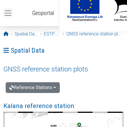
Skip to main content
Geoportal
Opening page
Spatial Data
ESTPOS
GNSS reference station plots
Ava menüü: Spatial Data
Spatial Data
GNSS reference station plots
Reference Stations
Kalana reference station