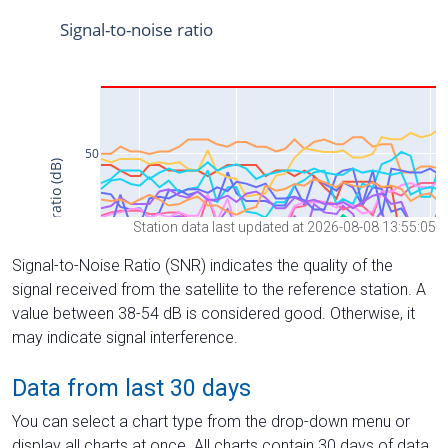
Station data last updated at 2026-08-08 13:55:05
Signal-to-Noise Ratio (SNR) indicates the quality of the
signal received from the satellite to the reference station. A
value between 38-54 dB is considered good. Otherwise, it
may indicate signal interference.
Data from last 30 days
You can select a chart type from the drop-down menu or
display all charts at once. All charts contain 30 days of data