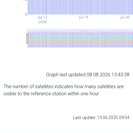
0
Jul 12
Jul 19
Jul 26
2026
Graph last updated 08.08.2026 13:43:38
The number of satellites indicates how many satellites are
visible to the reference station within one hour.
Last update: 13.06.2025 09:54