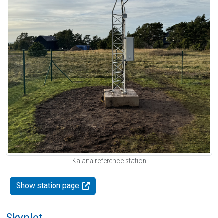
Kalana reference station
Show station page
Skyplot