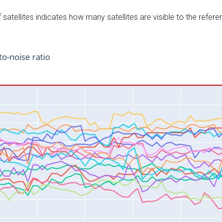
satellites indicates how many satellites are visible to the refere