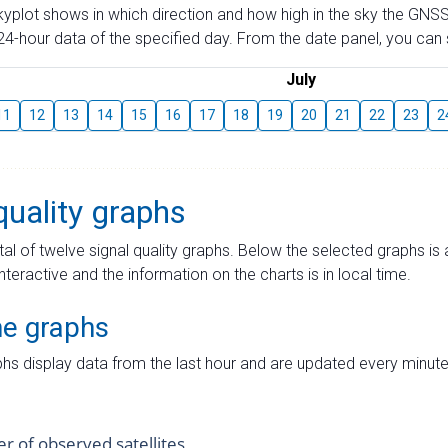
skyplot shows in which direction and how high in the sky the GNSS
4-hour data of the specified day. From the date panel, you can s
July
11
12
13
14
15
16
17
18
19
20
21
22
23
2
quality graphs
tal of twelve signal quality graphs. Below the selected graphs i
interactive and the information on the charts is in local time.
me graphs
hs display data from the last hour and are updated every minute