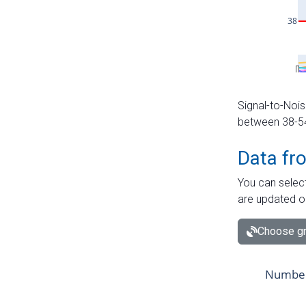
Signal-to-Nois
between 38-54 
Data fr
You can select
are updated o
Choose gr
Number 