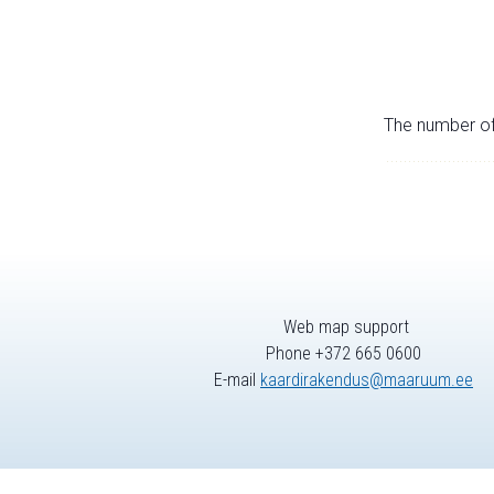
The number of 
Web map support
Phone +372 665 0600
E-mail
kaardirakendus@maaruum.ee