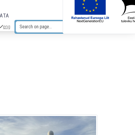
DATA
eng
Search