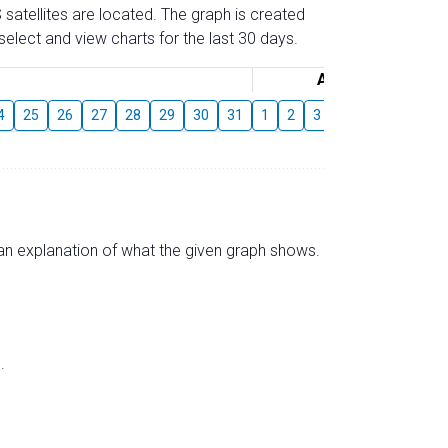
 satellites are located. The graph is created
elect and view charts for the last 30 days.
August
4
25
26
27
28
29
30
31
1
2
3
4
5
6
7
s an explanation of what the given graph shows.
.