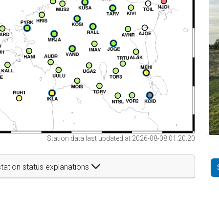
Station data last updated at 2026-08-08 01:20:20
tation status explanations
t