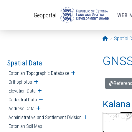
Skip to main content
Geoportal
WEB 
Opening pa
Spatial 
GNSS 
Spatial Data
Estonian Topographic Database
Open submenu
Orthophotos
Open submenu
Referenc
Elevation Data
Open submenu
Cadastral Data
Open submenu
Kalana 
Address Data
Open submenu
Administrative and Settlement Division
Open submenu
Estonian Soil Map