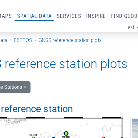
MAPS
SPATIAL DATA
SERVICES
INSPIRE
FIND GEO
est
ge
Data
ESTPOS
GNSS reference station plots
reference station plots
e Stations
reference station