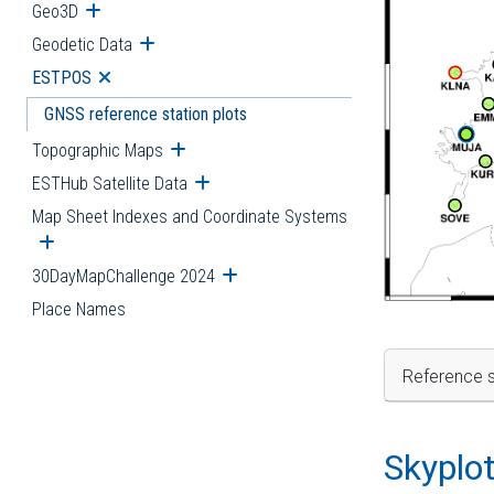
Geo3D
Open submenu
Geodetic Data
Open submenu
ESTPOS
Open submenu
GNSS reference station plots
Topographic Maps
Open submenu
ESTHub Satellite Data
Open submenu
Map Sheet Indexes and Coordinate Systems
Open submenu
30DayMapChallenge 2024
Open submenu
Place Names
Reference s
Skyplo