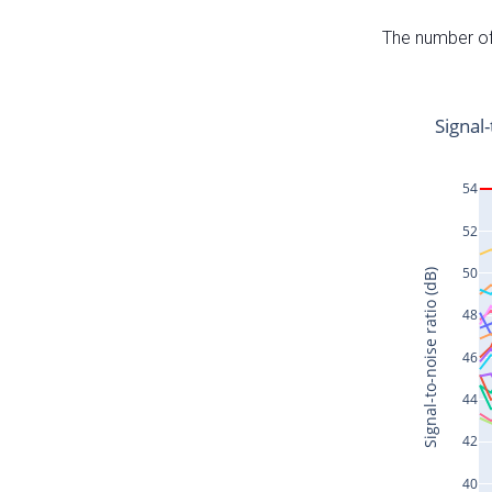
The number of 