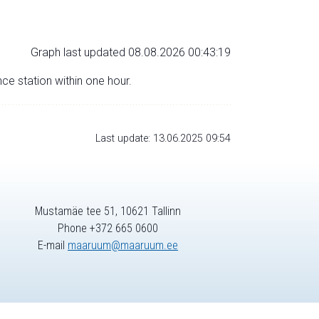
Graph last updated 08.08.2026 00:43:19
nce station within one hour.
Last update: 13.06.2025 09:54
Mustamäe tee 51, 10621 Tallinn
Phone +372 665 0600
E-mail
maaruum@maaruum.ee