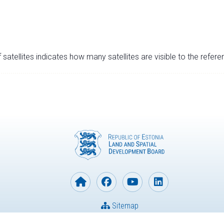
satellites indicates how many satellites are visible to the refere
Sitemap