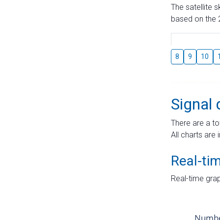
The satellite 
based on the 2
8
9
10
Signal 
There are a to
All charts are 
Real-ti
Real-time grap