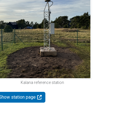
Kalana reference station
Show station page