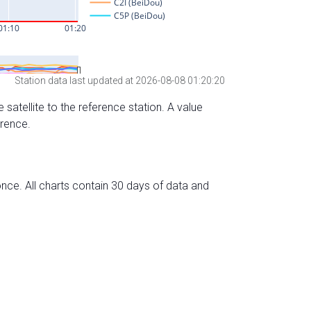
Station data last updated at 2026-08-08 01:20:20
 satellite to the reference station. A value
erence.
nce. All charts contain 30 days of data and