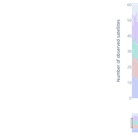
60
50
Number of observed satellites
40
30
20
10
0