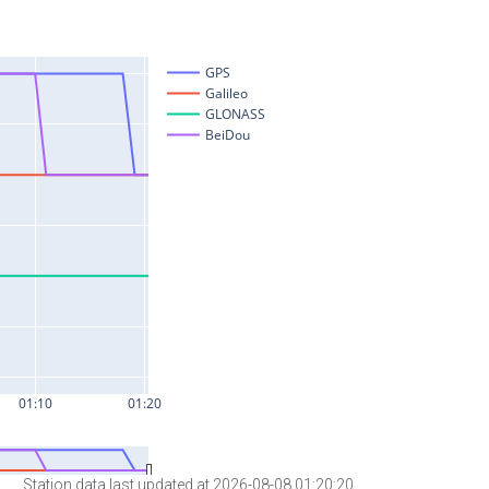
Station data last updated at 2026-08-08 01:20:20