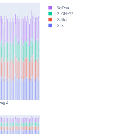
BeiDou
GLONASS
Galileo
GPS
Aug 2