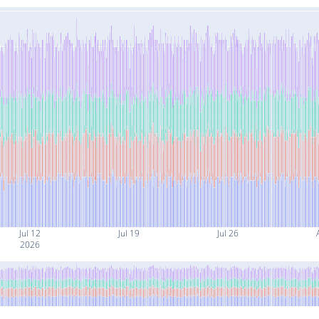
Jul 12
Jul 19
Jul 26
2026