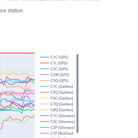
nce station.