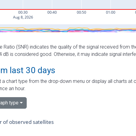
e Ratio (SNR) indicates the quality of the signal received from the
dB is considered good. Otherwise, it may indicate signal interf
om last 30 days
 a chart type from the drop-down menu or display all charts at o
nce an hour.
aph type
of observed satellites