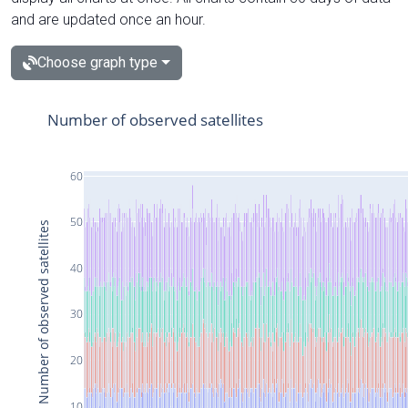
and are updated once an hour.
Choose graph type
Number of observed satellites
60
50
Number of observed satellites
40
30
20
10