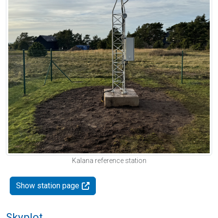
Kalana reference station
Show station page
Skyplot