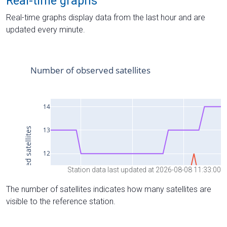
Real-time graphs
Real-time graphs display data from the last hour and are
updated every minute.
Station data last updated at 2026-08-08 11:33:00
The number of satellites indicates how many satellites are
visible to the reference station.