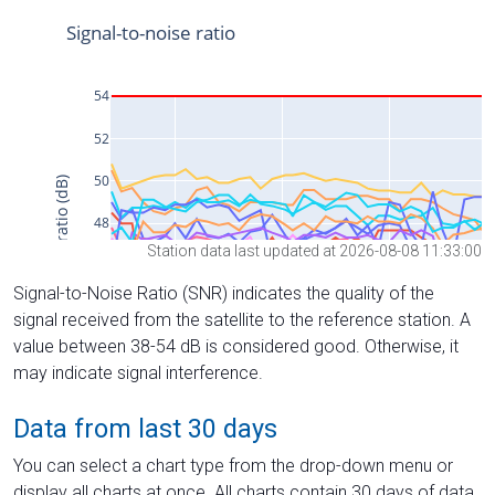
Station data last updated at 2026-08-08 11:33:00
Signal-to-Noise Ratio (SNR) indicates the quality of the
signal received from the satellite to the reference station. A
value between 38-54 dB is considered good. Otherwise, it
may indicate signal interference.
Data from last 30 days
You can select a chart type from the drop-down menu or
display all charts at once. All charts contain 30 days of data