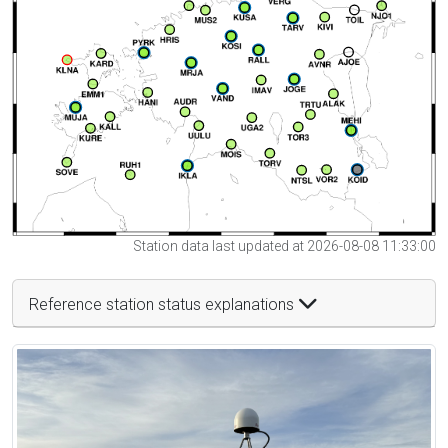
Station data last updated at 2026-08-08 11:33:00
Reference station status explanations