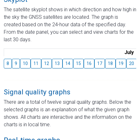
The satellite skyplot shows in which direction and how high in
the sky the GNSS satellites are located. The graph is
created based on the 24-hour data of the specified day.
From the date panel, you can select and view charts for the
last 30 days.
July
8
9
10
11
12
13
14
15
16
17
18
19
20
Signal quality graphs
There are a total of twelve signal quality graphs. Below the
selected graphs is an explanation of what the given graph
shows. All charts are interactive and the information on the
charts is in local time.