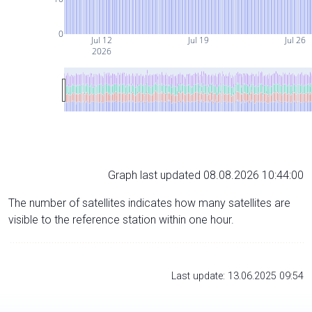
0
Jul 12
Jul 19
Jul 26
2026
Graph last updated 08.08.2026 10:44:00
The number of satellites indicates how many satellites are
visible to the reference station within one hour.
Last update: 13.06.2025 09:54