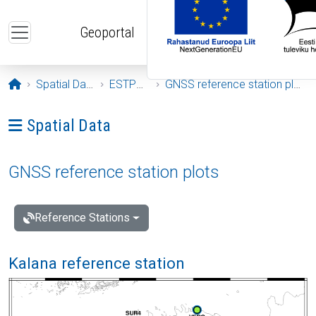
Skip to main content
Geoportal
Opening page
Spatial Data
ESTPOS
GNSS reference station plots
Ava menüü: Spatial Data
Spatial Data
GNSS reference station plots
Reference Stations
Kalana reference station