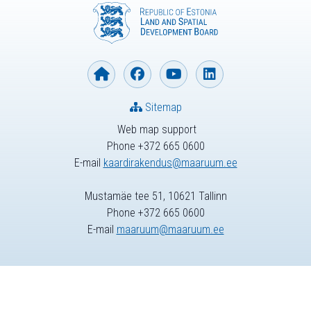
Sitemap
Web map support
Phone +372 665 0600
E-mail
kaardirakendus@maaruum.ee
Mustamäe tee 51, 10621 Tallinn
Phone +372 665 0600
E-mail
maaruum@maaruum.ee