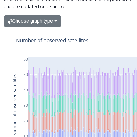
and are updated once an hour.
Choose graph type
Number of observed satellites
60
50
Number of observed satellites
40
30
20
10