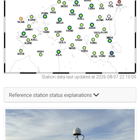
Station data last updated at 2026-08-07 22:10:00
Reference station status explanations