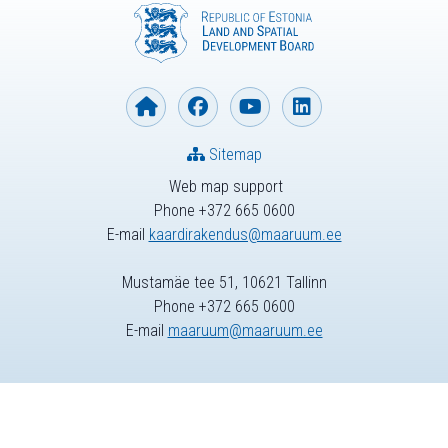
Sitemap
Web map support
Phone +372 665 0600
E-mail
kaardirakendus@maaruum.ee
Mustamäe tee 51, 10621 Tallinn
Phone +372 665 0600
E-mail
maaruum@maaruum.ee