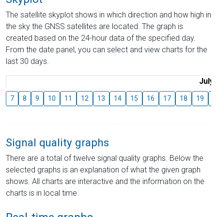
The satellite skyplot shows in which direction and how high in
the sky the GNSS satellites are located. The graph is
created based on the 24-hour data of the specified day.
From the date panel, you can select and view charts for the
last 30 days.
July
7
8
9
10
11
12
13
14
15
16
17
18
19
2
Signal quality graphs
There are a total of twelve signal quality graphs. Below the
selected graphs is an explanation of what the given graph
shows. All charts are interactive and the information on the
charts is in local time.