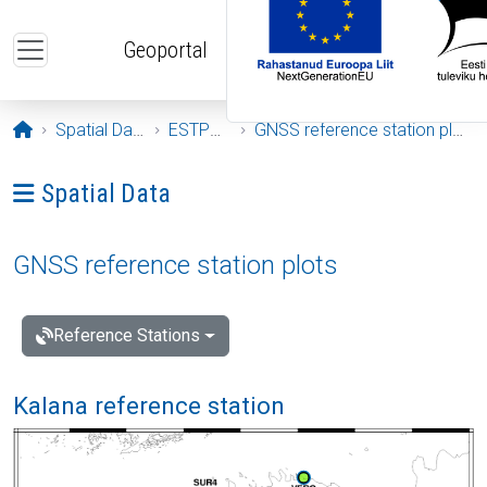
Skip to main content
Geoportal
Opening page
Spatial Data
ESTPOS
GNSS reference station plots
Ava menüü: Spatial Data
Spatial Data
GNSS reference station plots
Reference Stations
Kalana reference station