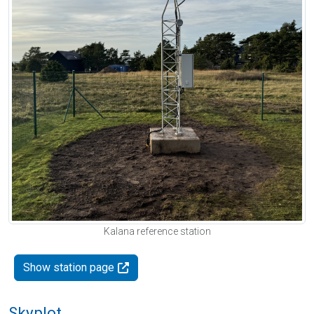
Kalana reference station
Show station page
Skyplot