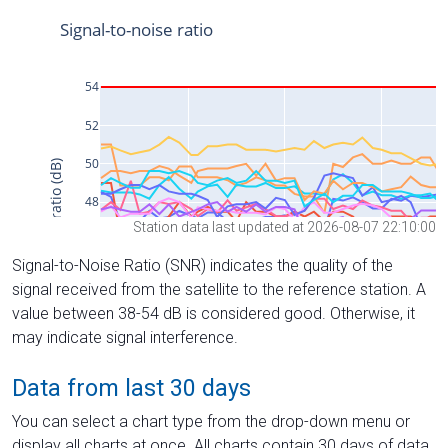
Station data last updated at 2026-08-07 22:10:00
Signal-to-Noise Ratio (SNR) indicates the quality of the
signal received from the satellite to the reference station. A
value between 38-54 dB is considered good. Otherwise, it
may indicate signal interference.
Data from last 30 days
You can select a chart type from the drop-down menu or
display all charts at once. All charts contain 30 days of data