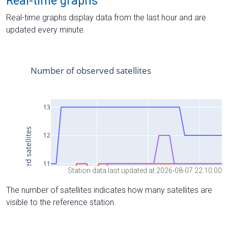
Real-time graphs
Real-time graphs display data from the last hour and are
updated every minute.
Station data last updated at 2026-08-07 22:10:00
The number of satellites indicates how many satellites are
visible to the reference station.