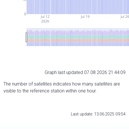
0
Jul 12
Jul 19
Jul 2
2026
Graph last updated 07.08.2026 21:44:09
The number of satellites indicates how many satellites are
visible to the reference station within one hour.
Last update: 13.06.2025 09:54