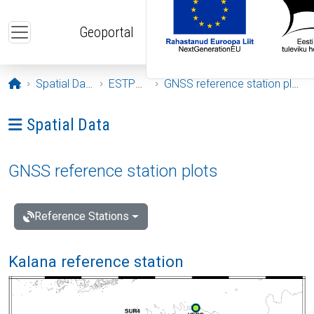
Skip to main content
Geoportal
Opening page
Spatial Data
ESTPOS
GNSS reference station plots
Ava menüü: Spatial Data
Spatial Data
GNSS reference station plots
Reference Stations
Kalana reference station