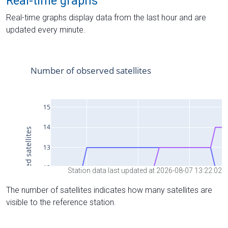
Real-time graphs
Real-time graphs display data from the last hour and are
updated every minute.
Station data last updated at 2026-08-07 13:22:02
The number of satellites indicates how many satellites are
visible to the reference station.