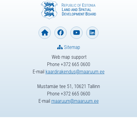
Sitemap
Web map support
Phone +372 665 0600
E-mail
kaardirakendus@maaruum.ee
Mustamäe tee 51, 10621 Tallinn
Phone +372 665 0600
E-mail
maaruum@maaruum.ee