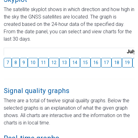
The satellite skyplot shows in which direction and how high in
the sky the GNSS satellites are located. The graph is
created based on the 24-hour data of the specified day.
From the date panel, you can select and view charts for the
last 30 days.
July
7
8
9
10
11
12
13
14
15
16
17
18
19
2
Signal quality graphs
There are a total of twelve signal quality graphs. Below the
selected graphs is an explanation of what the given graph
shows. All charts are interactive and the information on the
charts is in local time.