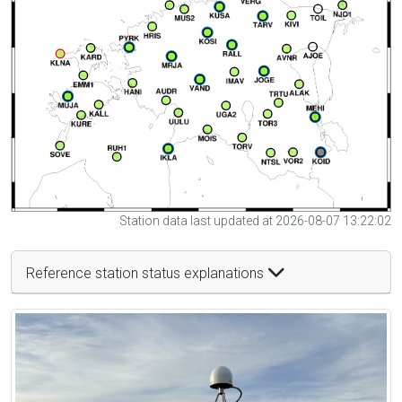
Station data last updated at 2026-08-07 13:22:02
Reference station status explanations