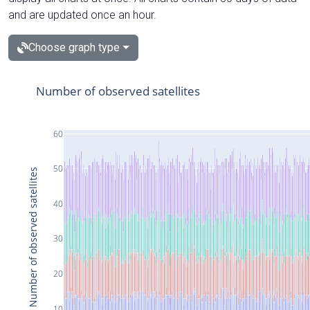
and are updated once an hour.
Choose graph type
Number of observed satellites
60
50
Number of observed satellites
40
30
20
10