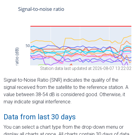
Station data last updated at 2026-08-07 13:22:02
Signal-to-Noise Ratio (SNR) indicates the quality of the
signal received from the satellite to the reference station. A
value between 38-54 dB is considered good. Otherwise, it
may indicate signal interference.
Data from last 30 days
You can select a chart type from the drop-down menu or
display all charts at once. All charts contain 30 days of data