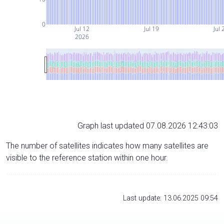
0
Jul 12
Jul 19
Jul 
2026
Graph last updated 07.08.2026 12:43:03
The number of satellites indicates how many satellites are
visible to the reference station within one hour.
Last update: 13.06.2025 09:54