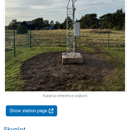
Kalana reference station
Show station page
Skyplot