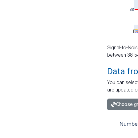
Signal-to-Nois
between 38-54 
Data fr
You can select
are updated o
Choose gr
Number 