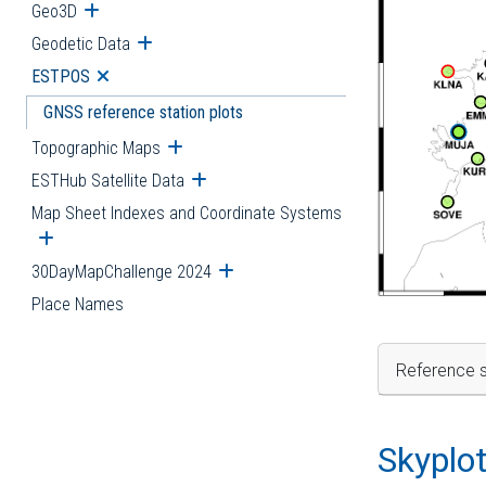
Geo3D
Open submenu
Geodetic Data
Open submenu
ESTPOS
Open submenu
GNSS reference station plots
Topographic Maps
Open submenu
ESTHub Satellite Data
Open submenu
Map Sheet Indexes and Coordinate Systems
Open submenu
30DayMapChallenge 2024
Open submenu
Place Names
Reference s
Skyplo