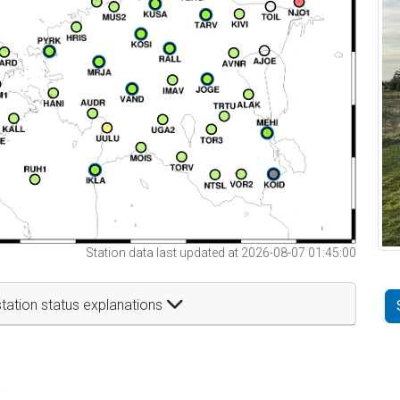
Station data last updated at 2026-08-07 01:45:00
tation status explanations
t