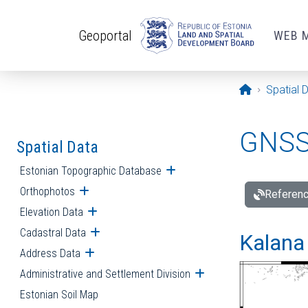
Skip to main content
Geoportal
WEB 
Opening pa
Spatial 
GNSS 
Spatial Data
Estonian Topographic Database
Open submenu
Orthophotos
Open submenu
Referenc
Elevation Data
Open submenu
Cadastral Data
Open submenu
Kalana 
Address Data
Open submenu
Administrative and Settlement Division
Open submenu
Estonian Soil Map