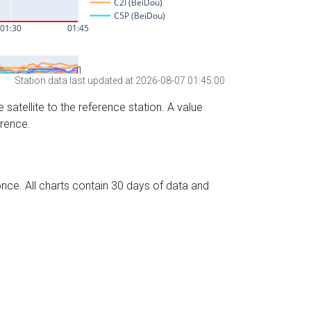
Station data last updated at 2026-08-07 01:45:00
 satellite to the reference station. A value
erence.
nce. All charts contain 30 days of data and