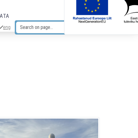
DATA
eng
Search