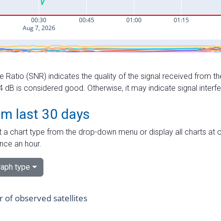
e Ratio (SNR) indicates the quality of the signal received from the
dB is considered good. Otherwise, it may indicate signal interf
om last 30 days
 a chart type from the drop-down menu or display all charts at o
nce an hour.
aph type
of observed satellites