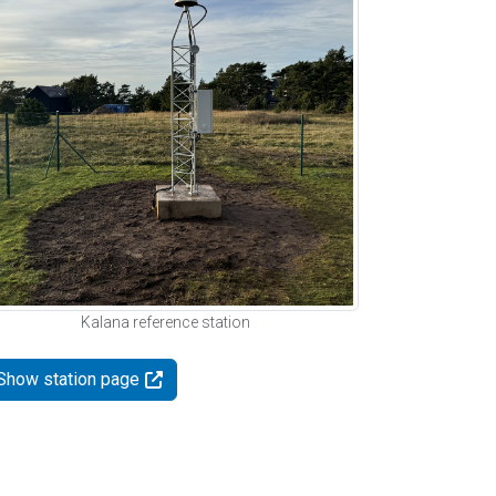
Kalana reference station
Show station page