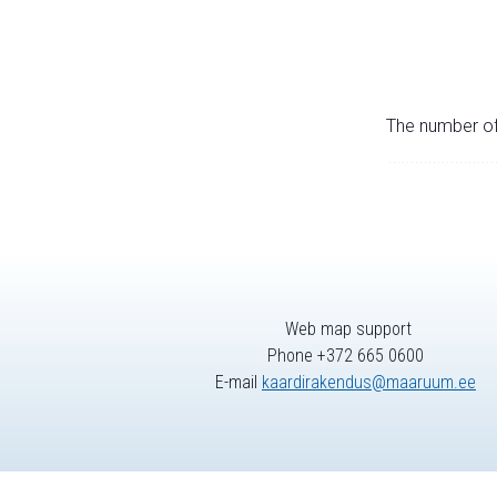
The number of 
Web map support
Phone +372 665 0600
E-mail
kaardirakendus@maaruum.ee