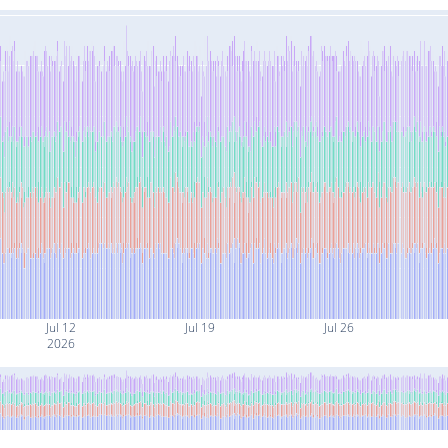
Jul 12
Jul 19
Jul 26
2026