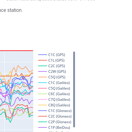
nce station.