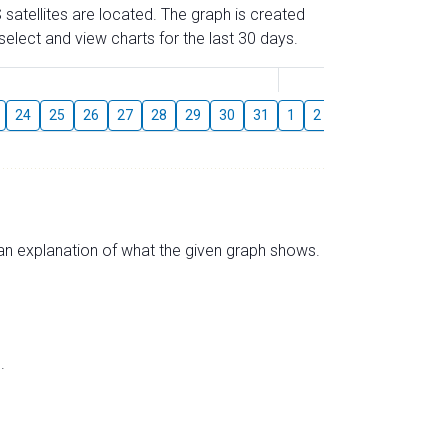
 satellites are located. The graph is created
elect and view charts for the last 30 days.
August
24
25
26
27
28
29
30
31
1
2
3
4
5
6
s an explanation of what the given graph shows.
.