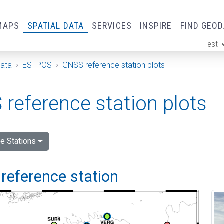
MAPS
SPATIAL DATA
SERVICES
INSPIRE
FIND GEO
est
ge
Data
ESTPOS
GNSS reference station plots
reference station plots
e Stations
reference station