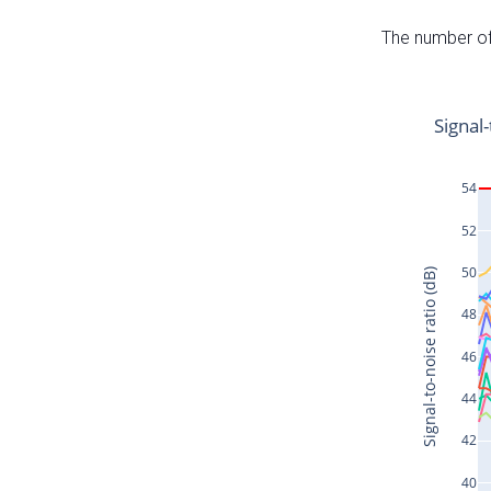
The number of 