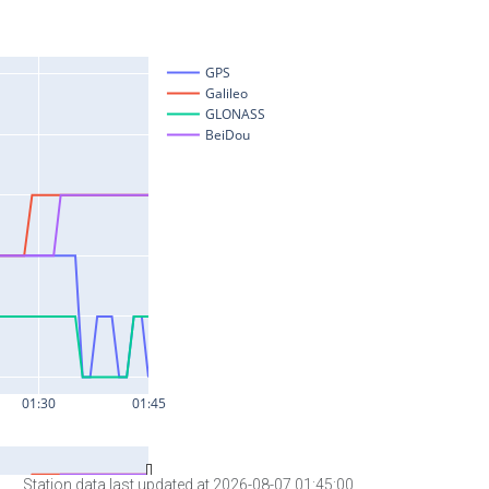
Station data last updated at 2026-08-07 01:45:00