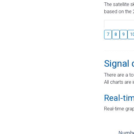
The satellite 
based on the 2
7
8
9
1
Signal 
There are a to
All charts are 
Real-ti
Real-time grap