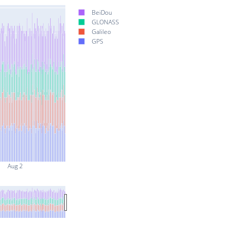
BeiDou
GLONASS
Galileo
GPS
Aug 2