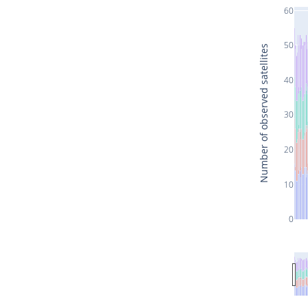
60
50
Number of observed satellites
40
30
20
10
0