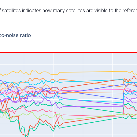
satellites indicates how many satellites are visible to the refere