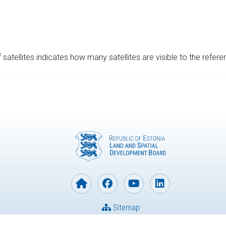
satellites indicates how many satellites are visible to the refere
Sitemap