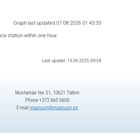
Graph last updated 07.08.2026 01:43:33
nce station within one hour.
Last update: 13.06.2025 09:54
Mustamäe tee 51, 10621 Tallinn
Phone +372 665 0600
E-mail
maaruum@maaruum.ee