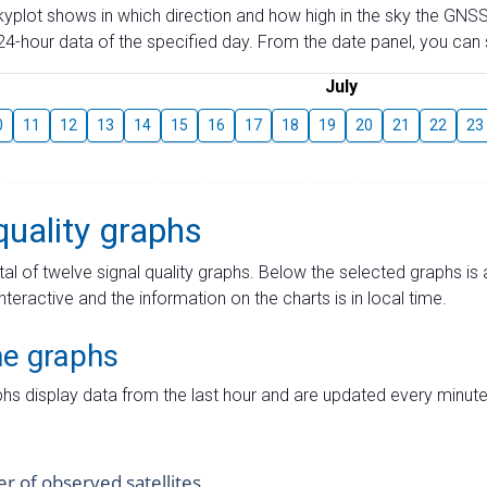
skyplot shows in which direction and how high in the sky the GNSS
4-hour data of the specified day. From the date panel, you can s
July
0
11
12
13
14
15
16
17
18
19
20
21
22
23
quality graphs
tal of twelve signal quality graphs. Below the selected graphs i
interactive and the information on the charts is in local time.
me graphs
hs display data from the last hour and are updated every minute