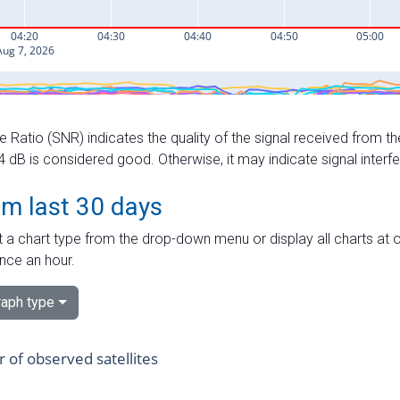
e Ratio (SNR) indicates the quality of the signal received from the
dB is considered good. Otherwise, it may indicate signal interf
om last 30 days
 a chart type from the drop-down menu or display all charts at o
nce an hour.
aph type
of observed satellites