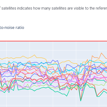
satellites indicates how many satellites are visible to the refere