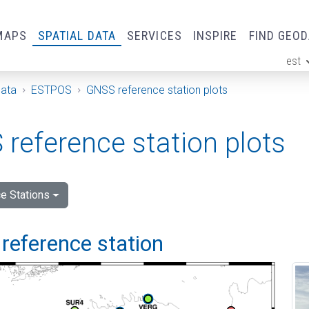
MAPS
SPATIAL DATA
SERVICES
INSPIRE
FIND GEO
est
ge
Data
ESTPOS
GNSS reference station plots
reference station plots
e Stations
reference station