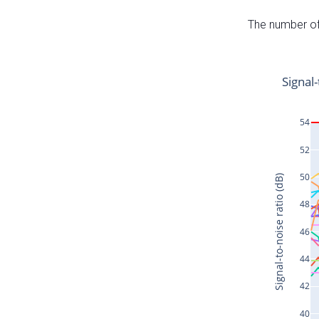
The number of 