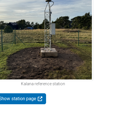
Kalana reference station
Show station page