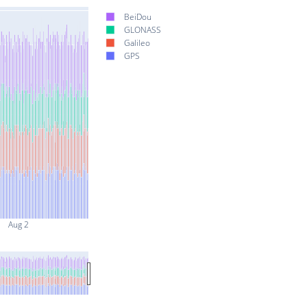
BeiDou
GLONASS
Galileo
GPS
Aug 2