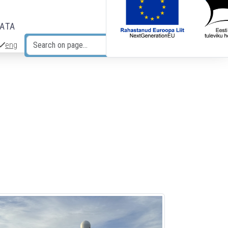
DATA
eng
Search