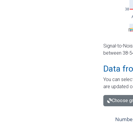
Signal-to-Nois
between 38-54 
Data fr
You can select
are updated o
Choose gr
Number 