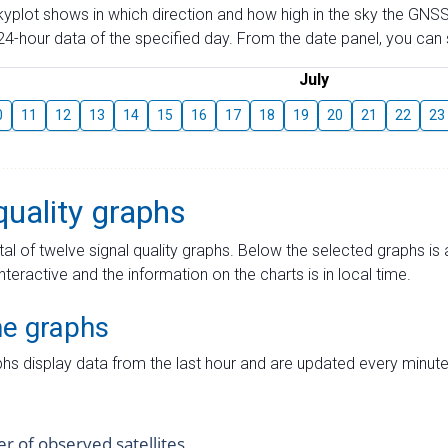
skyplot shows in which direction and how high in the sky the GNSS
4-hour data of the specified day. From the date panel, you can s
July
0
11
12
13
14
15
16
17
18
19
20
21
22
23
quality graphs
tal of twelve signal quality graphs. Below the selected graphs i
interactive and the information on the charts is in local time.
me graphs
hs display data from the last hour and are updated every minute