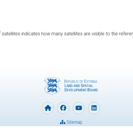
satellites indicates how many satellites are visible to the refere
Sitemap