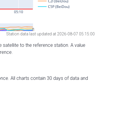
Station data last updated at 2026-08-07 05:15:00
 satellite to the reference station. A value
erence.
nce. All charts contain 30 days of data and