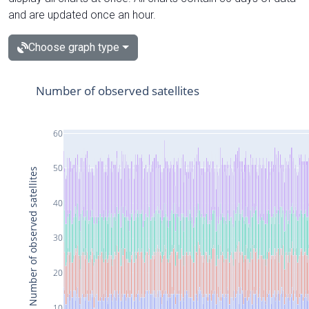
and are updated once an hour.
Choose graph type
Number of observed satellites
60
50
Number of observed satellites
40
30
20
10