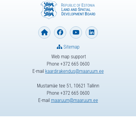
Sitemap
Web map support
Phone +372 665 0600
E-mail
kaardirakendus@maaruum.ee
Mustamäe tee 51, 10621 Tallinn
Phone +372 665 0600
E-mail
maaruum@maaruum.ee