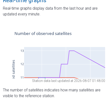
Real-time graphs
Real-time graphs display data from the last hour and are
updated every minute.
Station data last updated at 2026-08-07 01:48:00
The number of satellites indicates how many satellites are
visible to the reference station.