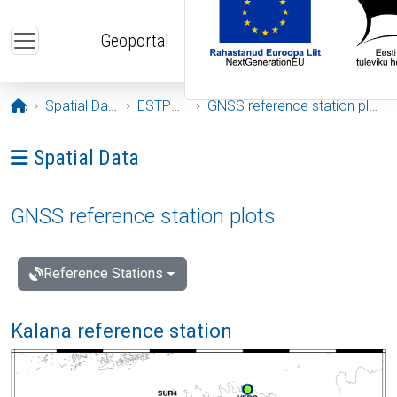
Skip to main content
Geoportal
Opening page
Spatial Data
ESTPOS
GNSS reference station plots
Ava menüü: Spatial Data
Spatial Data
GNSS reference station plots
Reference Stations
Kalana reference station