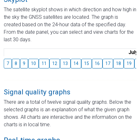
The satellite skyplot shows in which direction and how high in
the sky the GNSS satellites are located. The graph is
created based on the 24-hour data of the specified day.
From the date panel, you can select and view charts for the
last 30 days.
July
7
8
9
10
11
12
13
14
15
16
17
18
19
2
Signal quality graphs
There are a total of twelve signal quality graphs. Below the
selected graphs is an explanation of what the given graph
shows. All charts are interactive and the information on the
charts is in local time.