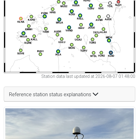
Station data last updated at 2026-08-07 01:48:00
Reference station status explanations