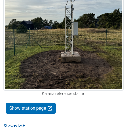
Kalana reference station
Show station page
Skyplot