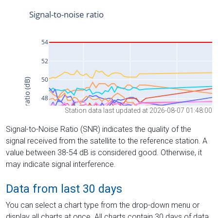
Station data last updated at 2026-08-07 01:48:00
Signal-to-Noise Ratio (SNR) indicates the quality of the
signal received from the satellite to the reference station. A
value between 38-54 dB is considered good. Otherwise, it
may indicate signal interference.
Data from last 30 days
You can select a chart type from the drop-down menu or
display all charts at once. All charts contain 30 days of data