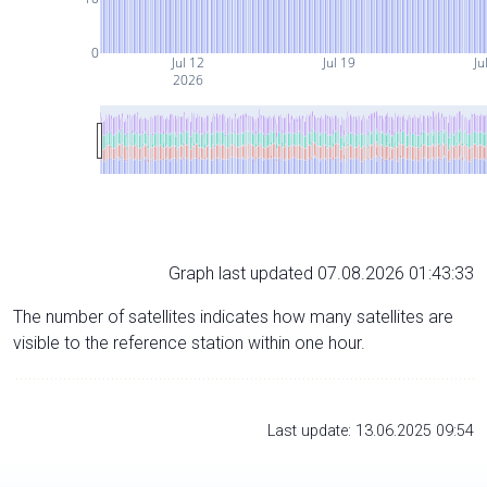
0
Jul 12
Jul 19
Ju
2026
Graph last updated 07.08.2026 01:43:33
The number of satellites indicates how many satellites are
visible to the reference station within one hour.
Last update: 13.06.2025 09:54