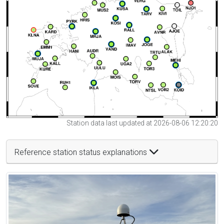
Station data last updated at 2026-08-06 12:20:20
Reference station status explanations