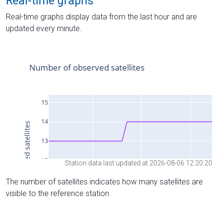
Real-time graphs
Real-time graphs display data from the last hour and are
updated every minute.
Station data last updated at 2026-08-06 12:20:20
The number of satellites indicates how many satellites are
visible to the reference station.