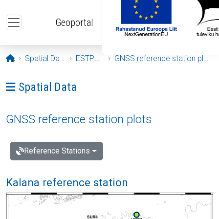
Skip to main content
Geoportal
Opening page
Spatial Data
ESTPOS
GNSS reference station plots
Ava menüü: Spatial Data
Spatial Data
GNSS reference station plots
Reference Stations
Kalana reference station