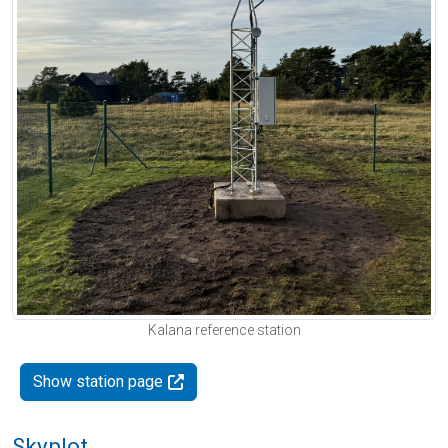
Kalana reference station
Show station page
Skyplot