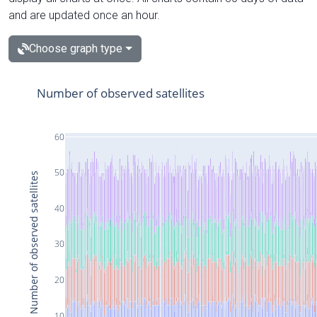
and are updated once an hour.
Choose graph type
Number of observed satellites
60
50
Number of observed satellites
40
30
20
10