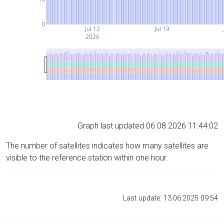
0
Jul 12
Jul 19
2026
Graph last updated 06.08.2026 11:44:02
The number of satellites indicates how many satellites are
visible to the reference station within one hour.
Last update: 13.06.2025 09:54