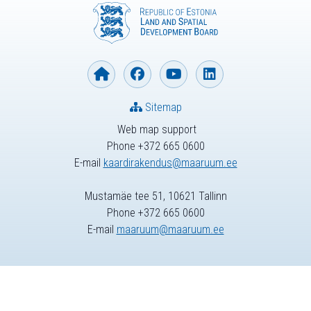
Sitemap
Web map support
Phone +372 665 0600
E-mail
kaardirakendus@maaruum.ee
Mustamäe tee 51, 10621 Tallinn
Phone +372 665 0600
E-mail
maaruum@maaruum.ee