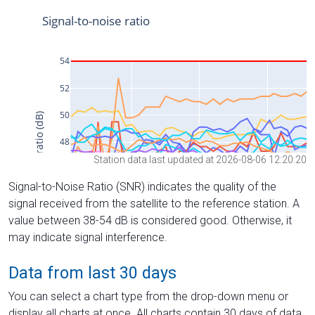
Station data last updated at 2026-08-06 12:20:20
Signal-to-Noise Ratio (SNR) indicates the quality of the
signal received from the satellite to the reference station. A
value between 38-54 dB is considered good. Otherwise, it
may indicate signal interference.
Data from last 30 days
You can select a chart type from the drop-down menu or
display all charts at once. All charts contain 30 days of data