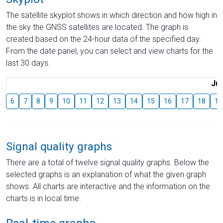
The satellite skyplot shows in which direction and how high in
the sky the GNSS satellites are located. The graph is
created based on the 24-hour data of the specified day.
From the date panel, you can select and view charts for the
last 30 days.
Jul
6
7
8
9
10
11
12
13
14
15
16
17
18
19
Signal quality graphs
There are a total of twelve signal quality graphs. Below the
selected graphs is an explanation of what the given graph
shows. All charts are interactive and the information on the
charts is in local time.