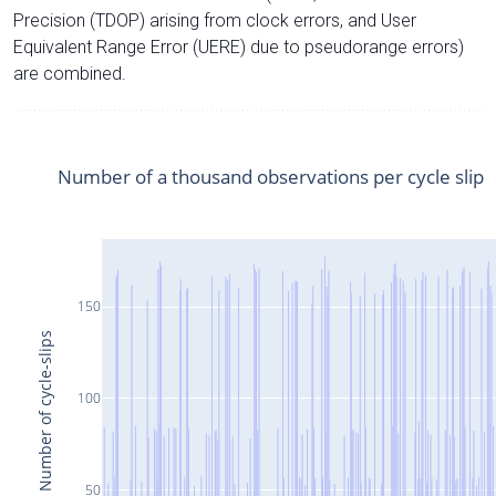
Precision (TDOP) arising from clock errors, and User
Equivalent Range Error (UERE) due to pseudorange errors)
are combined.
Number of a thousand observations per cycle slip
150
Number of cycle-slips
100
50