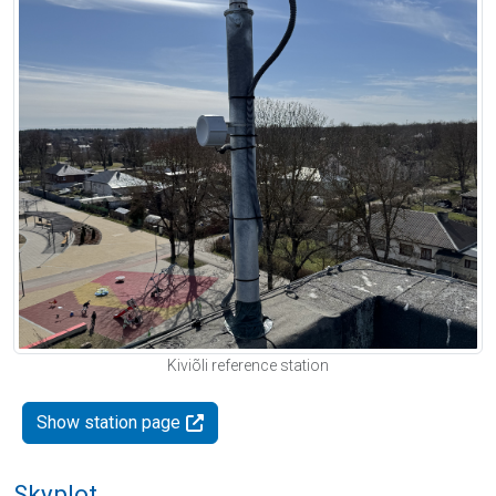
Kiviõli reference station
Show station page
Skyplot