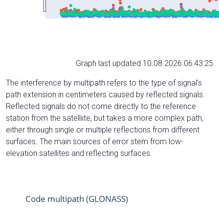
Graph last updated 10.08.2026 06:43:25
The interference by multipath refers to the type of signal’s
path extension in centimeters caused by reflected signals.
Reflected signals do not come directly to the reference
station from the satelliite, but takes a more complex path,
either through single or multiple reflections from different
surfaces. The main sources of error stem from low-
elevation satellites and reflecting surfaces.
Code multipath (GLONASS)