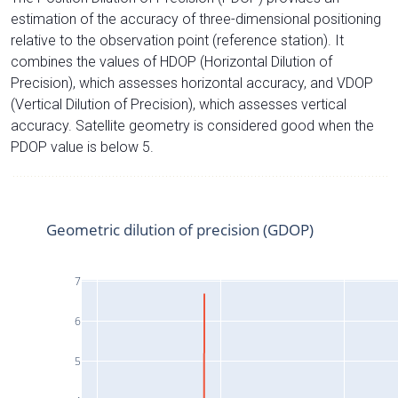
estimation of the accuracy of three-dimensional positioning
relative to the observation point (reference station). It
combines the values of HDOP (Horizontal Dilution of
Precision), which assesses horizontal accuracy, and VDOP
(Vertical Dilution of Precision), which assesses vertical
accuracy. Satellite geometry is considered good when the
PDOP value is below 5.
Geometric dilution of precision (GDOP)
7
6
5