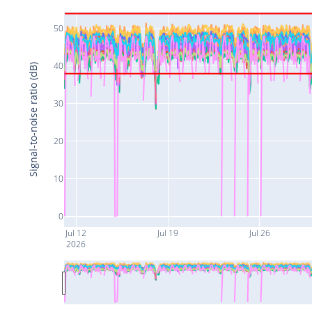
50
40
Signal-to-noise ratio (dB)
30
20
10
0
Jul 12
Jul 19
Jul 26
2026