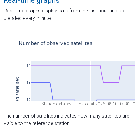
Real-time graphs
Real-time graphs display data from the last hour and are
updated every minute.
Station data last updated at 2026-08-10 07:30:00
The number of satellites indicates how many satellites are
visible to the reference station.