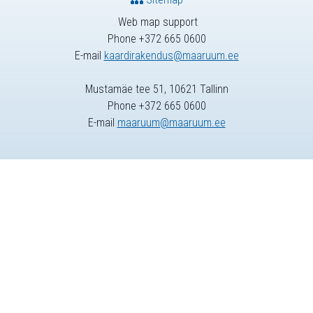
Web map support
Phone +372 665 0600
E-mail
kaardirakendus@maaruum.ee
Mustamäe tee 51, 10621 Tallinn
Phone +372 665 0600
E-mail
maaruum@maaruum.ee