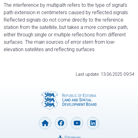
The interference by multipath refers to the type of signal’s
path extension in centimeters caused by reflected signals.
Reflected signals do not come directly to the reference
station from the satelliite, but takes a more complex path,
either through single or multiple reflections from different
surfaces. The main sources of error stem from low-
elevation satellites and reflecting surfaces.
Last update: 13.06.2025 09:54
Sitemap