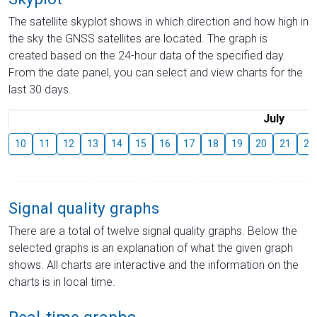
The satellite skyplot shows in which direction and how high in
the sky the GNSS satellites are located. The graph is
created based on the 24-hour data of the specified day.
From the date panel, you can select and view charts for the
last 30 days.
July
10
11
12
13
14
15
16
17
18
19
20
21
22
Signal quality graphs
There are a total of twelve signal quality graphs. Below the
selected graphs is an explanation of what the given graph
shows. All charts are interactive and the information on the
charts is in local time.