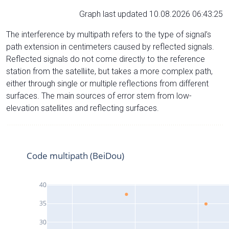
Graph last updated 10.08.2026 06:43:25
The interference by multipath refers to the type of signal’s
path extension in centimeters caused by reflected signals.
Reflected signals do not come directly to the reference
station from the satelliite, but takes a more complex path,
either through single or multiple reflections from different
surfaces. The main sources of error stem from low-
elevation satellites and reflecting surfaces.
Code multipath (BeiDou)
40
35
30