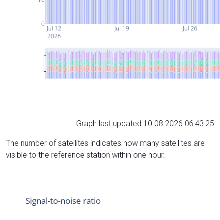
0
Jul 12
Jul 19
Jul 26
2026
Graph last updated 10.08.2026 06:43:25
The number of satellites indicates how many satellites are
visible to the reference station within one hour.
Signal-to-noise ratio