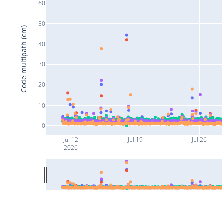
60
50
Code multipath (cm)
40
30
20
10
0
Jul 12
Jul 19
Jul 26
2026