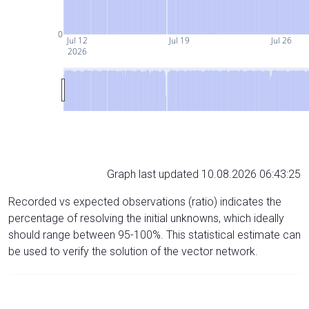
0
Jul 12
Jul 19
Jul 26
2026
Graph last updated 10.08.2026 06:43:25
Recorded vs expected observations (ratio) indicates the
percentage of resolving the initial unknowns, which ideally
should range between 95-100%. This statistical estimate can
be used to verify the solution of the vector network.