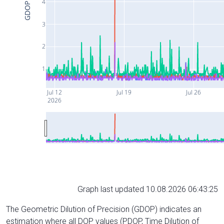
4
GDOP
3
2
1
Jul 12
Jul 19
Jul 26
2026
Graph last updated 10.08.2026 06:43:25
The Geometric Dilution of Precision (GDOP) indicates an
estimation where all DOP values (PDOP, Time Dilution of