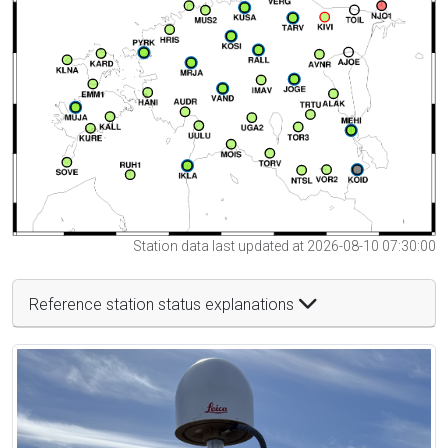
Station data last updated at 2026-08-10 07:30:00
Reference station status explanations