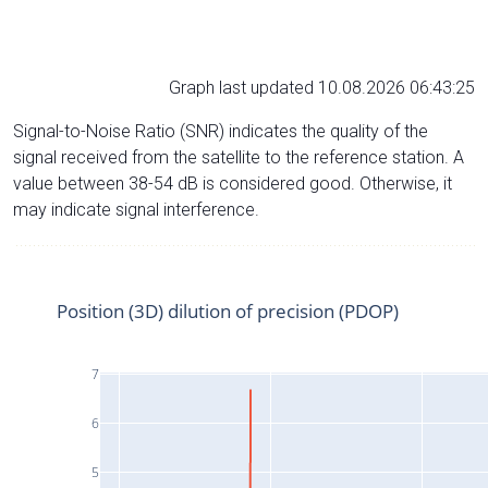
Graph last updated 10.08.2026 06:43:25
Signal-to-Noise Ratio (SNR) indicates the quality of the
signal received from the satellite to the reference station. A
value between 38-54 dB is considered good. Otherwise, it
may indicate signal interference.
Position (3D) dilution of precision (PDOP)
7
6
5