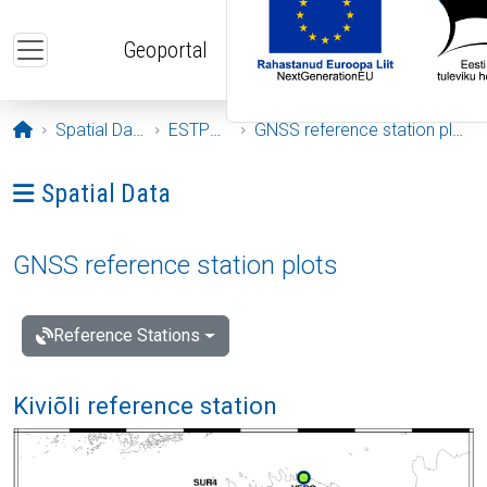
Skip to main content
Geoportal
Opening page
Spatial Data
ESTPOS
GNSS reference station plots
Ava menüü: Spatial Data
Spatial Data
GNSS reference station plots
Reference Stations
Kiviõli reference station