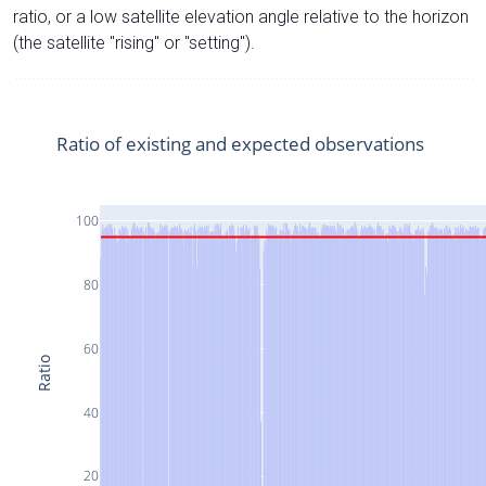
ratio, or a low satellite elevation angle relative to the horizon
(the satellite "rising" or "setting").
Ratio of existing and expected observations
100
80
60
Ratio
40
20