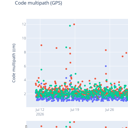
Code multipath (GPS)
12
10
Code multipath (cm)
8
6
4
2
Jul 12
Jul 19
Jul 26
2026