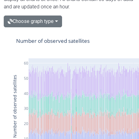
and are updated once an hour.
Choose graph type
Number of observed satellites
60
Number of observed satellites
50
40
30
20
10