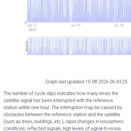
0
Jul 12
Jul 19
Jul 26
2026
Graph last updated 10.08.2026 06:43:25
The number of cycle slips indicates how many times the
satellite signal has been interrupted with the reference
station within one hour. The interruption may be caused by
obstacles between the reference station and the satellite
(such as trees, buildings, etc.), rapid changes in ionospheric
conditions, reflected signals, high levels of signal-to-noise