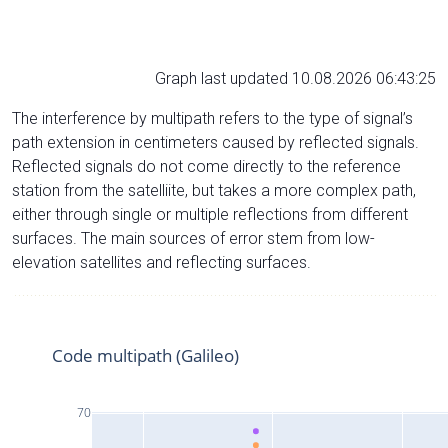
Graph last updated 10.08.2026 06:43:25
The interference by multipath refers to the type of signal’s
path extension in centimeters caused by reflected signals.
Reflected signals do not come directly to the reference
station from the satelliite, but takes a more complex path,
either through single or multiple reflections from different
surfaces. The main sources of error stem from low-
elevation satellites and reflecting surfaces.
Code multipath (Galileo)
70