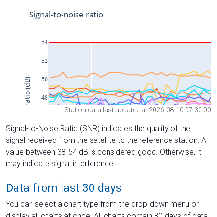
Station data last updated at 2026-08-10 07:30:00
Signal-to-Noise Ratio (SNR) indicates the quality of the
signal received from the satellite to the reference station. A
value between 38-54 dB is considered good. Otherwise, it
may indicate signal interference.
Data from last 30 days
You can select a chart type from the drop-down menu or
display all charts at once. All charts contain 30 days of data