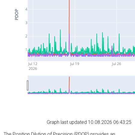
4
PDOP
3
2
1
Jul 12
Jul 19
Jul 26
2026
Graph last updated 10.08.2026 06:43:25
The Position Dilution of Precision (PDOP) provides an