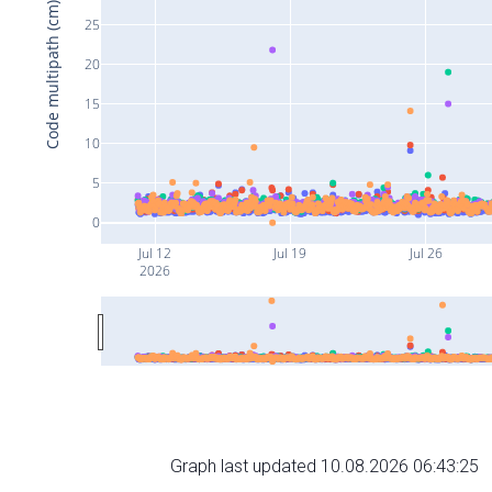
Code multipath (cm)
25
20
15
10
5
0
Jul 12
Jul 19
Jul 26
2026
Graph last updated 10.08.2026 06:43:25