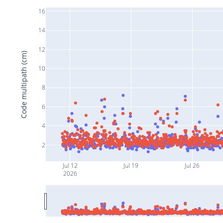
16
14
12
Code multipath (cm)
10
8
6
4
2
Jul 12
Jul 19
Jul 26
2026