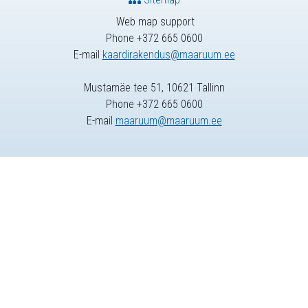
Web map support
Phone +372 665 0600
E-mail
kaardirakendus@maaruum.ee
Mustamäe tee 51, 10621 Tallinn
Phone +372 665 0600
E-mail
maaruum@maaruum.ee