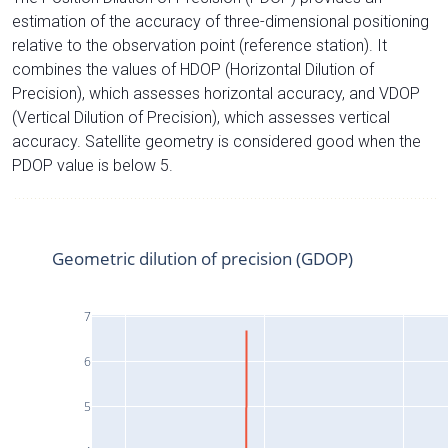
estimation of the accuracy of three-dimensional positioning
relative to the observation point (reference station). It
combines the values of HDOP (Horizontal Dilution of
Precision), which assesses horizontal accuracy, and VDOP
(Vertical Dilution of Precision), which assesses vertical
accuracy. Satellite geometry is considered good when the
PDOP value is below 5.
Geometric dilution of precision (GDOP)
7
6
5