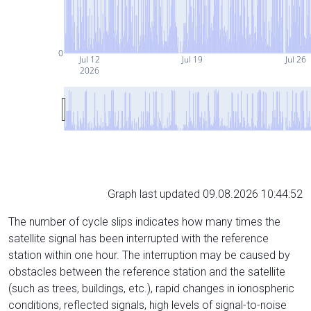
0
Jul 12
Jul 19
Jul 26
2026
Graph last updated 09.08.2026 10:44:52
The number of cycle slips indicates how many times the
satellite signal has been interrupted with the reference
station within one hour. The interruption may be caused by
obstacles between the reference station and the satellite
(such as trees, buildings, etc.), rapid changes in ionospheric
conditions, reflected signals, high levels of signal-to-noise