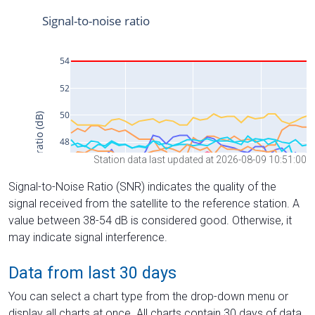
Station data last updated at 2026-08-09 10:51:00
Signal-to-Noise Ratio (SNR) indicates the quality of the
signal received from the satellite to the reference station. A
value between 38-54 dB is considered good. Otherwise, it
may indicate signal interference.
Data from last 30 days
You can select a chart type from the drop-down menu or
display all charts at once. All charts contain 30 days of data