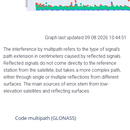
Graph last updated 09.08.2026 10:44:51
The interference by multipath refers to the type of signal’s
path extension in centimeters caused by reflected signals.
Reflected signals do not come directly to the reference
station from the satelliite, but takes a more complex path,
either through single or multiple reflections from different
surfaces. The main sources of error stem from low-
elevation satellites and reflecting surfaces.
Code multipath (GLONASS)