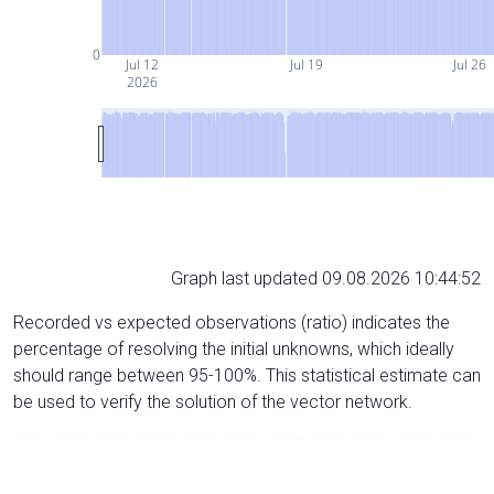
0
Jul 12
Jul 19
Jul 26
2026
Graph last updated 09.08.2026 10:44:52
Recorded vs expected observations (ratio) indicates the
percentage of resolving the initial unknowns, which ideally
should range between 95-100%. This statistical estimate can
be used to verify the solution of the vector network.