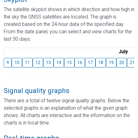
The satellite skyplot shows in which direction and how high in
the sky the GNSS satellites are located. The graph is
created based on the 24-hour data of the specified day.
From the date panel, you can select and view charts for the
last 30 days.
July
9
10
11
12
13
14
15
16
17
18
19
20
21
Signal quality graphs
There are a total of twelve signal quality graphs. Below the
selected graphs is an explanation of what the given graph
shows. All charts are interactive and the information on the
charts is in local time.