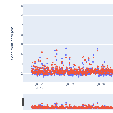
16
14
12
Code multipath (cm)
10
8
6
4
2
Jul 12
Jul 19
Jul 26
2026