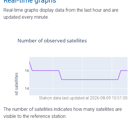
Real-time graphs
Real-time graphs display data from the last hour and are
updated every minute.
Station data last updated at 2026-08-09 10:51:00
The number of satellites indicates how many satellites are
visible to the reference station.