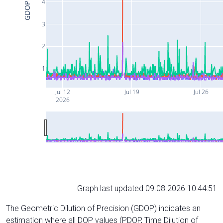
4
GDOP
3
2
1
Jul 12
Jul 19
Jul 26
2026
Graph last updated 09.08.2026 10:44:51
The Geometric Dilution of Precision (GDOP) indicates an
estimation where all DOP values (PDOP, Time Dilution of