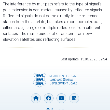
The interference by multipath refers to the type of signal’s
path extension in centimeters caused by reflected signals.
Reflected signals do not come directly to the reference
station from the satelliite, but takes a more complex path,
either through single or multiple reflections from different
surfaces. The main sources of error stem from low-
elevation satellites and reflecting surfaces.
Last update: 13.06.2025 09:54
Sitemap