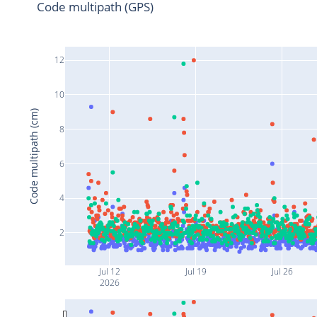
Code multipath (GPS)
12
10
Code multipath (cm)
8
6
4
2
Jul 12
Jul 19
Jul 26
2026