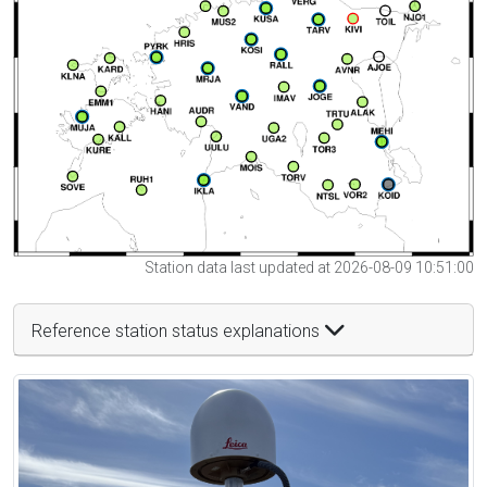
Station data last updated at 2026-08-09 10:51:00
Reference station status explanations