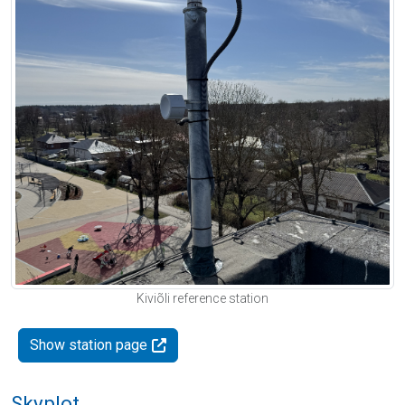
Kiviõli reference station
Show station page
Skyplot