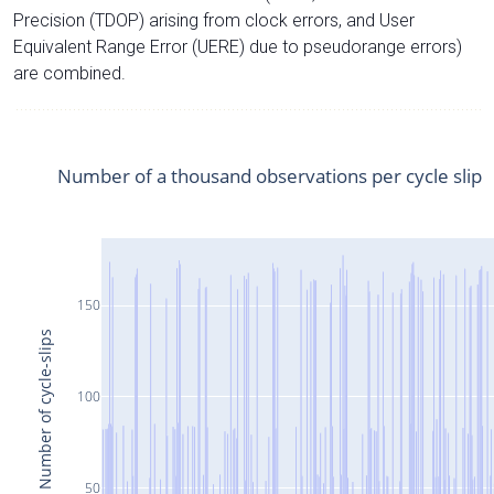
Precision (TDOP) arising from clock errors, and User
Equivalent Range Error (UERE) due to pseudorange errors)
are combined.
Number of a thousand observations per cycle slip
150
Number of cycle-slips
100
50