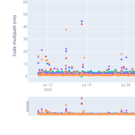
60
50
Code multipath (cm)
40
30
20
10
0
Jul 12
Jul 19
Jul 26
2026