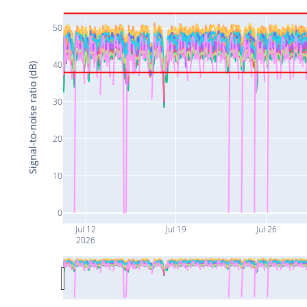
50
40
Signal-to-noise ratio (dB)
30
20
10
0
Jul 12
Jul 19
Jul 26
2026