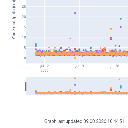
Code multipath (cm)
25
20
15
10
5
0
Jul 12
Jul 19
Jul 26
2026
Graph last updated 09.08.2026 10:44:51