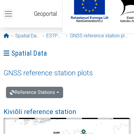
Skip to main content
Geoportal
Opening page
Spatial Data
ESTPOS
GNSS reference station plots
Ava menüü: Spatial Data
Spatial Data
GNSS reference station plots
Reference Stations
Kiviõli reference station