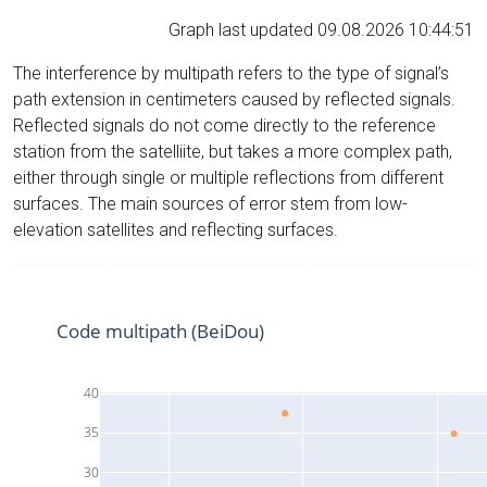
Graph last updated 09.08.2026 10:44:51
The interference by multipath refers to the type of signal’s
path extension in centimeters caused by reflected signals.
Reflected signals do not come directly to the reference
station from the satelliite, but takes a more complex path,
either through single or multiple reflections from different
surfaces. The main sources of error stem from low-
elevation satellites and reflecting surfaces.
Code multipath (BeiDou)
40
35
30