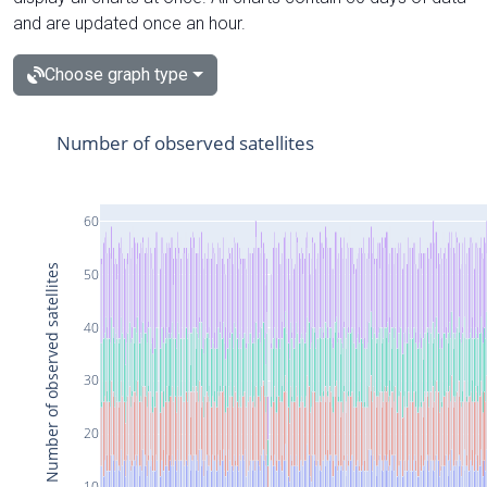
and are updated once an hour.
Choose graph type
Number of observed satellites
60
Number of observed satellites
50
40
30
20
10