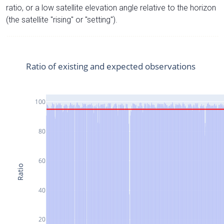
ratio, or a low satellite elevation angle relative to the horizon
(the satellite "rising" or "setting").
Ratio of existing and expected observations
100
80
60
Ratio
40
20