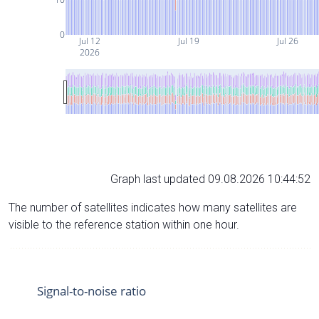
0
Jul 12
Jul 19
Jul 26
2026
Graph last updated 09.08.2026 10:44:52
The number of satellites indicates how many satellites are
visible to the reference station within one hour.
Signal-to-noise ratio