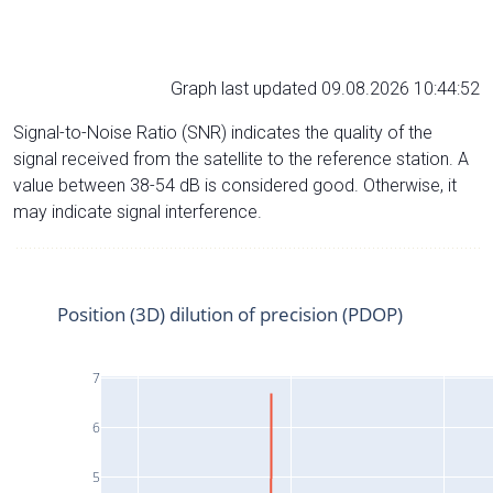
Graph last updated 09.08.2026 10:44:52
Signal-to-Noise Ratio (SNR) indicates the quality of the
signal received from the satellite to the reference station. A
value between 38-54 dB is considered good. Otherwise, it
may indicate signal interference.
Position (3D) dilution of precision (PDOP)
7
6
5