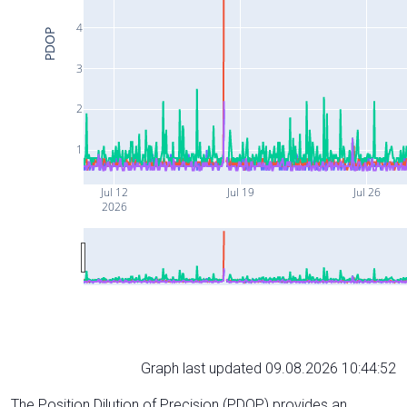
4
PDOP
3
2
1
Jul 12
Jul 19
Jul 26
2026
Graph last updated 09.08.2026 10:44:52
The Position Dilution of Precision (PDOP) provides an