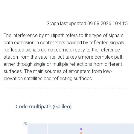
Graph last updated 09.08.2026 10:44:51
The interference by multipath refers to the type of signal’s
path extension in centimeters caused by reflected signals.
Reflected signals do not come directly to the reference
station from the satelliite, but takes a more complex path,
either through single or multiple reflections from different
surfaces. The main sources of error stem from low-
elevation satellites and reflecting surfaces.
Code multipath (Galileo)
70