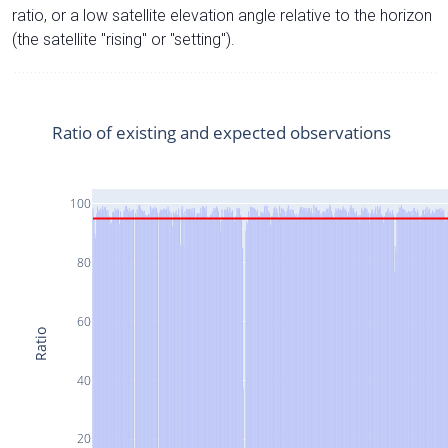
ratio, or a low satellite elevation angle relative to the horizon
(the satellite "rising" or "setting").
Ratio of existing and expected observations
100
80
60
Ratio
40
20