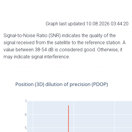
Graph last updated 10.08.2026 03:44:20
Signal-to-Noise Ratio (SNR) indicates the quality of the
signal received from the satellite to the reference station. A
value between 38-54 dB is considered good. Otherwise, it
may indicate signal interference.
Position (3D) dilution of precision (PDOP)
7
6
5