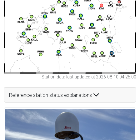
Station data last updated at 2026-08-10 04:25:00
Reference station status explanations