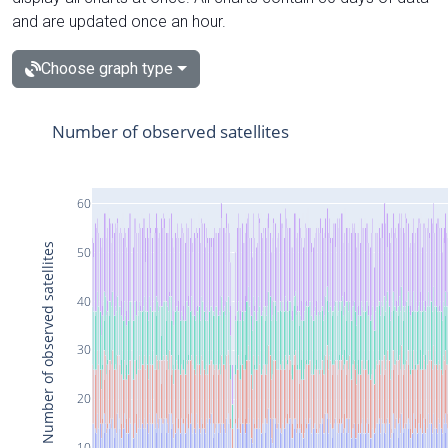
and are updated once an hour.
Choose graph type
Number of observed satellites
60
Number of observed satellites
50
40
30
20
10