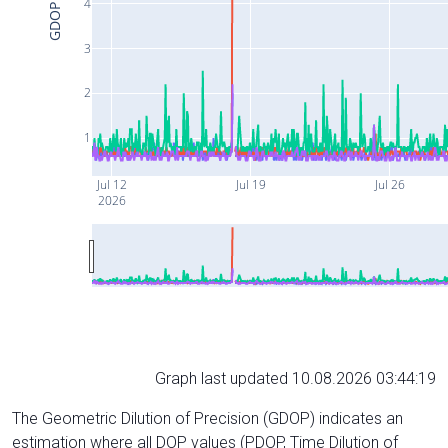
4
GDOP
3
2
1
Jul 12
Jul 19
Jul 26
2026
Graph last updated 10.08.2026 03:44:19
The Geometric Dilution of Precision (GDOP) indicates an
estimation where all DOP values (PDOP, Time Dilution of