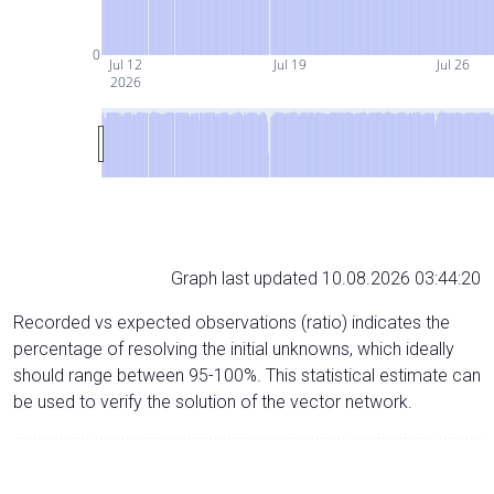
0
Jul 12
Jul 19
Jul 26
2026
Graph last updated 10.08.2026 03:44:20
Recorded vs expected observations (ratio) indicates the
percentage of resolving the initial unknowns, which ideally
should range between 95-100%. This statistical estimate can
be used to verify the solution of the vector network.