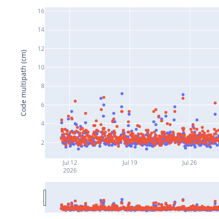
16
14
12
Code multipath (cm)
10
8
6
4
2
Jul 12
Jul 19
Jul 26
2026