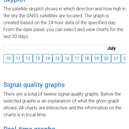
The satellite skyplot shows in which direction and how high in
the sky the GNSS satellites are located. The graph is
created based on the 24-hour data of the specified day.
From the date panel, you can select and view charts for the
last 30 days.
July
10
11
12
13
14
15
16
17
18
19
20
21
22
Signal quality graphs
There are a total of twelve signal quality graphs. Below the
selected graphs is an explanation of what the given graph
shows. All charts are interactive and the information on the
charts is in local time.