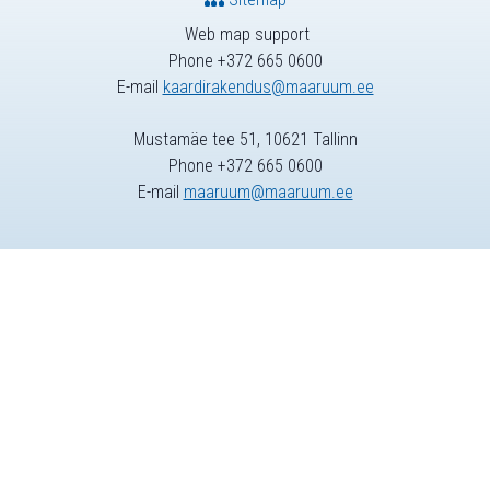
Web map support
Phone +372 665 0600
E-mail
kaardirakendus@maaruum.ee
Mustamäe tee 51, 10621 Tallinn
Phone +372 665 0600
E-mail
maaruum@maaruum.ee