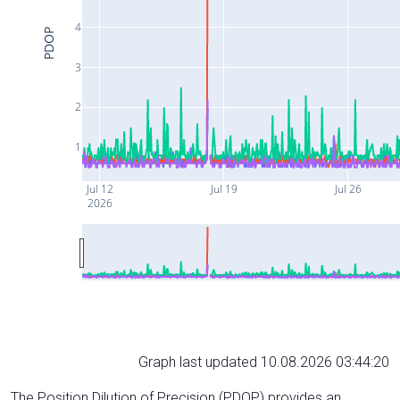
4
PDOP
3
2
1
Jul 12
Jul 19
Jul 26
2026
Graph last updated 10.08.2026 03:44:20
The Position Dilution of Precision (PDOP) provides an