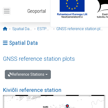
Skip to main content
Geoportal
Opening page
Spatial Data
ESTPOS
GNSS reference station plots
Ava menüü: Spatial Data
Spatial Data
GNSS reference station plots
Reference Stations
Kiviõli reference station