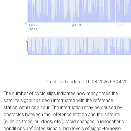
0
Jul 12
Jul 19
Jul 26
2026
Graph last updated 10.08.2026 03:44:20
The number of cycle slips indicates how many times the
satellite signal has been interrupted with the reference
station within one hour. The interruption may be caused by
obstacles between the reference station and the satellite
(such as trees, buildings, etc.), rapid changes in ionospheric
conditions, reflected signals, high levels of signal-to-noise