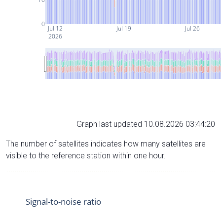
0
Jul 12
Jul 19
Jul 26
2026
Graph last updated 10.08.2026 03:44:20
The number of satellites indicates how many satellites are
visible to the reference station within one hour.
Signal-to-noise ratio