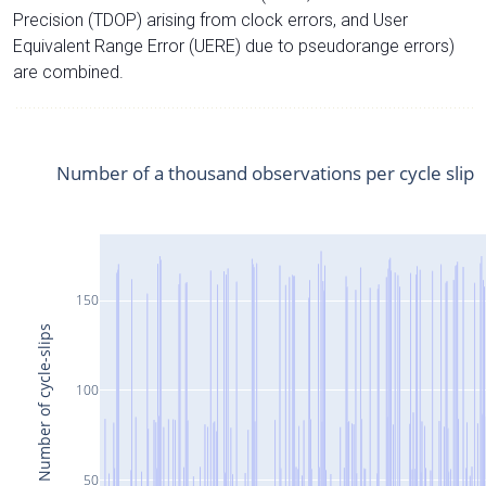
Precision (TDOP) arising from clock errors, and User
Equivalent Range Error (UERE) due to pseudorange errors)
are combined.
Number of a thousand observations per cycle slip
150
Number of cycle-slips
100
50