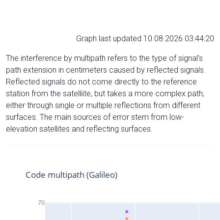
Graph last updated 10.08.2026 03:44:20
The interference by multipath refers to the type of signal’s
path extension in centimeters caused by reflected signals.
Reflected signals do not come directly to the reference
station from the satelliite, but takes a more complex path,
either through single or multiple reflections from different
surfaces. The main sources of error stem from low-
elevation satellites and reflecting surfaces.
Code multipath (Galileo)
70