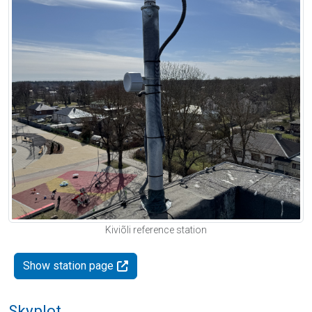
Kiviõli reference station
Show station page
Skyplot