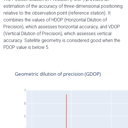
estimation of the accuracy of three-dimensional positioning
relative to the observation point (reference station). It
combines the values of HDOP (Horizontal Dilution of
Precision), which assesses horizontal accuracy, and VDOP
(Vertical Dilution of Precision), which assesses vertical
accuracy. Satellite geometry is considered good when the
PDOP value is below 5.
Geometric dilution of precision (GDOP)
7
6
5