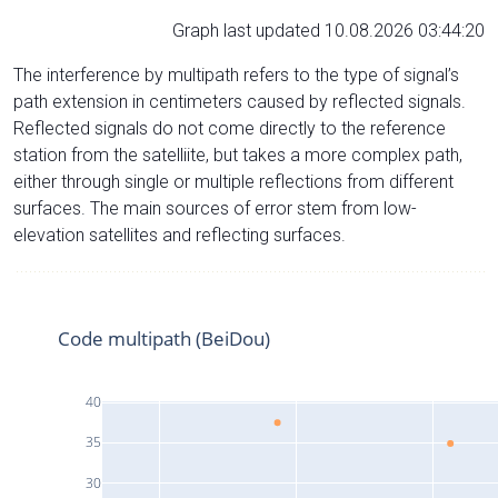
Graph last updated 10.08.2026 03:44:20
The interference by multipath refers to the type of signal’s
path extension in centimeters caused by reflected signals.
Reflected signals do not come directly to the reference
station from the satelliite, but takes a more complex path,
either through single or multiple reflections from different
surfaces. The main sources of error stem from low-
elevation satellites and reflecting surfaces.
Code multipath (BeiDou)
40
35
30