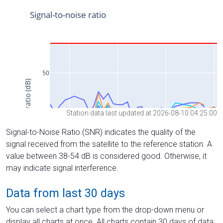
Station data last updated at 2026-08-10 04:25:00
Signal-to-Noise Ratio (SNR) indicates the quality of the
signal received from the satellite to the reference station. A
value between 38-54 dB is considered good. Otherwise, it
may indicate signal interference.
Data from last 30 days
You can select a chart type from the drop-down menu or
display all charts at once. All charts contain 30 days of data