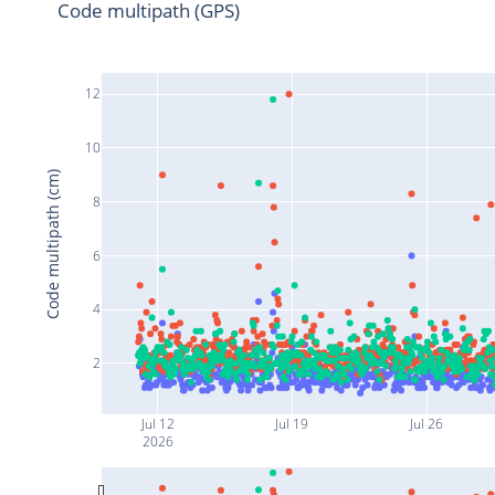
Code multipath (GPS)
12
10
Code multipath (cm)
8
6
4
2
Jul 12
Jul 19
Jul 26
2026