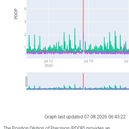
4
PDOP
3
2
1
Jul 12
Jul 19
Jul
2026
Graph last updated 07.08.2026 06:43:22
The Position Dilution of Precision (PDOP) provides an