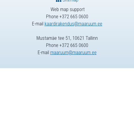
Web map support
Phone +372 665 0600
E-mail
kaardirakendus@maaruum.ee
Mustamäe tee 51, 10621 Tallinn
Phone +372 665 0600
E-mail
maaruum@maaruum.ee