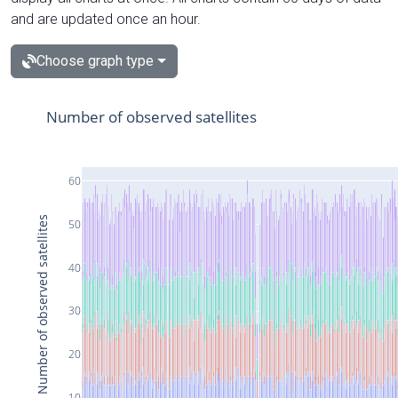
and are updated once an hour.
Choose graph type
Number of observed satellites
60
Number of observed satellites
50
40
30
20
10