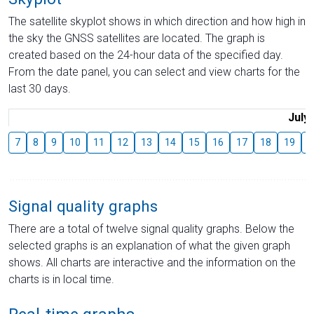
The satellite skyplot shows in which direction and how high in
the sky the GNSS satellites are located. The graph is
created based on the 24-hour data of the specified day.
From the date panel, you can select and view charts for the
last 30 days.
July
7
8
9
10
11
12
13
14
15
16
17
18
19
2
Signal quality graphs
There are a total of twelve signal quality graphs. Below the
selected graphs is an explanation of what the given graph
shows. All charts are interactive and the information on the
charts is in local time.