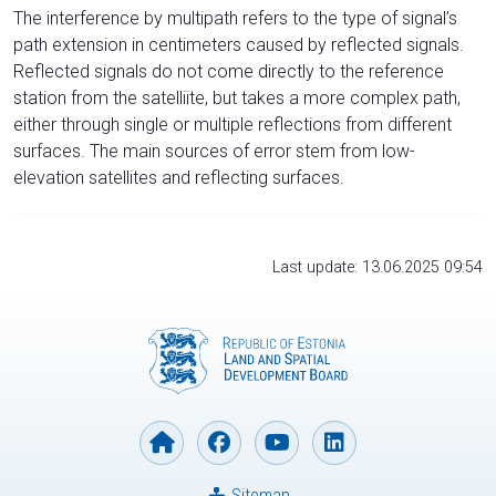
The interference by multipath refers to the type of signal’s
path extension in centimeters caused by reflected signals.
Reflected signals do not come directly to the reference
station from the satelliite, but takes a more complex path,
either through single or multiple reflections from different
surfaces. The main sources of error stem from low-
elevation satellites and reflecting surfaces.
Last update: 13.06.2025 09:54
Sitemap