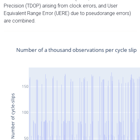
Precision (TDOP) arising from clock errors, and User
Equivalent Range Error (UERE) due to pseudorange errors)
are combined.
Number of a thousand observations per cycle slip
150
Number of cycle-slips
100
50