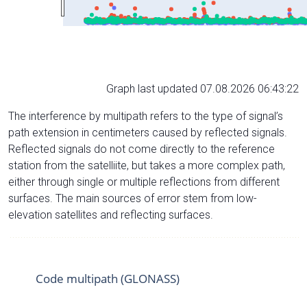
Graph last updated 07.08.2026 06:43:22
The interference by multipath refers to the type of signal’s
path extension in centimeters caused by reflected signals.
Reflected signals do not come directly to the reference
station from the satelliite, but takes a more complex path,
either through single or multiple reflections from different
surfaces. The main sources of error stem from low-
elevation satellites and reflecting surfaces.
Code multipath (GLONASS)