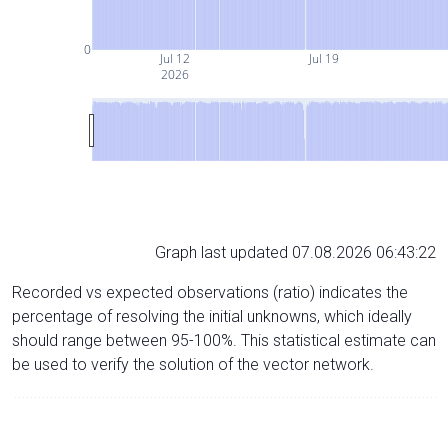
0
Jul 12
Jul 19
2026
Graph last updated 07.08.2026 06:43:22
Recorded vs expected observations (ratio) indicates the
percentage of resolving the initial unknowns, which ideally
should range between 95-100%. This statistical estimate can
be used to verify the solution of the vector network.