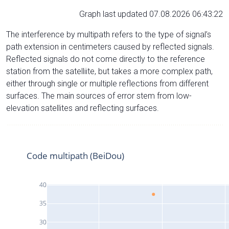
Graph last updated 07.08.2026 06:43:22
The interference by multipath refers to the type of signal’s
path extension in centimeters caused by reflected signals.
Reflected signals do not come directly to the reference
station from the satelliite, but takes a more complex path,
either through single or multiple reflections from different
surfaces. The main sources of error stem from low-
elevation satellites and reflecting surfaces.
Code multipath (BeiDou)
40
35
30