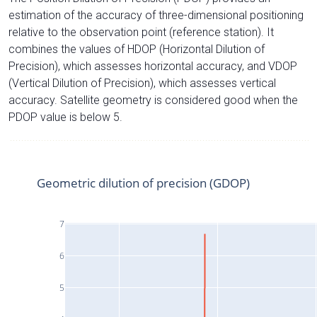
estimation of the accuracy of three-dimensional positioning
relative to the observation point (reference station). It
combines the values of HDOP (Horizontal Dilution of
Precision), which assesses horizontal accuracy, and VDOP
(Vertical Dilution of Precision), which assesses vertical
accuracy. Satellite geometry is considered good when the
PDOP value is below 5.
Geometric dilution of precision (GDOP)
7
6
5