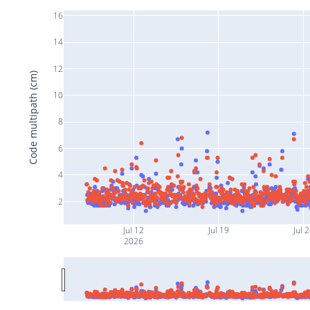
16
14
12
Code multipath (cm)
10
8
6
4
2
Jul 12
Jul 19
Jul 
2026