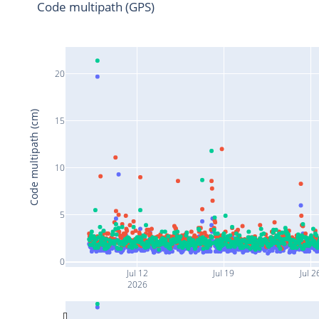
Code multipath (GPS)
20
Code multipath (cm)
15
10
5
0
Jul 12
Jul 19
Jul 2
2026