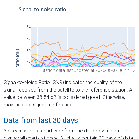
Station data last updated at 2026-08-07 06:47:02
Signal-to-Noise Ratio (SNR) indicates the quality of the
signal received from the satellite to the reference station. A
value between 38-54 dB is considered good. Otherwise, it
may indicate signal interference.
Data from last 30 days
You can select a chart type from the drop-down menu or
display all charts at once. All charts contain 30 days of data