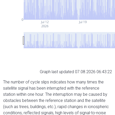
0
Jul 12
Jul 19
2026
Graph last updated 07.08.2026 06:43:22
The number of cycle slips indicates how many times the
satellite signal has been interrupted with the reference
station within one hour. The interruption may be caused by
obstacles between the reference station and the satellite
(such as trees, buildings, etc.), rapid changes in ionospheric
conditions, reflected signals, high levels of signal-to-noise