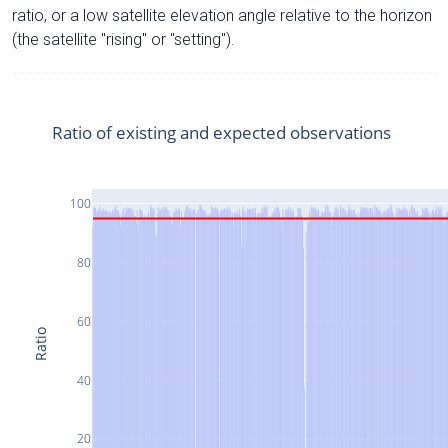
ratio, or a low satellite elevation angle relative to the horizon
(the satellite "rising" or "setting").
Ratio of existing and expected observations
100
80
60
Ratio
40
20