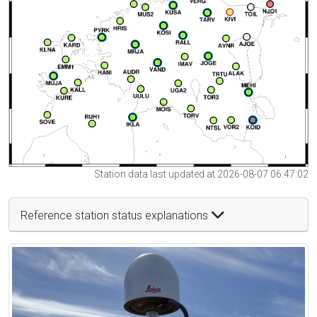
Station data last updated at 2026-08-07 06:47:02
Reference station status explanations