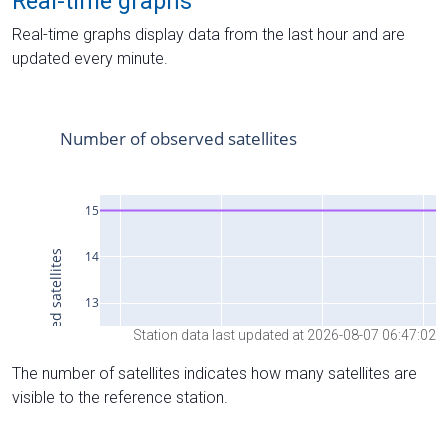
Real-time graphs
Real-time graphs display data from the last hour and are
updated every minute.
Station data last updated at 2026-08-07 06:47:02
The number of satellites indicates how many satellites are
visible to the reference station.