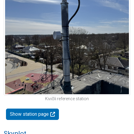
Kiviõli reference station
Show station page
Skyplot