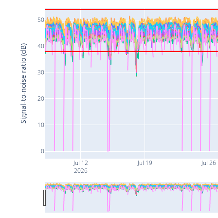
50
40
Signal-to-noise ratio (dB)
30
20
10
0
Jul 12
Jul 19
Jul 26
2026