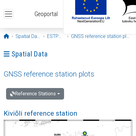
Skip to main content
Geoportal
Opening page
Spatial Data
ESTPOS
GNSS reference station plots
Ava menüü: Spatial Data
Spatial Data
GNSS reference station plots
Reference Stations
Kiviõli reference station