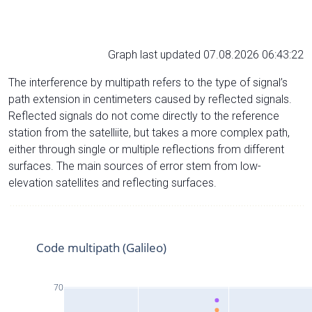
Graph last updated 07.08.2026 06:43:22
The interference by multipath refers to the type of signal’s
path extension in centimeters caused by reflected signals.
Reflected signals do not come directly to the reference
station from the satelliite, but takes a more complex path,
either through single or multiple reflections from different
surfaces. The main sources of error stem from low-
elevation satellites and reflecting surfaces.
Code multipath (Galileo)
70