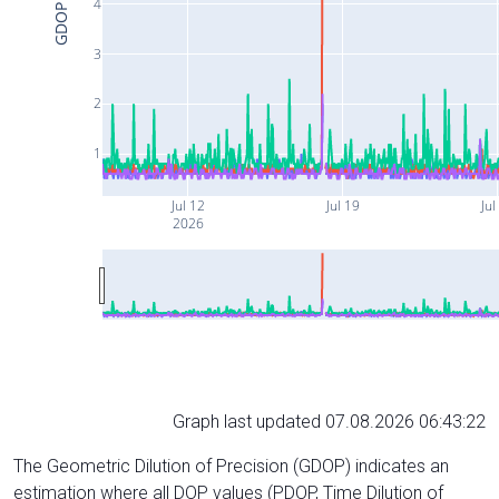
4
GDOP
3
2
1
Jul 12
Jul 19
Jul
2026
Graph last updated 07.08.2026 06:43:22
The Geometric Dilution of Precision (GDOP) indicates an
estimation where all DOP values (PDOP, Time Dilution of