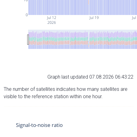
0
Jul 12
Jul 19
Jul
2026
Graph last updated 07.08.2026 06:43:22
The number of satellites indicates how many satellites are
visible to the reference station within one hour.
Signal-to-noise ratio