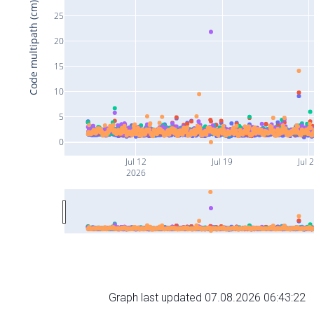
Code multipath (cm)
25
20
15
10
5
0
Jul 12
Jul 19
Jul 
2026
Graph last updated 07.08.2026 06:43:22