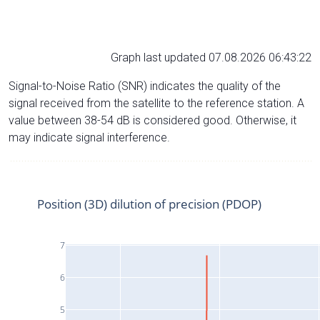
Graph last updated 07.08.2026 06:43:22
Signal-to-Noise Ratio (SNR) indicates the quality of the
signal received from the satellite to the reference station. A
value between 38-54 dB is considered good. Otherwise, it
may indicate signal interference.
Position (3D) dilution of precision (PDOP)
7
6
5