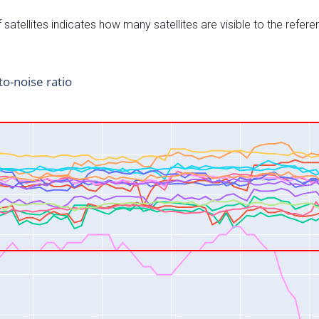
satellites indicates how many satellites are visible to the refere