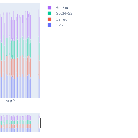
BeiDou
GLONASS
Galileo
GPS
Aug 2