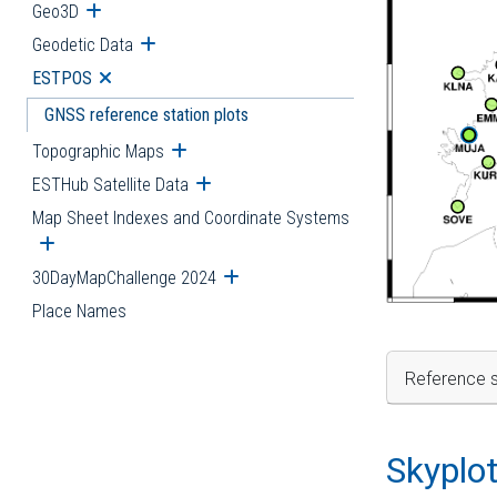
Geo3D
Open submenu
Geodetic Data
Open submenu
ESTPOS
Open submenu
GNSS reference station plots
Topographic Maps
Open submenu
ESTHub Satellite Data
Open submenu
Map Sheet Indexes and Coordinate Systems
Open submenu
30DayMapChallenge 2024
Open submenu
Place Names
Reference s
Skyplo