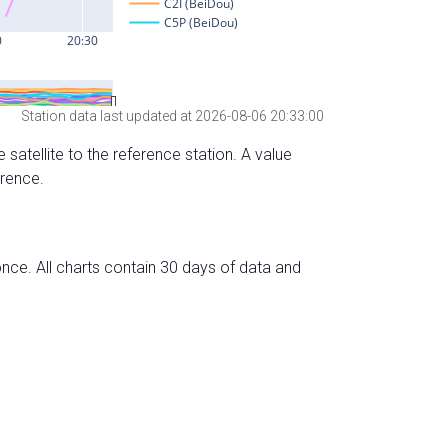
Station data last updated at 2026-08-06 20:33:00
 satellite to the reference station. A value
erence.
nce. All charts contain 30 days of data and