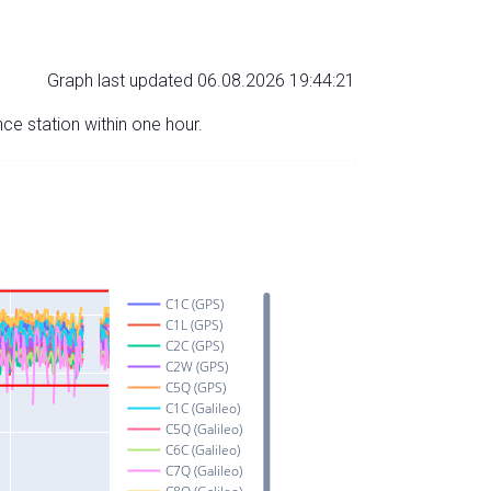
Graph last updated 06.08.2026 19:44:21
nce station within one hour.
C1C (GPS)
C1L (GPS)
C2C (GPS)
C2W (GPS)
C5Q (GPS)
C1C (Galileo)
C5Q (Galileo)
C6C (Galileo)
C7Q (Galileo)