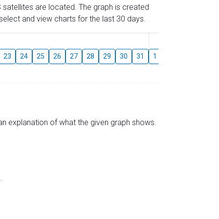
 satellites are located. The graph is created
elect and view charts for the last 30 days.
August
23
24
25
26
27
28
29
30
31
1
2
3
4
5
s an explanation of what the given graph shows.
.