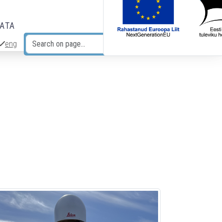
DATA
eng
Search