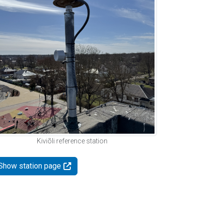
Kiviõli reference station
Show station page