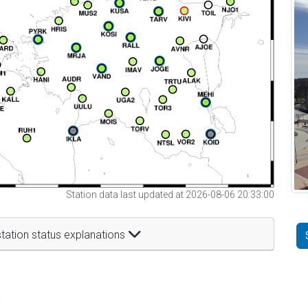
Station data last updated at 2026-08-06 20:33:00
tation status explanations
t