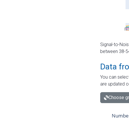
Signal-to-Nois
between 38-54 
Data fr
You can select
are updated o
Choose gr
Number 