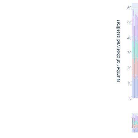
60
Number of observed satellites
50
40
30
20
10
0