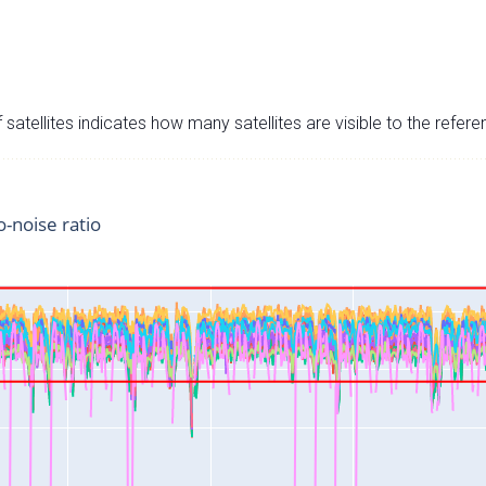
satellites indicates how many satellites are visible to the refere
o-noise ratio