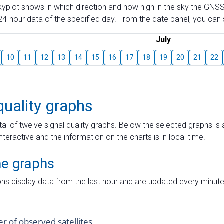
skyplot shows in which direction and how high in the sky the GNSS
4-hour data of the specified day. From the date panel, you can s
July
10
11
12
13
14
15
16
17
18
19
20
21
22
quality graphs
tal of twelve signal quality graphs. Below the selected graphs i
interactive and the information on the charts is in local time.
me graphs
hs display data from the last hour and are updated every minute