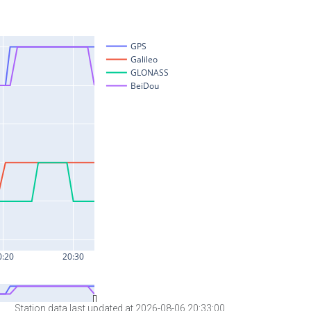
Station data last updated at 2026-08-06 20:33:00