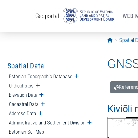
Skip to main content
Geoportal
WEB 
Opening pa
Spatial 
GNSS 
Spatial Data
Estonian Topographic Database
Open submenu
Orthophotos
Open submenu
Referenc
Elevation Data
Open submenu
Cadastral Data
Open submenu
Kiviõli
Address Data
Open submenu
Administrative and Settlement Division
Open submenu
Estonian Soil Map