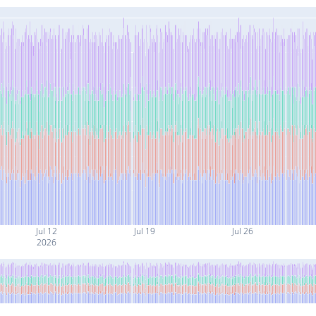
Jul 12
Jul 19
Jul 26
2026