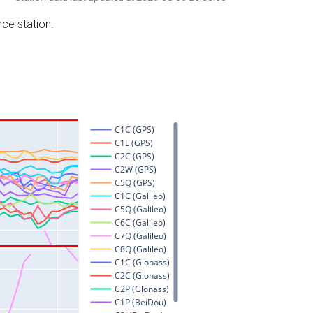
nce station.