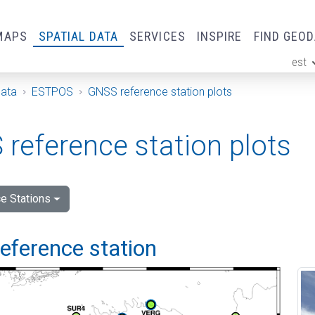
MAPS
SPATIAL DATA
SERVICES
INSPIRE
FIND GEO
est
ge
Data
ESTPOS
GNSS reference station plots
reference station plots
e Stations
 reference station