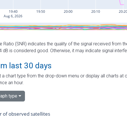
e Ratio (SNR) indicates the quality of the signal received from the
dB is considered good. Otherwise, it may indicate signal interf
om last 30 days
 a chart type from the drop-down menu or display all charts at o
nce an hour.
aph type
of observed satellites