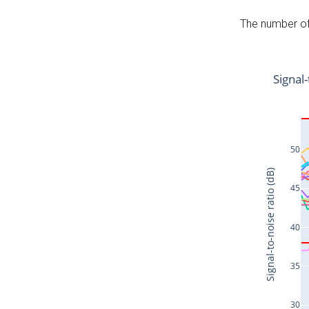
The number of 