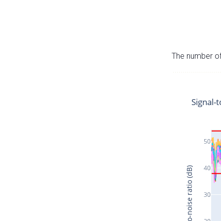
The number of 
Signal-t
50
40
Signal-to-noise ratio (dB)
30