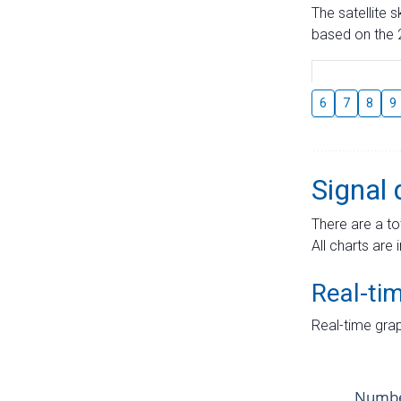
The satellite 
based on the 2
6
7
8
9
Signal 
There are a to
All charts are 
Real-ti
Real-time grap