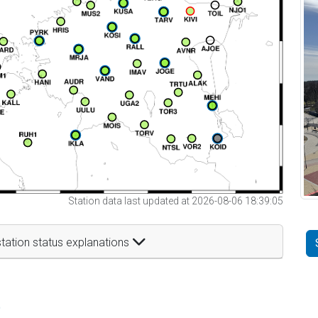
Station data last updated at 2026-08-06 18:39:05
tation status explanations
t