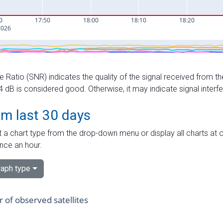
e Ratio (SNR) indicates the quality of the signal received from the
dB is considered good. Otherwise, it may indicate signal interf
om last 30 days
 a chart type from the drop-down menu or display all charts at o
nce an hour.
aph type
of observed satellites