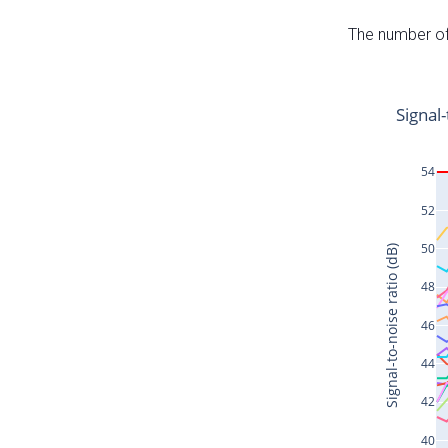
The number of 