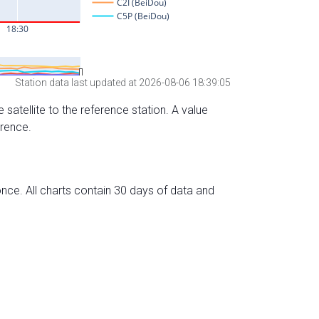
Station data last updated at 2026-08-06 18:39:05
 satellite to the reference station. A value
erence.
nce. All charts contain 30 days of data and