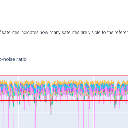
satellites indicates how many satellites are visible to the refere
o-noise ratio