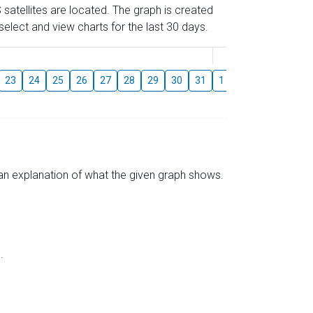
 satellites are located. The graph is created
elect and view charts for the last 30 days.
August
23
24
25
26
27
28
29
30
31
1
2
3
4
5
s an explanation of what the given graph shows.
.