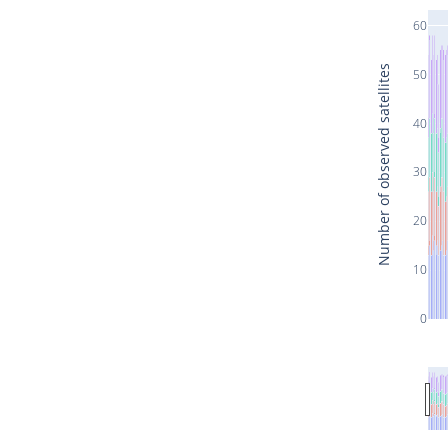
60
Number of observed satellites
50
40
30
20
10
0