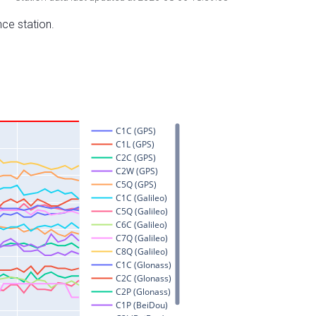
nce station.