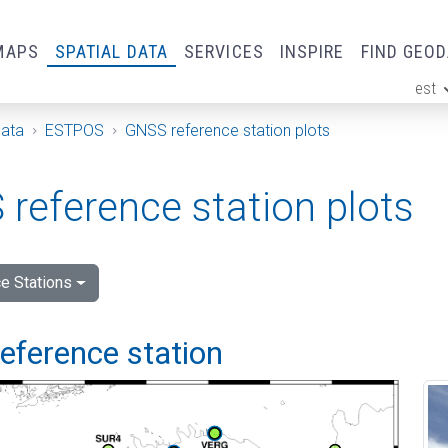
MAPS
SPATIAL DATA
SERVICES
INSPIRE
FIND GEO
est
ge
Data
ESTPOS
GNSS reference station plots
reference station plots
e Stations
 reference station