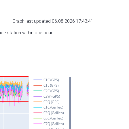
Graph last updated 06.08.2026 17:43:41
nce station within one hour.
C1C (GPS)
C1L (GPS)
C2C (GPS)
C2W (GPS)
C5Q (GPS)
C1C (Galileo)
C5Q (Galileo)
C6C (Galileo)
C7Q (Galileo)