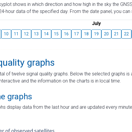
skyplot shows in which direction and how high in the sky the GNSS
4-hour data of the specified day. From the date panel, you can s
July
10
11
12
13
14
15
16
17
18
19
20
21
22
quality graphs
tal of twelve signal quality graphs. Below the selected graphs i
interactive and the information on the charts is in local time.
me graphs
hs display data from the last hour and are updated every minute