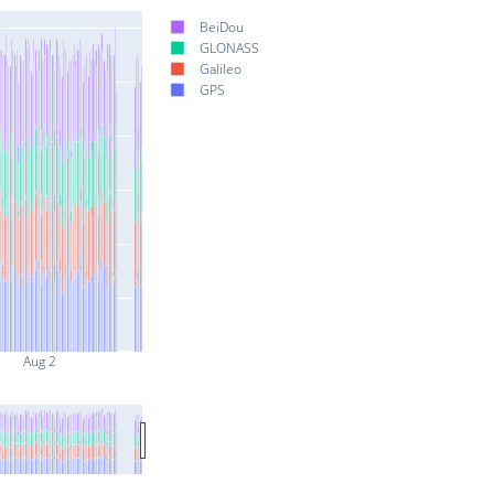
BeiDou
GLONASS
Galileo
GPS
Aug 2