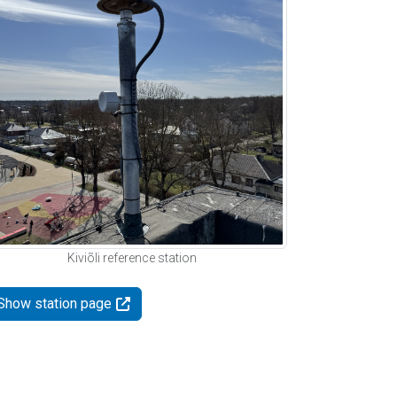
Kiviõli reference station
Show station page