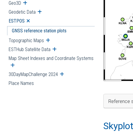
Geo3D
Open submenu
Geodetic Data
Open submenu
ESTPOS
Open submenu
GNSS reference station plots
Topographic Maps
Open submenu
ESTHub Satellite Data
Open submenu
Map Sheet Indexes and Coordinate Systems
Open submenu
30DayMapChallenge 2024
Open submenu
Place Names
Reference s
Skyplo