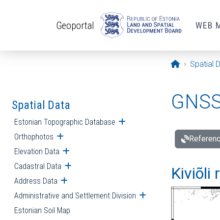
Skip to main content
Geoportal
WEB 
Opening pa
Spatial 
GNSS 
Spatial Data
Estonian Topographic Database
Open submenu
Orthophotos
Open submenu
Referenc
Elevation Data
Open submenu
Cadastral Data
Open submenu
Kiviõli
Address Data
Open submenu
Administrative and Settlement Division
Open submenu
Estonian Soil Map