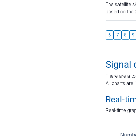
The satellite 
based on the 2
6
7
8
9
Signal 
There are a to
All charts are 
Real-ti
Real-time grap