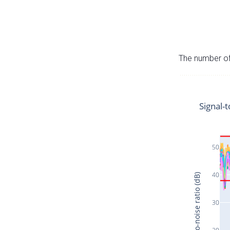
The number of 
Signal-t
50
40
Signal-to-noise ratio (dB)
30