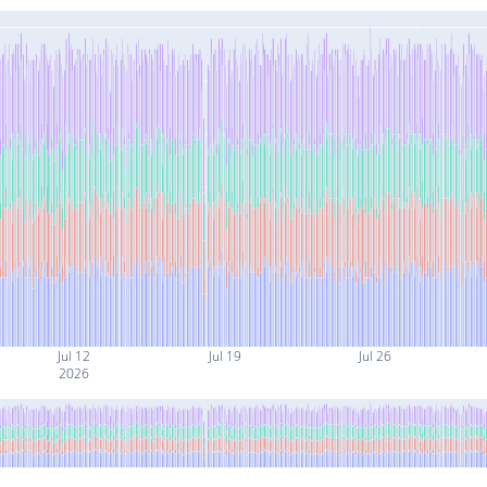
Jul 12
Jul 19
Jul 26
2026