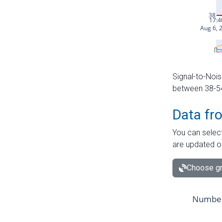
Signal-to-Nois
between 38-54 
Data fr
You can select
are updated o
Choose gr
Number 