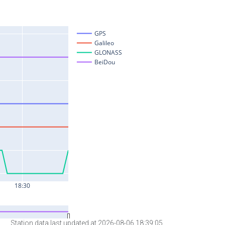
Station data last updated at 2026-08-06 18:39:05