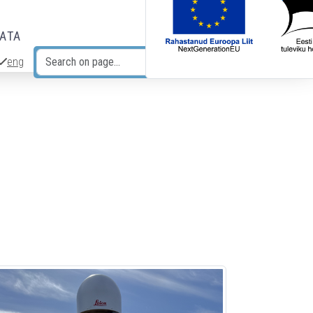
DATA
eng
Search