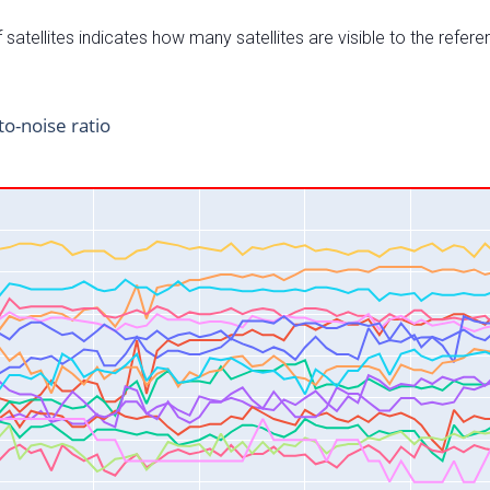
satellites indicates how many satellites are visible to the refere