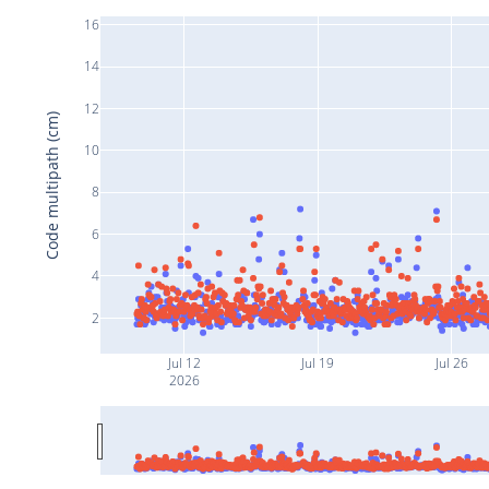
16
14
12
Code multipath (cm)
10
8
6
4
2
Jul 12
Jul 19
Jul 26
2026