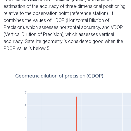
estimation of the accuracy of three-dimensional positioning
relative to the observation point (reference station). It
combines the values of HDOP (Horizontal Dilution of
Precision), which assesses horizontal accuracy, and VDOP
(Vertical Dilution of Precision), which assesses vertical
accuracy. Satellite geometry is considered good when the
PDOP value is below 5.
Geometric dilution of precision (GDOP)
7
6
5