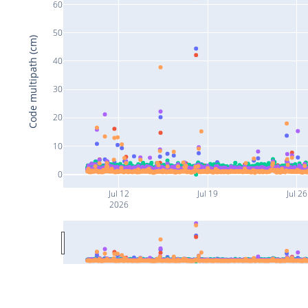
60
50
Code multipath (cm)
40
30
20
10
0
Jul 12
Jul 19
Jul 26
2026