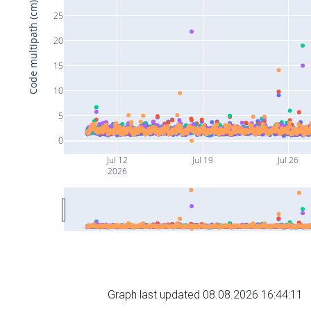
Code multipath (cm)
25
20
15
10
5
0
Jul 12
Jul 19
Jul 26
2026
Graph last updated 08.08.2026 16:44:11