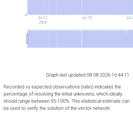
0
Jul 12
Jul 19
Jul 
2026
Graph last updated 08.08.2026 16:44:11
Recorded vs expected observations (ratio) indicates the
percentage of resolving the initial unknowns, which ideally
should range between 95-100%. This statistical estimate can
be used to verify the solution of the vector network.