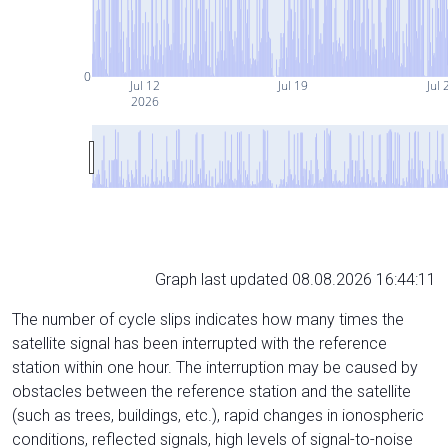
0
Jul 12
Jul 19
Jul 
2026
Graph last updated 08.08.2026 16:44:11
The number of cycle slips indicates how many times the
satellite signal has been interrupted with the reference
station within one hour. The interruption may be caused by
obstacles between the reference station and the satellite
(such as trees, buildings, etc.), rapid changes in ionospheric
conditions, reflected signals, high levels of signal-to-noise