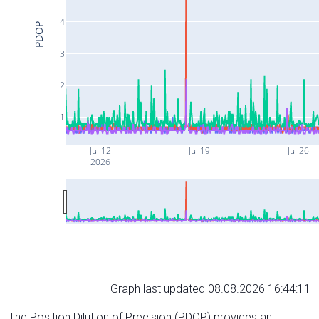
4
PDOP
3
2
1
Jul 12
Jul 19
Jul 26
2026
Graph last updated 08.08.2026 16:44:11
The Position Dilution of Precision (PDOP) provides an