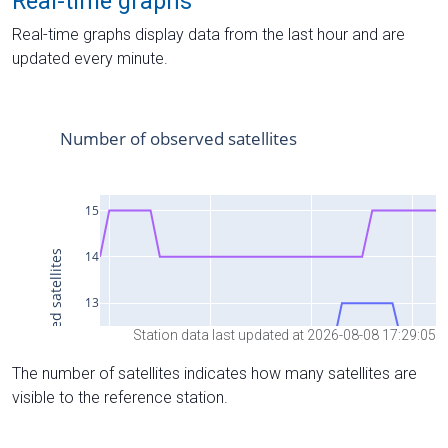
Real-time graphs
Real-time graphs display data from the last hour and are
updated every minute.
Station data last updated at 2026-08-08 17:29:05
The number of satellites indicates how many satellites are
visible to the reference station.