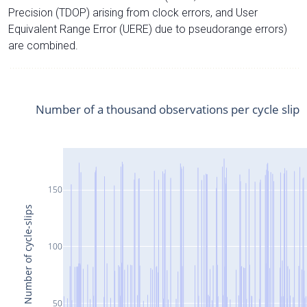
Precision (TDOP) arising from clock errors, and User
Equivalent Range Error (UERE) due to pseudorange errors)
are combined.
Number of a thousand observations per cycle slip
150
Number of cycle-slips
100
50