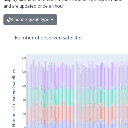
and are updated once an hour.
Choose graph type
Number of observed satellites
60
Number of observed satellites
50
40
30
20
10