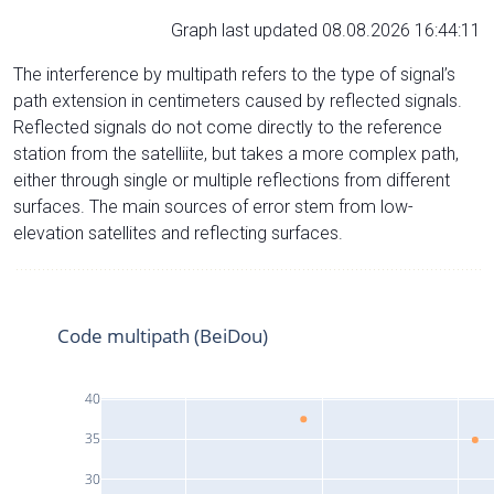
Graph last updated 08.08.2026 16:44:11
The interference by multipath refers to the type of signal’s
path extension in centimeters caused by reflected signals.
Reflected signals do not come directly to the reference
station from the satelliite, but takes a more complex path,
either through single or multiple reflections from different
surfaces. The main sources of error stem from low-
elevation satellites and reflecting surfaces.
Code multipath (BeiDou)
40
35
30