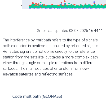
Graph last updated 08.08.2026 16:44:11
The interference by multipath refers to the type of signal’s
path extension in centimeters caused by reflected signals.
Reflected signals do not come directly to the reference
station from the satelliite, but takes a more complex path,
either through single or multiple reflections from different
surfaces. The main sources of error stem from low-
elevation satellites and reflecting surfaces.
Code multipath (GLONASS)