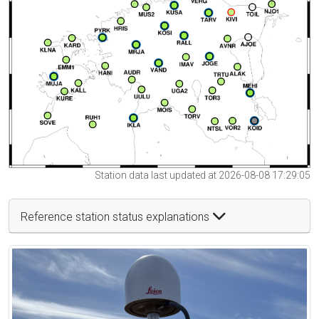
Station data last updated at 2026-08-08 17:29:05
Reference station status explanations