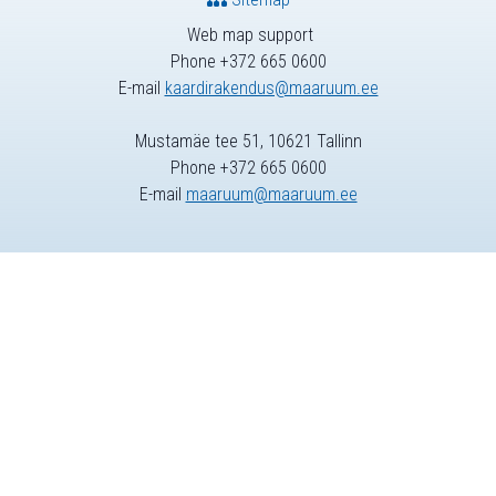
Web map support
Phone +372 665 0600
E-mail
kaardirakendus@maaruum.ee
Mustamäe tee 51, 10621 Tallinn
Phone +372 665 0600
E-mail
maaruum@maaruum.ee