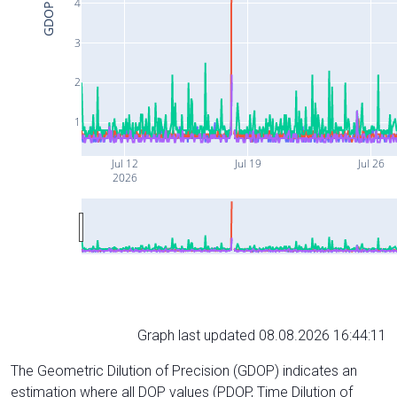
4
GDOP
3
2
1
Jul 12
Jul 19
Jul 26
2026
Graph last updated 08.08.2026 16:44:11
The Geometric Dilution of Precision (GDOP) indicates an
estimation where all DOP values (PDOP, Time Dilution of