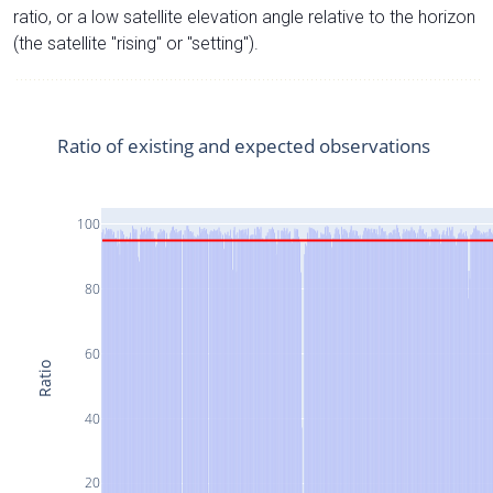
ratio, or a low satellite elevation angle relative to the horizon
(the satellite "rising" or "setting").
Ratio of existing and expected observations
100
80
60
Ratio
40
20