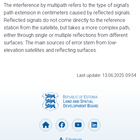
The interference by multipath refers to the type of signal’s
path extension in centimeters caused by reflected signals.
Reflected signals do not come directly to the reference
station from the satelliite, but takes a more complex path,
either through single or multiple reflections from different
surfaces. The main sources of error stem from low-
elevation satellites and reflecting surfaces.
Last update: 13.06.2025 09:54
Sitemap