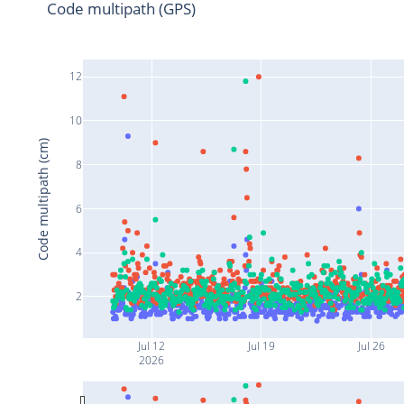
Code multipath (GPS)
12
10
Code multipath (cm)
8
6
4
2
Jul 12
Jul 19
Jul 26
2026