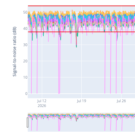
50
40
Signal-to-noise ratio (dB)
30
20
10
0
Jul 12
Jul 19
Jul 26
2026