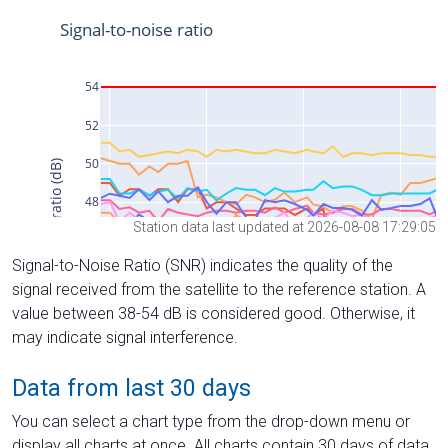
Station data last updated at 2026-08-08 17:29:05
Signal-to-Noise Ratio (SNR) indicates the quality of the
signal received from the satellite to the reference station. A
value between 38-54 dB is considered good. Otherwise, it
may indicate signal interference.
Data from last 30 days
You can select a chart type from the drop-down menu or
display all charts at once. All charts contain 30 days of data