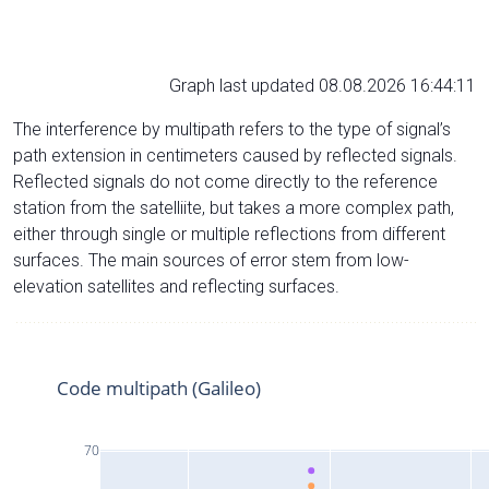
Graph last updated 08.08.2026 16:44:11
The interference by multipath refers to the type of signal’s
path extension in centimeters caused by reflected signals.
Reflected signals do not come directly to the reference
station from the satelliite, but takes a more complex path,
either through single or multiple reflections from different
surfaces. The main sources of error stem from low-
elevation satellites and reflecting surfaces.
Code multipath (Galileo)
70