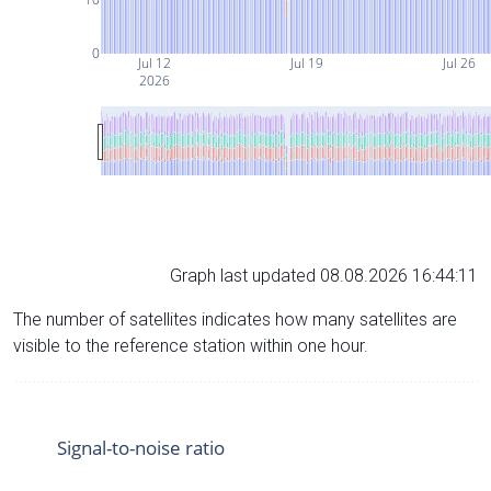
0
Jul 12
Jul 19
Jul 26
2026
Graph last updated 08.08.2026 16:44:11
The number of satellites indicates how many satellites are
visible to the reference station within one hour.
Signal-to-noise ratio