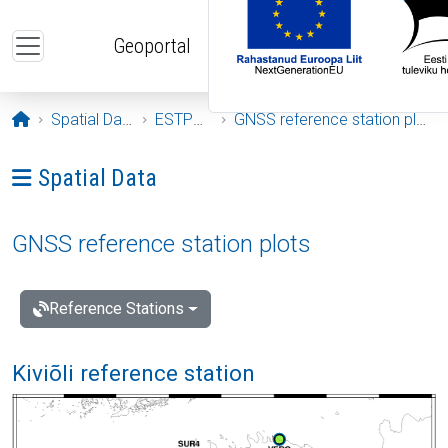
Skip to main content
Geoportal
Opening page
Spatial Data
ESTPOS
GNSS reference station plots
Ava menüü: Spatial Data
Spatial Data
GNSS reference station plots
Reference Stations
Kiviõli reference station