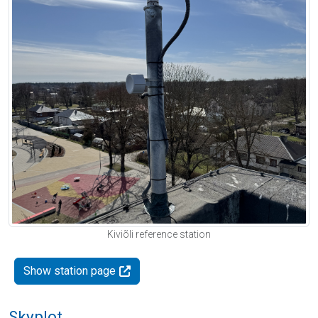
Kiviõli reference station
Show station page
Skyplot