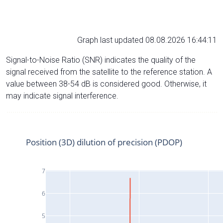
Graph last updated 08.08.2026 16:44:11
Signal-to-Noise Ratio (SNR) indicates the quality of the
signal received from the satellite to the reference station. A
value between 38-54 dB is considered good. Otherwise, it
may indicate signal interference.
Position (3D) dilution of precision (PDOP)
7
6
5