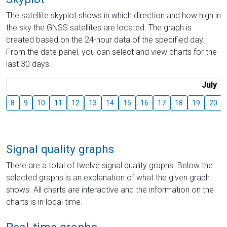
The satellite skyplot shows in which direction and how high in
the sky the GNSS satellites are located. The graph is
created based on the 24-hour data of the specified day.
From the date panel, you can select and view charts for the
last 30 days.
July
8
9
10
11
12
13
14
15
16
17
18
19
20
Signal quality graphs
There are a total of twelve signal quality graphs. Below the
selected graphs is an explanation of what the given graph
shows. All charts are interactive and the information on the
charts is in local time.