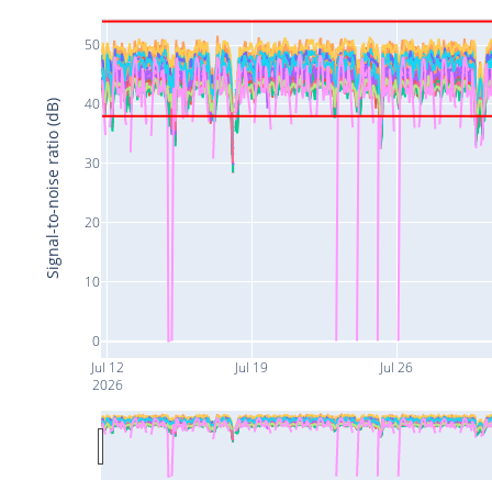
50
40
Signal-to-noise ratio (dB)
30
20
10
0
Jul 12
Jul 19
Jul 26
2026