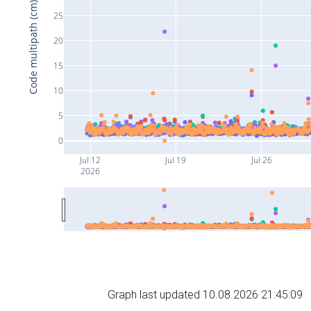
Code multipath (cm)
25
20
15
10
5
0
Jul 12
Jul 19
Jul 26
2026
Graph last updated 10.08.2026 21:45:09