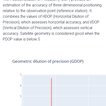
estimation of the accuracy of three-dimensional positioning
relative to the observation point (reference station). It
combines the values of HDOP (Horizontal Dilution of
Precision), which assesses horizontal accuracy, and VDOP
(Vertical Dilution of Precision), which assesses vertical
accuracy. Satellite geometry is considered good when the
PDOP value is below 5.
Geometric dilution of precision (GDOP)
7
6
5