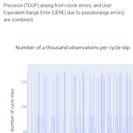
Precision (TDOP) arising from clock errors, and User
Equivalent Range Error (UERE) due to pseudorange errors)
are combined.
Number of a thousand observations per cycle slip
150
Number of cycle-slips
100
50