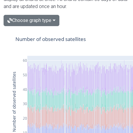
and are updated once an hour.
Choose graph type
Number of observed satellites
60
Number of observed satellites
50
40
30
20
10