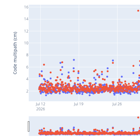
16
14
12
Code multipath (cm)
10
8
6
4
2
Jul 12
Jul 19
Jul 26
2026