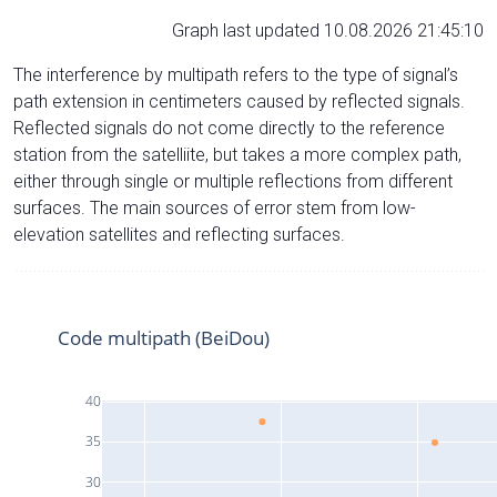
Graph last updated 10.08.2026 21:45:10
The interference by multipath refers to the type of signal’s
path extension in centimeters caused by reflected signals.
Reflected signals do not come directly to the reference
station from the satelliite, but takes a more complex path,
either through single or multiple reflections from different
surfaces. The main sources of error stem from low-
elevation satellites and reflecting surfaces.
Code multipath (BeiDou)
40
35
30