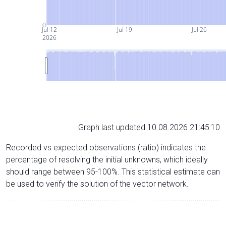
0
Jul 12
Jul 19
Jul 26
2026
Graph last updated 10.08.2026 21:45:10
Recorded vs expected observations (ratio) indicates the
percentage of resolving the initial unknowns, which ideally
should range between 95-100%. This statistical estimate can
be used to verify the solution of the vector network.