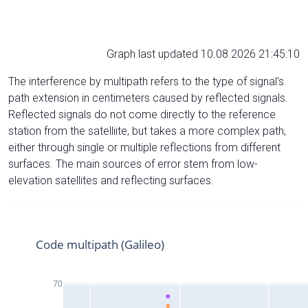
Graph last updated 10.08.2026 21:45:10
The interference by multipath refers to the type of signal’s
path extension in centimeters caused by reflected signals.
Reflected signals do not come directly to the reference
station from the satelliite, but takes a more complex path,
either through single or multiple reflections from different
surfaces. The main sources of error stem from low-
elevation satellites and reflecting surfaces.
Code multipath (Galileo)
70