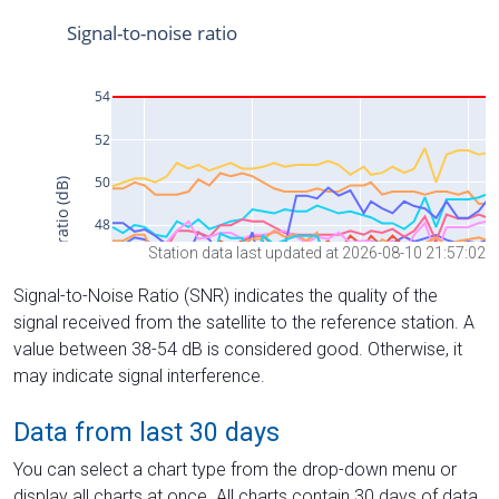
Station data last updated at 2026-08-10 21:57:02
Signal-to-Noise Ratio (SNR) indicates the quality of the
signal received from the satellite to the reference station. A
value between 38-54 dB is considered good. Otherwise, it
may indicate signal interference.
Data from last 30 days
You can select a chart type from the drop-down menu or
display all charts at once. All charts contain 30 days of data