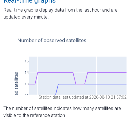
Real-time graphs
Real-time graphs display data from the last hour and are
updated every minute.
Station data last updated at 2026-08-10 21:57:02
The number of satellites indicates how many satellites are
visible to the reference station.