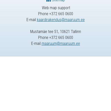
Web map support
Phone +372 665 0600
E-mail
kaardirakendus@maaruum.ee
Mustamäe tee 51, 10621 Tallinn
Phone +372 665 0600
E-mail
maaruum@maaruum.ee