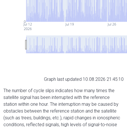
0
Jul 12
Jul 19
Jul 26
2026
Graph last updated 10.08.2026 21:45:10
The number of cycle slips indicates how many times the
satellite signal has been interrupted with the reference
station within one hour. The interruption may be caused by
obstacles between the reference station and the satellite
(such as trees, buildings, etc.), rapid changes in ionospheric
conditions, reflected signals, high levels of signal-to-noise