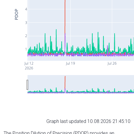
4
PDOP
3
2
1
Jul 12
Jul 19
Jul 26
2026
Graph last updated 10.08.2026 21:45:10
The Position Dilution of Precision (PDOP) provides an