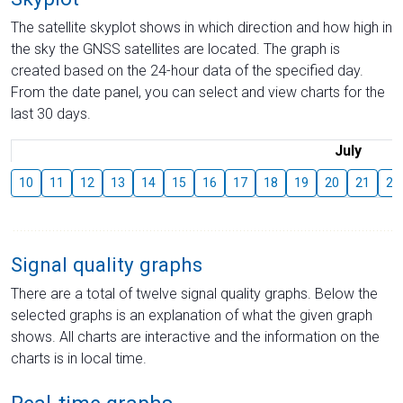
The satellite skyplot shows in which direction and how high in
the sky the GNSS satellites are located. The graph is
created based on the 24-hour data of the specified day.
From the date panel, you can select and view charts for the
last 30 days.
July
10
11
12
13
14
15
16
17
18
19
20
21
22
Signal quality graphs
There are a total of twelve signal quality graphs. Below the
selected graphs is an explanation of what the given graph
shows. All charts are interactive and the information on the
charts is in local time.