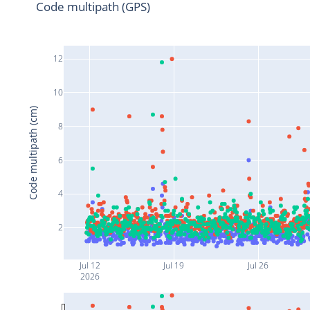
Code multipath (GPS)
12
10
Code multipath (cm)
8
6
4
2
Jul 12
Jul 19
Jul 26
2026