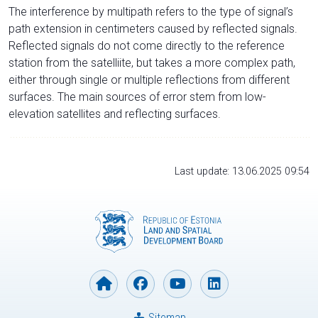
The interference by multipath refers to the type of signal’s
path extension in centimeters caused by reflected signals.
Reflected signals do not come directly to the reference
station from the satelliite, but takes a more complex path,
either through single or multiple reflections from different
surfaces. The main sources of error stem from low-
elevation satellites and reflecting surfaces.
Last update: 13.06.2025 09:54
Sitemap