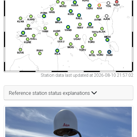
Station data last updated at 2026-08-10 21:57:02
Reference station status explanations