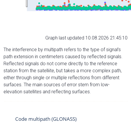
Graph last updated 10.08.2026 21:45:10
The interference by multipath refers to the type of signal’s
path extension in centimeters caused by reflected signals.
Reflected signals do not come directly to the reference
station from the satelliite, but takes a more complex path,
either through single or multiple reflections from different
surfaces. The main sources of error stem from low-
elevation satellites and reflecting surfaces.
Code multipath (GLONASS)