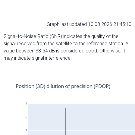
Graph last updated 10.08.2026 21:45:10
Signal-to-Noise Ratio (SNR) indicates the quality of the
signal received from the satellite to the reference station. A
value between 38-54 dB is considered good. Otherwise, it
may indicate signal interference.
Position (3D) dilution of precision (PDOP)
7
6
5