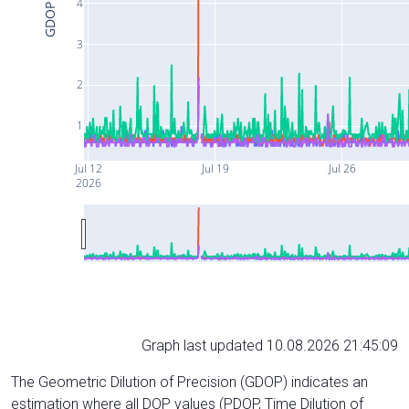
4
GDOP
3
2
1
Jul 12
Jul 19
Jul 26
2026
Graph last updated 10.08.2026 21:45:09
The Geometric Dilution of Precision (GDOP) indicates an
estimation where all DOP values (PDOP, Time Dilution of