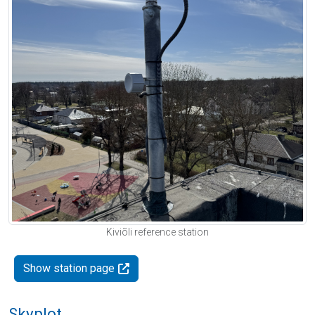
Kiviõli reference station
Show station page
Skyplot