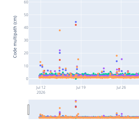
60
50
Code multipath (cm)
40
30
20
10
0
Jul 12
Jul 19
Jul 26
2026