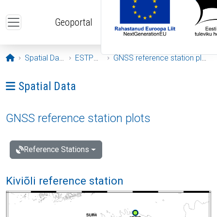
Skip to main content
Geoportal
Opening page
Spatial Data
ESTPOS
GNSS reference station plots
Ava menüü: Spatial Data
Spatial Data
GNSS reference station plots
Reference Stations
Kiviõli reference station