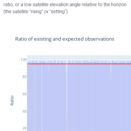
ratio, or a low satellite elevation angle relative to the horizon
(the satellite "rising" or "setting").
Ratio of existing and expected observations
100
80
60
Ratio
40
20