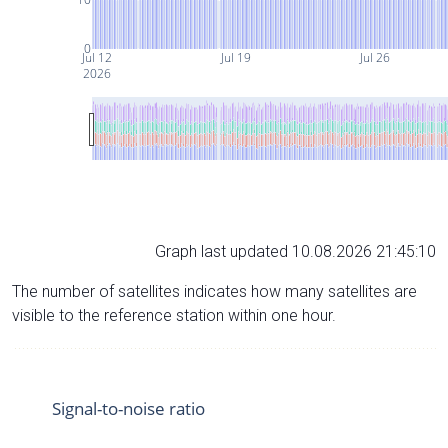
0
Jul 12
Jul 19
Jul 26
2026
Graph last updated 10.08.2026 21:45:10
The number of satellites indicates how many satellites are
visible to the reference station within one hour.
Signal-to-noise ratio