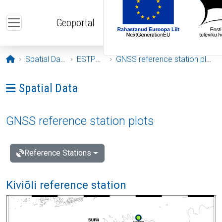
Skip to main content
Geoportal
Opening page
Spatial Data
ESTPOS
GNSS reference station plots
Ava menüü: Spatial Data
Spatial Data
GNSS reference station plots
Reference Stations
Kiviõli reference station