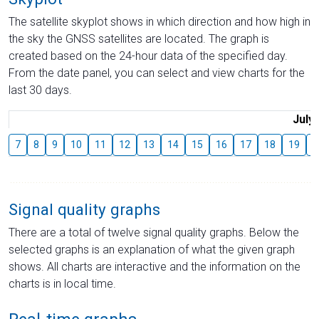
The satellite skyplot shows in which direction and how high in
the sky the GNSS satellites are located. The graph is
created based on the 24-hour data of the specified day.
From the date panel, you can select and view charts for the
last 30 days.
July
7
8
9
10
11
12
13
14
15
16
17
18
19
2
Signal quality graphs
There are a total of twelve signal quality graphs. Below the
selected graphs is an explanation of what the given graph
shows. All charts are interactive and the information on the
charts is in local time.