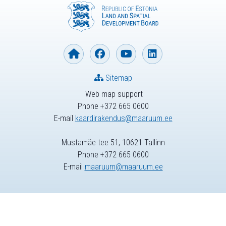
Sitemap
Web map support
Phone +372 665 0600
E-mail
kaardirakendus@maaruum.ee
Mustamäe tee 51, 10621 Tallinn
Phone +372 665 0600
E-mail
maaruum@maaruum.ee