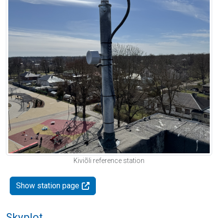
Kiviõli reference station
Show station page
Skyplot