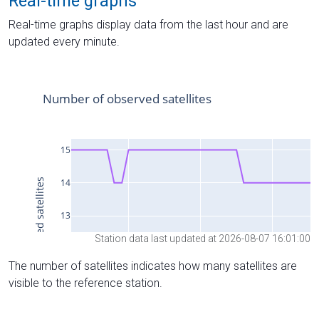
Real-time graphs
Real-time graphs display data from the last hour and are
updated every minute.
Station data last updated at 2026-08-07 16:01:00
The number of satellites indicates how many satellites are
visible to the reference station.