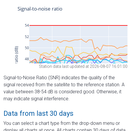
Station data last updated at 2026-08-07 16:01:00
Signal-to-Noise Ratio (SNR) indicates the quality of the
signal received from the satellite to the reference station. A
value between 38-54 dB is considered good. Otherwise, it
may indicate signal interference.
Data from last 30 days
You can select a chart type from the drop-down menu or
display all charts at once. All charts contain 30 days of data