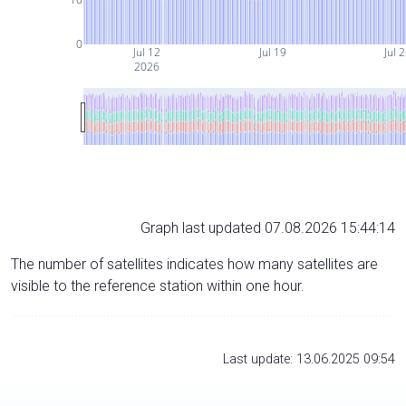
0
Jul 12
Jul 19
Jul 
2026
Graph last updated 07.08.2026 15:44:14
The number of satellites indicates how many satellites are
visible to the reference station within one hour.
Last update: 13.06.2025 09:54