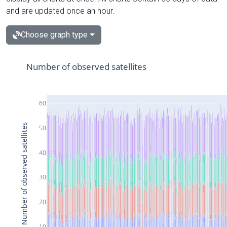
and are updated once an hour.
Choose graph type
Number of observed satellites
60
Number of observed satellites
50
40
30
20
10