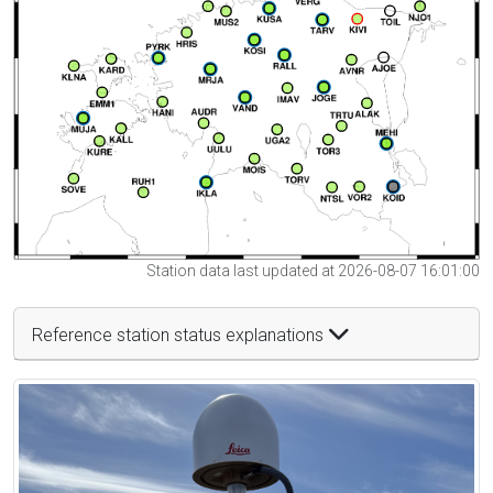
Station data last updated at 2026-08-07 16:01:00
Reference station status explanations