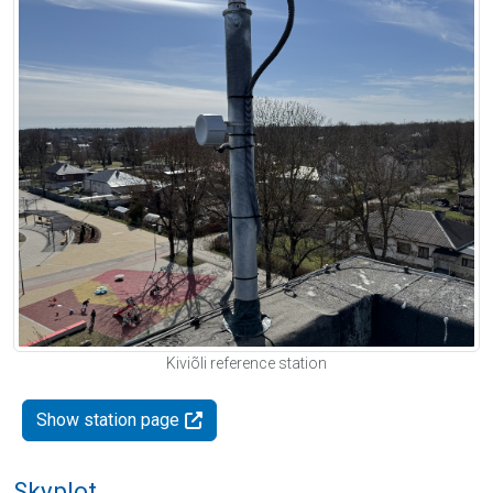
Kiviõli reference station
Show station page
Skyplot