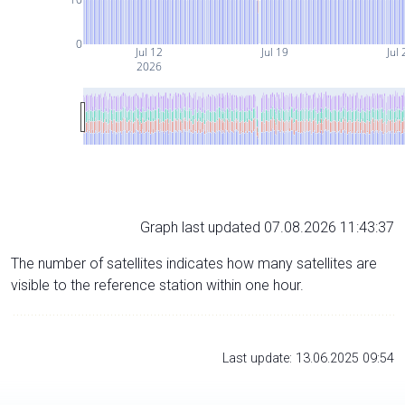
0
Jul 12
Jul 19
Jul 
2026
Graph last updated 07.08.2026 11:43:37
The number of satellites indicates how many satellites are
visible to the reference station within one hour.
Last update: 13.06.2025 09:54