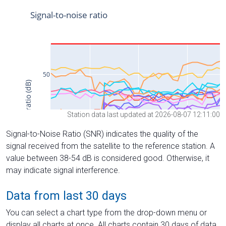
Station data last updated at 2026-08-07 12:11:00
Signal-to-Noise Ratio (SNR) indicates the quality of the
signal received from the satellite to the reference station. A
value between 38-54 dB is considered good. Otherwise, it
may indicate signal interference.
Data from last 30 days
You can select a chart type from the drop-down menu or
display all charts at once. All charts contain 30 days of data