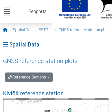
Skip to main content
Geoportal
Opening page
Spatial Data
ESTPOS
GNSS reference station plots
Ava menüü: Spatial Data
Spatial Data
GNSS reference station plots
Reference Stations
Kiviõli reference station