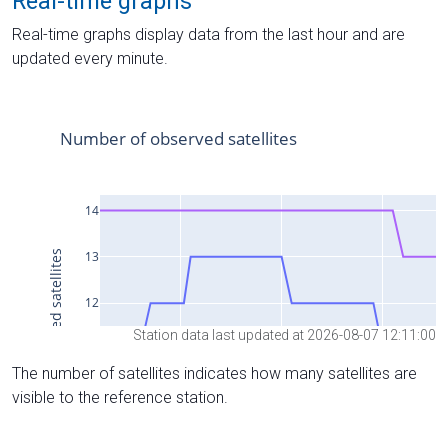
Real-time graphs
Real-time graphs display data from the last hour and are
updated every minute.
Station data last updated at 2026-08-07 12:11:00
The number of satellites indicates how many satellites are
visible to the reference station.