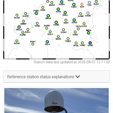
Station data last updated at 2026-08-07 12:11:00
Reference station status explanations