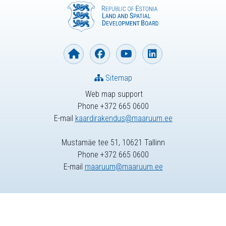
Sitemap
Web map support
Phone +372 665 0600
E-mail
kaardirakendus@maaruum.ee
Mustamäe tee 51, 10621 Tallinn
Phone +372 665 0600
E-mail
maaruum@maaruum.ee