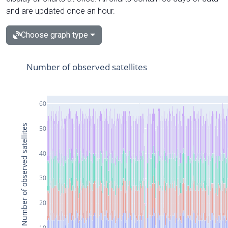
and are updated once an hour.
Choose graph type
Number of observed satellites
60
Number of observed satellites
50
40
30
20
10