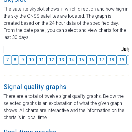
The satellite skyplot shows in which direction and how high in
the sky the GNSS satellites are located. The graph is
created based on the 24-hour data of the specified day.
From the date panel, you can select and view charts for the
last 30 days.
July
7
8
9
10
11
12
13
14
15
16
17
18
19
2
Signal quality graphs
There are a total of twelve signal quality graphs. Below the
selected graphs is an explanation of what the given graph
shows. All charts are interactive and the information on the
charts is in local time.