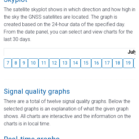
The satellite skyplot shows in which direction and how high in
the sky the GNSS satellites are located. The graph is
created based on the 24-hour data of the specified day.
From the date panel, you can select and view charts for the
last 30 days.
July
7
8
9
10
11
12
13
14
15
16
17
18
19
2
Signal quality graphs
There are a total of twelve signal quality graphs. Below the
selected graphs is an explanation of what the given graph
shows. All charts are interactive and the information on the
charts is in local time.