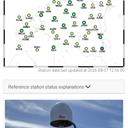
Station data last updated at 2026-08-07 12:56:00
Reference station status explanations