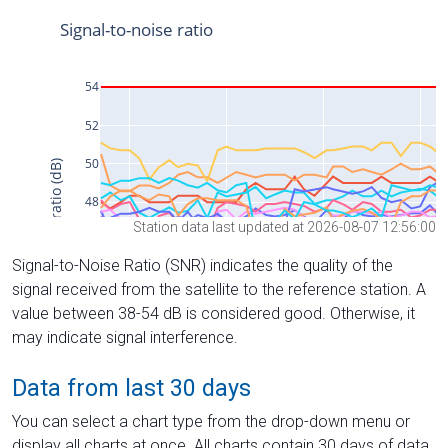
Station data last updated at 2026-08-07 12:56:00
Signal-to-Noise Ratio (SNR) indicates the quality of the
signal received from the satellite to the reference station. A
value between 38-54 dB is considered good. Otherwise, it
may indicate signal interference.
Data from last 30 days
You can select a chart type from the drop-down menu or
display all charts at once. All charts contain 30 days of data