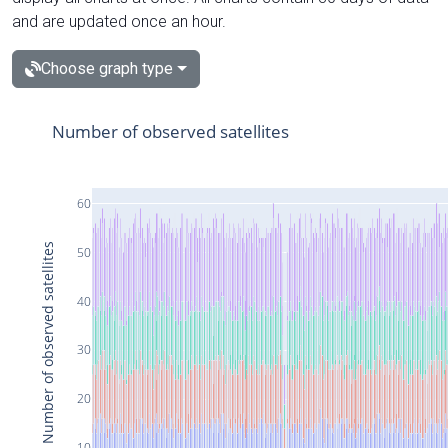
and are updated once an hour.
Choose graph type
Number of observed satellites
60
Number of observed satellites
50
40
30
20
10