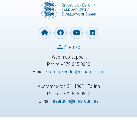
Sitemap
Web map support
Phone +372 665 0600
E-mail
kaardirakendus@maaruum.ee
Mustamäe tee 51, 10621 Tallinn
Phone +372 665 0600
E-mail
maaruum@maaruum.ee