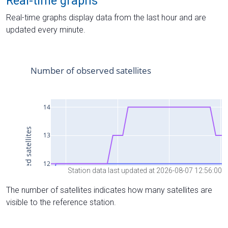
Real-time graphs
Real-time graphs display data from the last hour and are
updated every minute.
Station data last updated at 2026-08-07 12:56:00
The number of satellites indicates how many satellites are
visible to the reference station.