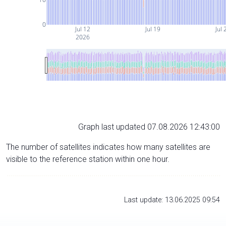
0
Jul 12
Jul 19
Jul 
2026
Graph last updated 07.08.2026 12:43:00
The number of satellites indicates how many satellites are
visible to the reference station within one hour.
Last update: 13.06.2025 09:54