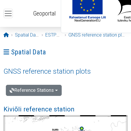
Skip to main content
Geoportal
Opening page
Spatial Data
ESTPOS
GNSS reference station plots
Ava menüü: Spatial Data
Spatial Data
GNSS reference station plots
Reference Stations
Kiviõli reference station