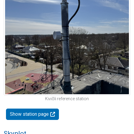
Kiviõli reference station
Show station page
Skyplot