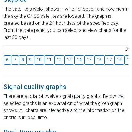
The satellite skyplot shows in which direction and how high in
the sky the GNSS satellites are located. The graph is
created based on the 24-hour data of the specified day.
From the date panel, you can select and view charts for the
last 30 days.
Jul
6
7
8
9
10
11
12
13
14
15
16
17
18
19
Signal quality graphs
There are a total of twelve signal quality graphs. Below the
selected graphs is an explanation of what the given graph
shows. All charts are interactive and the information on the
charts is in local time.