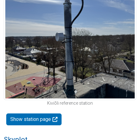
Kiviõli reference station
Show station page
Skyplot