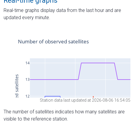
Real-time graphs
Real-time graphs display data from the last hour and are
updated every minute.
Station data last updated at 2026-08-06 16:54:05
The number of satellites indicates how many satellites are
visible to the reference station.