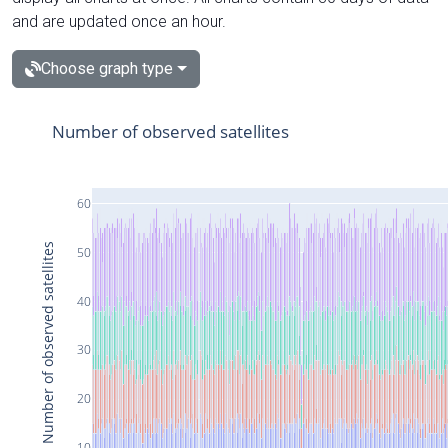
and are updated once an hour.
Choose graph type
Number of observed satellites
60
Number of observed satellites
50
40
30
20
10