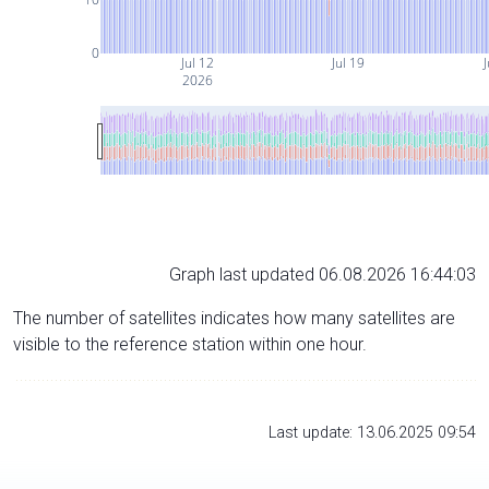
0
Jul 12
Jul 19
J
2026
Graph last updated 06.08.2026 16:44:03
The number of satellites indicates how many satellites are
visible to the reference station within one hour.
Last update: 13.06.2025 09:54