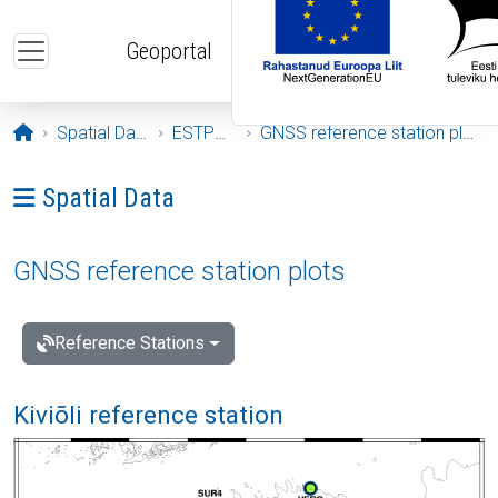
Skip to main content
Geoportal
Opening page
Spatial Data
ESTPOS
GNSS reference station plots
Ava menüü: Spatial Data
Spatial Data
GNSS reference station plots
Reference Stations
Kiviõli reference station