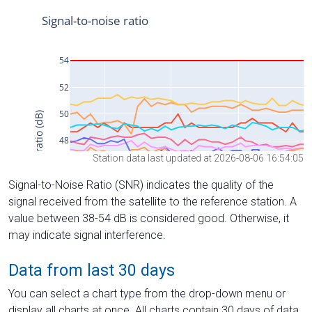
Station data last updated at 2026-08-06 16:54:05
Signal-to-Noise Ratio (SNR) indicates the quality of the
signal received from the satellite to the reference station. A
value between 38-54 dB is considered good. Otherwise, it
may indicate signal interference.
Data from last 30 days
You can select a chart type from the drop-down menu or
display all charts at once. All charts contain 30 days of data