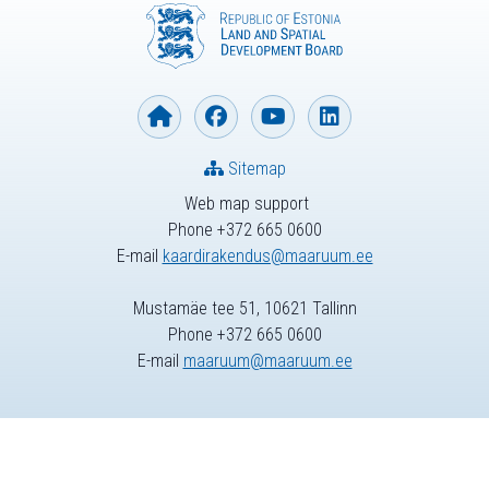
Sitemap
Web map support
Phone +372 665 0600
E-mail
kaardirakendus@maaruum.ee
Mustamäe tee 51, 10621 Tallinn
Phone +372 665 0600
E-mail
maaruum@maaruum.ee