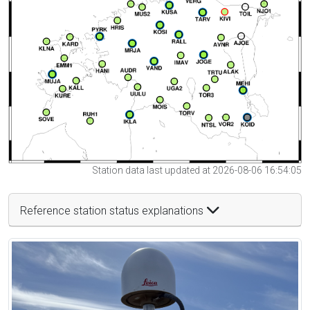
Station data last updated at 2026-08-06 16:54:05
Reference station status explanations